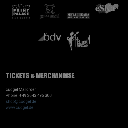
Tickets & Merchandise
cudgel Mailorder
Phone: +49 3643 495 300
shop@cudgel.de
www.cudgel.de