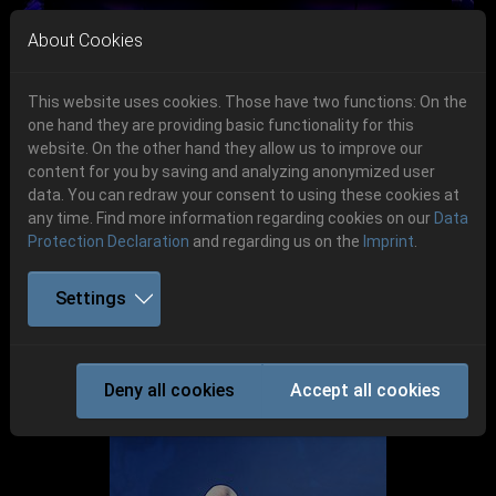
Skip to main navigation
Skip to main content
Skip to page footer
About Cookies
This website uses cookies. Those have two functions: On the
one hand they are providing basic functionality for this
Get your tickets!
website. On the other hand they allow us to improve our
content for you by saving and analyzing anonymized user
Previous
Next
Ticketshop www.cudgel.de
data. You can redraw your consent to using these cookies at
any time. Find more information regarding cookies on our
Data
Protection Declaration
and regarding us on the
Imprint
.
Settings
Party.San 2018
Deny all cookies
Accept all cookies
P.S:O:A Gallerie 2018 Bands Gallasch