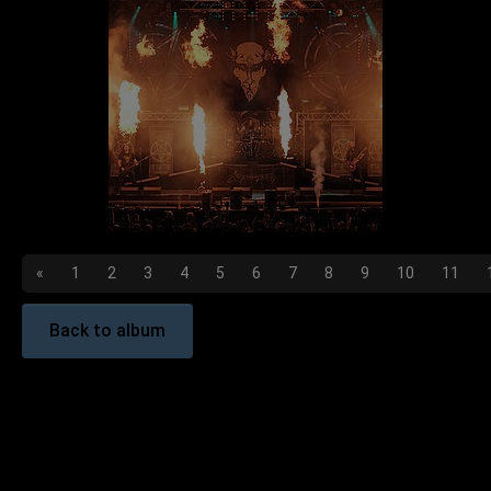
«
1
2
3
4
5
6
7
8
9
10
11
Back to album