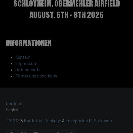
Schlotheim, Obermehler airfield
august, 6th - 8th 2026
Informationen
Kontakt
Impressum
Datenschutz
Terms and conditions
Deutsch
English
TYPO3
&
Bootstrap Package
&
EnzephaloN IT-Solutions