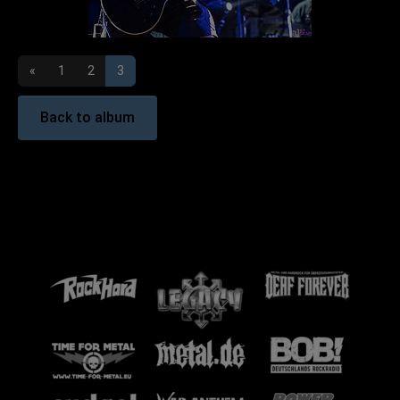
«
1
2
3
Back to album