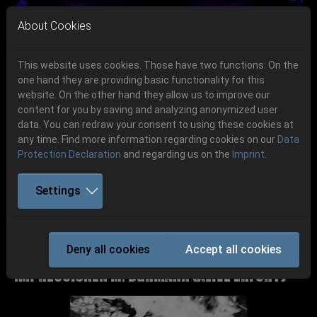
Skip to main navigation
Skip to main content
Skip to page footer
About Cookies
This website uses cookies. Those have two functions: On the
one hand they are providing basic functionality for this
website. On the other hand they allow us to improve our
content for you by saving and analyzing anonymized user
Previous
Next
data. You can redraw your consent to using these cookies at
06.-08. August 2026
any time. Find more information regarding cookies on our
Data
Protection Declaration
and regarding us on the
Imprint
.
Schlotheim, Flugplatz Obermehler
Settings
Party.San 2018
Deny all cookies
Accept all cookies
P.S:O:A Gallerie 2018 Bands &
Impressionen M. Bärmann (Alive Erfurt)