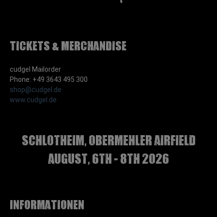
Tickets & Merchandise
cudgel Mailorder
Phone: +49 3643 495 300
shop@cudgel.de
www.cudgel.de
Schlotheim, Obermehler airfield
august, 6th - 8th 2026
Informationen