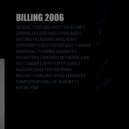
Billing 2006
SEVERE TORTURE
|
ROTTEN SOUND
|
AKRIVAL
|
ILLDISPOSED
|
ENSLAVED
|
WATAIN
|
HELRUNAR
|
NIFELHEIM
|
HYPOCRISY
|
DESTRÖYER 666
|
TURISAS
|
MARDUK
|
THYRFING
|
KAAMOS
|
DESASTER
|
TANKARD
|
SETHERIAL
|
SIX
FEET UNDER
|
CRYPTOPSY
|
HATE
|
NAGLFAR
|
MASTER
|
MORNING
BELOVETH
|
KILLING SPREE
|
ERODED
|
ROMPEPROP
|
FALL OF SERENITY
|
KATAKLYSM