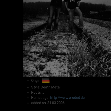
Origin:
Style: Death Metal
Roots: ...
Homepage:
http://www.eroded.de
added on: 31.03.2006