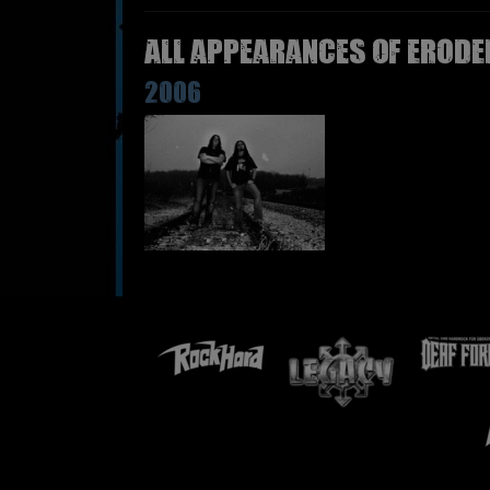
All appearances of ERODE
2006