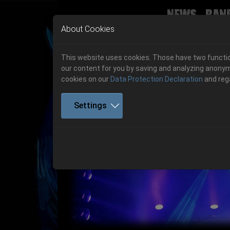
News
Ban
Skip to main navigation
Skip to main content
Skip to page footer
About Cookies
This website uses cookies. Those have two function
our content for you by saving and analyzing anonym
cookies on our
Data Protection Declaration
and reg
Settings
Get your tickets!
Previous
Ticketshop www.cudgel.de
Get your tickets!
06.-08. August 2026
06.-08. August 2026
Hell Is Here