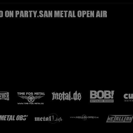
D on Party.San Metal Open Air