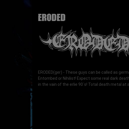
ERODED
ERODED(ger) - These guys can be called as ger
Entombed or Nihilist! Expect some real dark deat
in the vain of the erlie 90´s! Total death metal at al