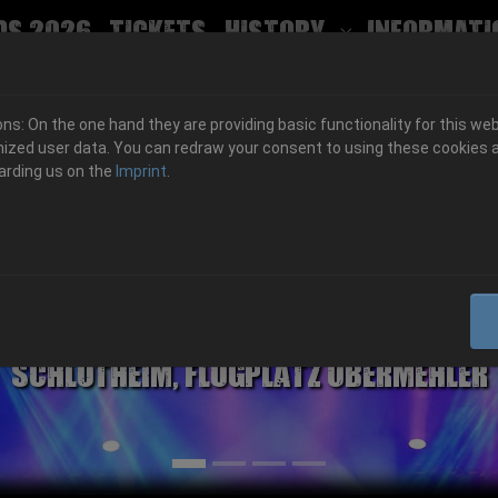
ds 2026
Tickets
History
Informati
Submenu for
s: On the one hand they are providing basic functionality for this web
ized user data. You can redraw your consent to using these cookies a
arding us on the
Imprint
.
06.-08. August 2026
Schlotheim, Flugplatz Obermehler