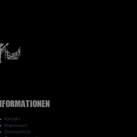
nformationen
Kontakt
Impressum
Datenschutz