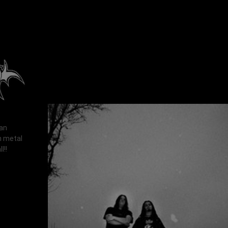
man
h metal
l!!