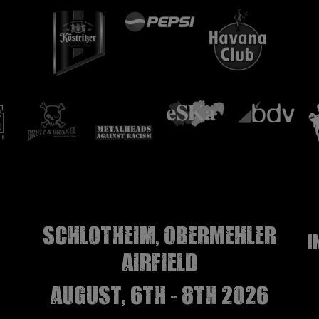
Schlotheim, Obermehler
I
airfield
august, 6th - 8th 2026