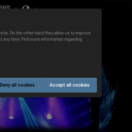
ons
Submenu for ""
 "History"
Submenu for "Informations"
site. On the other hand they allow us to improve
t any time. Find more information regarding
Next
Deny all cookies
Accept all cookies