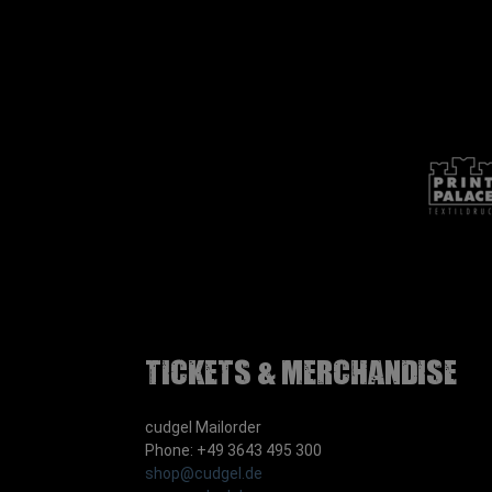
Tickets & Merchandise
cudgel Mailorder
Phone: +49 3643 495 300
shop@cudgel.de