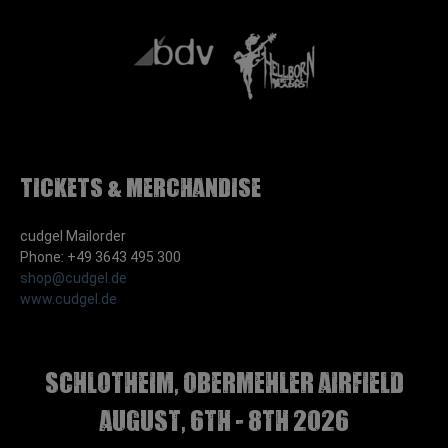
Tickets & Merchandise
cudgel Mailorder
Phone: +49 3643 495 300
shop@cudgel.de
www.cudgel.de
Schlotheim, Obermehler airfield
august, 6th - 8th 2026