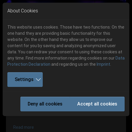
Skip to main navigation
Skip to main content
Skip to page footer
About Cookies
This website uses cookies. Those have two functions: On the
one hand they are providing basic functionality for this
website. On the other hand they allow us to improve our
content for you by saving and analyzing anonymized user
Previous
Next
data. You can redraw your consent to using these cookies at
06.-08. August 2026
any time. Find more information regarding cookies on our
Data
Protection Declaration
and regarding us on the
Imprint
.
Schlotheim, Flugplatz Obermehler
Settings
Party.San 2016
Deny all cookies
Accept all cookies
Bands 2016
Read more