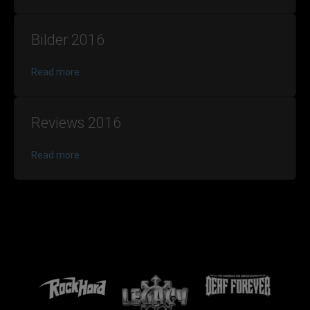
Bilder 2016
Read more
Reviews 2016
Read more