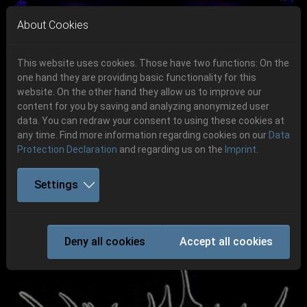
Skip to main navigation
Skip to main content
Skip to page footer
About Cookies
This website uses cookies. Those have two functions: On the
one hand they are providing basic functionality for this
Get your tickets!
website. On the other hand they allow us to improve our
content for you by saving and analyzing anonymized user
Previous
Next
Ticketshop www.cudgel.de
data. You can redraw your consent to using these cookies at
06.-08. August 2026
any time. Find more information regarding cookies on our
Data
Protection Declaration
and regarding us on the
Imprint
.
Schlotheim, Flugplatz Obermehler
Settings
IMMOLATION
Deny all cookies
Accept all cookies