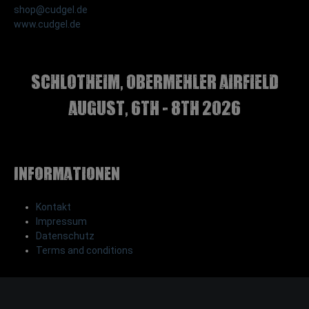
shop@cudgel.de
www.cudgel.de
Schlotheim, Obermehler airfield
august, 6th - 8th 2026
Informationen
Kontakt
Impressum
Datenschutz
Terms and conditions