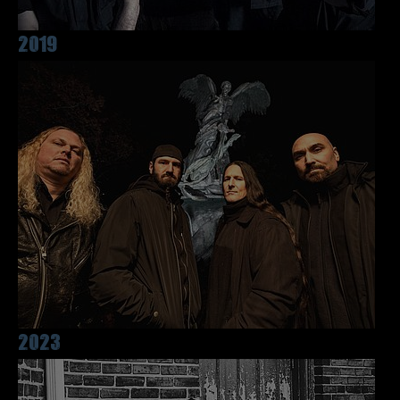
2019
2023