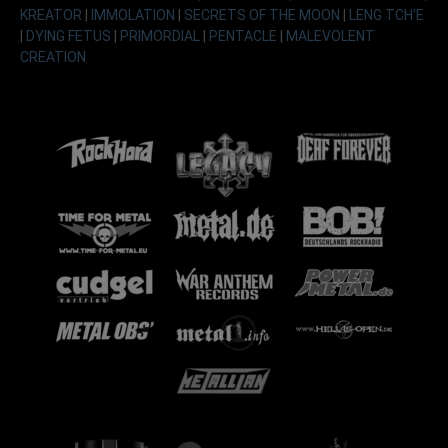
KREATOR
|
IMMOLATION
|
SECRETS OF THE MOON
|
LENG TCH'E
|
DYING FETUS
|
PRIMORDIAL
|
PENTACLE
|
MALEVOLENT
CREATION