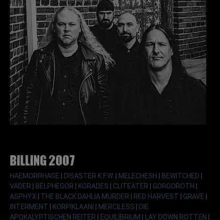
Billing 2007
HAEMORRHAGE
|
DISASTER K.F.W.
|
MELECHESH
|
BEWITCHED
|
VADER
|
BELPHEGOR
|
KORADES
|
CLITEATER
|
GORGOROTH
|
ASPHYX
|
THE BLACK DAHLIA MURDER
|
RED HARVEST
|
GRAVE
|
INTERMENT
|
KORPIKLAANI
|
MERCILESS
|
DIE
APOKALYPTISCHEN REITER
|
EQUILIBRIUM
|
LAY DOWN ROTTEN
|