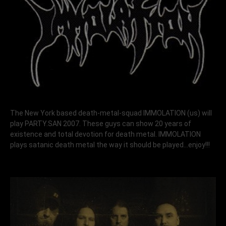
The New York based death-metal-squad
IMMOLATION
(us) will
play PARTY.SAN 2007. These guys can show 20 years of
existence and total devotion for death metal. IMMOLATION
plays satanic death metal the way it should be played…enjoy!!!