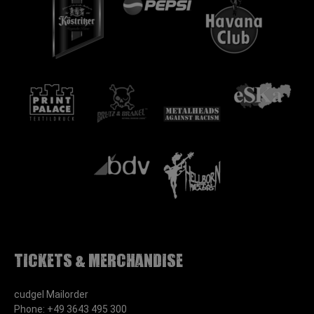
Tickets & Merchandise
cudgel Mailorder
Phone: +49 3643 495 300