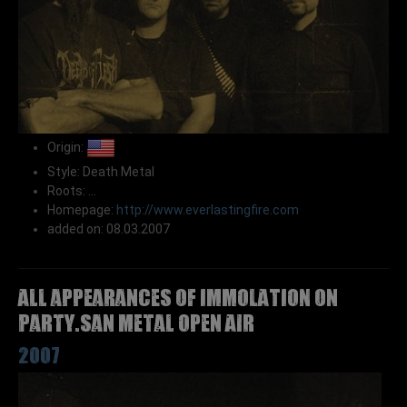
Origin:
Style: Death Metal
Roots: ...
Homepage:
http://www.everlastingfire.com
added on: 08.03.2007
All appearances of IMMOLATION on
Party.San Metal Open Air
2007