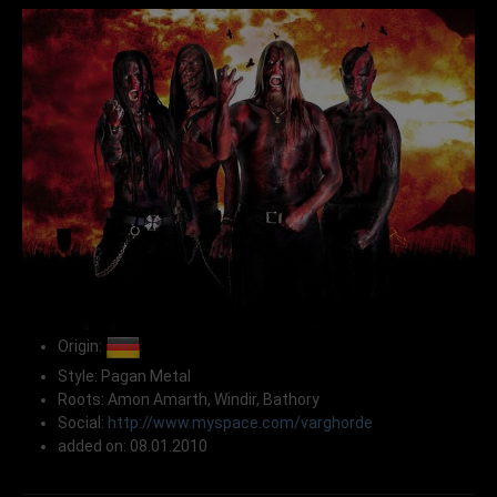
Origin:
Style: Pagan Metal
Roots: Amon Amarth, Windir, Bathory
Social:
http://www.myspace.com/varghorde
added on: 08.01.2010