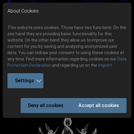
Skip to main navigation
Skip to main content
Skip to page footer
About Cookies
This website uses cookies. Those have two functions: On the
one hand they are providing basic functionality for this
website. On the other hand they allow us to improve our
content for you by saving and analyzing anonymized user
Previous
Next
data. You can redraw your consent to using these cookies at
06.-08. August 2026
any time. Find more information regarding cookies on our
Data
Protection Declaration
and regarding us on the
Imprint
.
Schlotheim, Flugplatz Obermehler
Settings
VARG
Deny all cookies
Accept all cookies