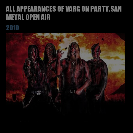
All appearances of VARG on Party.San
Metal Open Air
2010