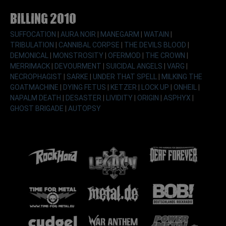
Billing 2010
SUFFOCATION
|
AURA NOIR
|
MANEGARM
|
WATAIN
|
TRIBULATION
|
CANNIBAL CORPSE
|
THE DEVILS BLOOD
|
DEMONICAL
|
MONSTROSITY
|
OFERMOD
|
THE CROWN
|
MERRIMACK
|
DEVOURMENT
|
SUICIDAL ANGELS
|
VARG
|
NECROPHAGIST
|
SARKE
|
UNDER THAT SPELL
|
MILKING THE
GOATMACHINE
|
DYING FETUS
|
KETZER
|
LOCK UP
|
ONHEIL
|
NAPALM DEATH
|
DESASTER
|
LIVIDITY
|
ORIGIN
|
ASPHYX
|
GHOST BRIGADE
|
AUTOPSY