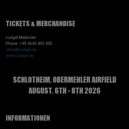
Tickets & Merchandise
cudgel Mailorder
Phone: +49 3643 495 300
shop@cudgel.de
www.cudgel.de
Schlotheim, Obermehler airfield
august, 6th - 8th 2026
Informationen