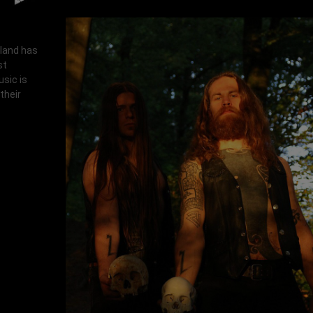
rland has
st
usic is
their