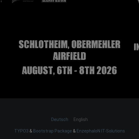
Schlotheim, Obermehler
I
airfield
august, 6th - 8th 2026
Deutsch
English
TYPO3
&
Bootstrap Package
&
EnzephaloN IT-Solutions