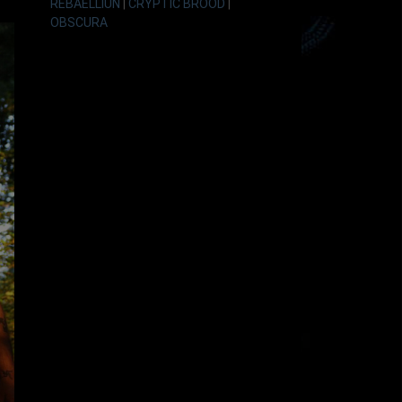
REBAELLIUN
|
CRYPTIC BROOD
|
OBSCURA