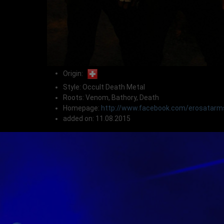
Origin:
Style: Occult Death Metal
Roots: Venom, Bathory, Death
Homepage:
http://www.facebook.com/erosatarm
added on: 11.08.2015