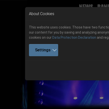
News
Ban
Skip to main navigation
Skip to main content
Skip to page footer
About Cookies
This website uses cookies. Those have two function
our content for you by saving and analyzing anonym
cookies on our
Data Protection Declaration
and reg
Settings
Get your tickets!
Previous
Ticketshop www.cudgel.de
Get your tickets!
06.-08. August 2026
06.-08. August 2026
Hell Is Here