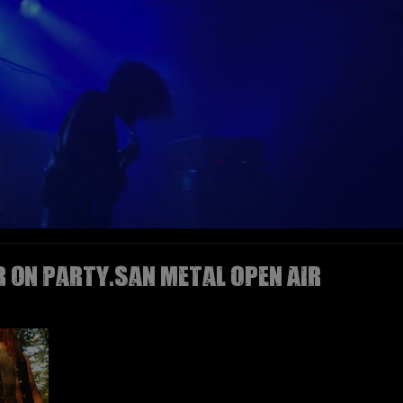
R on Party.San Metal Open Air