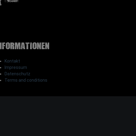
nformationen
Kontakt
Impressum
Datenschutz
Terms and conditions