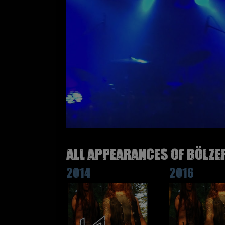
All appearances of BÖLZE
2014
2016