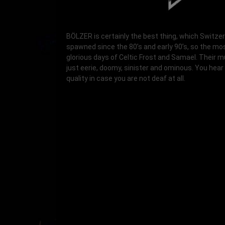
BÖLZER is certainly the best thing, which Switze
spawned since the 80’s and early 90’s, so the mo
glorious days of Celtic Frost and Samael. Their m
just eerie, doomy, sinister and ominous. You hear 
quality in case you are not deaf at all.