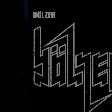
BÖLZER