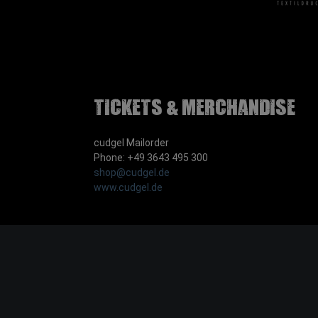
Tickets & Merchandise
cudgel Mailorder
Phone: +49 3643 495 300
shop@cudgel.de
www.cudgel.de