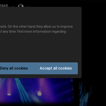
ons
Submenu for ""
 "History"
Submenu for "Informations"
site. On the other hand they allow us to improve
t any time. Find more information regarding
Next
Deny all cookies
Accept all cookies