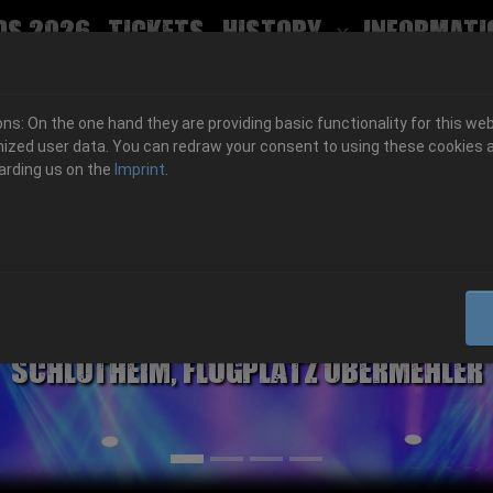
ds 2026
Tickets
History
Informati
Submenu for
s: On the one hand they are providing basic functionality for this web
ized user data. You can redraw your consent to using these cookies a
arding us on the
Imprint
.
06.-08. August 2026
Schlotheim, Flugplatz Obermehler