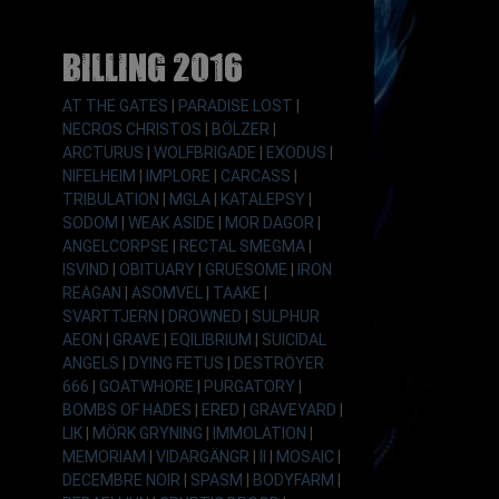
Billing 2016
AT THE GATES
|
PARADISE LOST
|
NECROS CHRISTOS
|
BÖLZER
|
ARCTURUS
|
WOLFBRIGADE
|
EXODUS
|
NIFELHEIM
|
IMPLORE
|
CARCASS
|
TRIBULATION
|
MGLA
|
KATALEPSY
|
SODOM
|
WEAK ASIDE
|
MOR DAGOR
|
ANGELCORPSE
|
RECTAL SMEGMA
|
ISVIND
|
OBITUARY
|
GRUESOME
|
IRON
REAGAN
|
ASOMVEL
|
TAAKE
|
SVARTTJERN
|
DROWNED
|
SULPHUR
AEON
|
GRAVE
|
EQILIBRIUM
|
SUICIDAL
ANGELS
|
DYING FETUS
|
DESTRÖYER
666
|
GOATWHORE
|
PURGATORY
|
BOMBS OF HADES
|
ERED
|
GRAVEYARD
|
LIK
|
MÖRK GRYNING
|
IMMOLATION
|
MEMORIAM
|
VIDARGÄNGR
|
II
|
MOSAIC
|
DECEMBRE NOIR
|
SPASM
|
BODYFARM
|