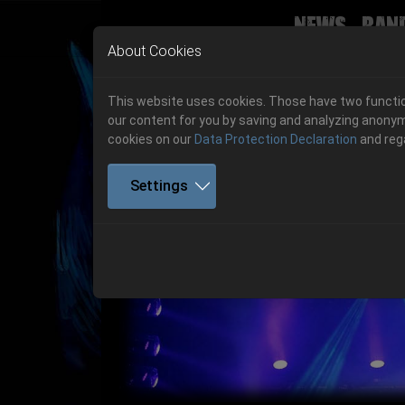
News
Ban
Skip to main navigation
Skip to main content
Skip to page footer
About Cookies
This website uses cookies. Those have two function
our content for you by saving and analyzing anonym
cookies on our
Data Protection Declaration
and reg
Settings
Previous
06.-08. August 2026
Get your tickets!
06.-08. August 2026
Hell Is Here