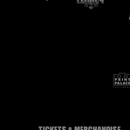
Tickets & Merchandise