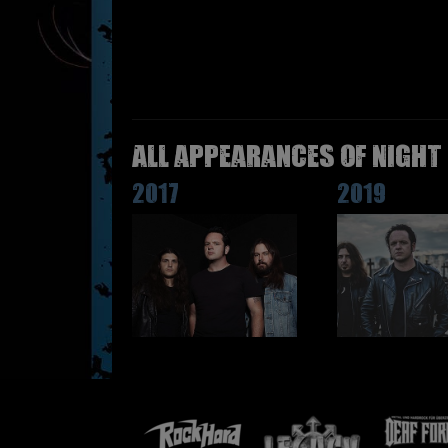
All appearances of NIGHT
2017
2019