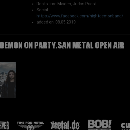
Roots: Iron Maiden, Judas Priest
Social:
https://www.facebook.com/nightdemonband/
added on: 08.05.2019
 DEMON on Party.San Metal Open Air