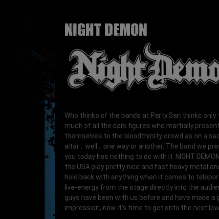
NIGHT DEMON
Who thinks of the bands at Party.San thinks only 
much of all the dark figures who martially presen
themselves to the bloodthirsty crowd as on a sacr
altar .. well .. one way or another. The band we pr
you today has nothing to do with it. NIGHT DEMO
the USA play pretty nice and fast heavy metal an
hold back with anything when it comes to telepor
live-energy from the stage directly into the audi
guys have been with us before and have made a 
impression, now it's time to get onto the next leve