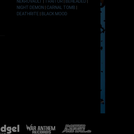
NEKROVAULT
|
TRAITOR
|
BEHEADED
|
NIGHT DEMON
|
CARNAL TOMB
|
DEATHRITE
|
BLACK MOOD