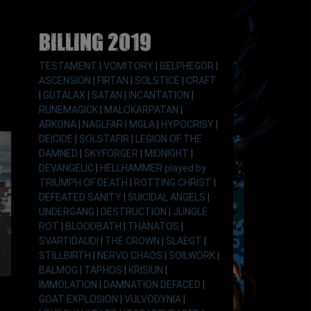
Billing 2019
TESTAMENT
|
VOMITORY
|
BELPHEGOR
|
ASCENSION
|
FIRTAN
|
SOLSTICE
|
CRAFT
|
GUTALAX
|
SATAN
|
INCANTATION
|
RUNEMAGICK
|
MALOKARPATAN
|
ARKONA
|
NAGLFAR
|
MGLA
|
HYPOCRISY
|
DEICIDE
|
SOLSTAFIR
|
LEGION OF THE
DAMNED
|
SKYFORGER
|
MIDNIGHT
|
DEVANGELIC
|
HELLHAMMER played by
TRIUMPH OF DEATH
|
ROTTING CHRIST
|
DEFEATED SANITY
|
SUICIDAL ANGELS
|
UNDERGANG
|
DESTRUCTION
|
JUNGLE
ROT
|
BLOODBATH
|
THANATOS
|
SVARTIDAUDI
|
THE CROWN
|
SLAEGT
|
STILLBIRTH
|
NERVO CHAOS
|
SOILWORK
|
BALMOG
|
TAPHOS
|
KRISIUN
|
IMMOLATION
|
DAMNATION DEFACED
|
GOAT EXPLOSION
|
VULVODYNIA
|