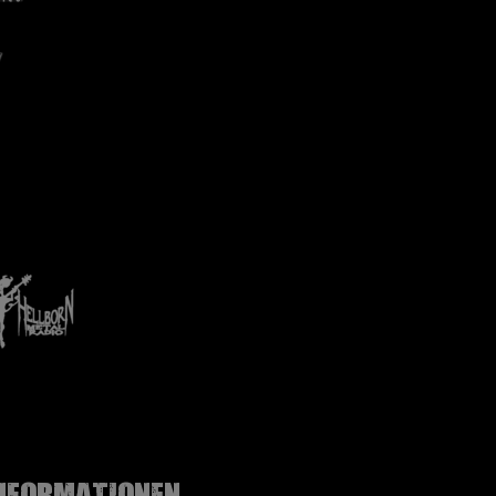
nformationen