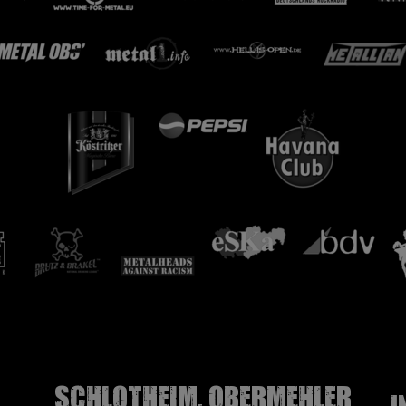
Schlotheim, Obermehler
I