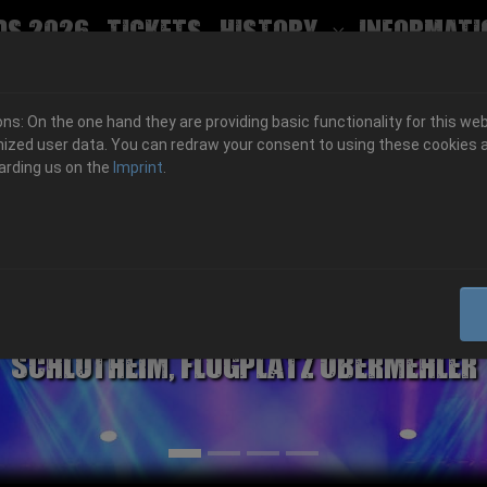
ds 2026
Tickets
History
Informati
Submenu for
s: On the one hand they are providing basic functionality for this web
ized user data. You can redraw your consent to using these cookies a
arding us on the
Imprint
.
06.-08. August 2026
Schlotheim, Flugplatz Obermehler