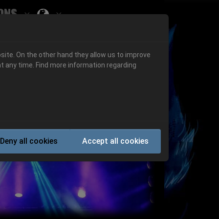
ons
Submenu for ""
 "History"
Submenu for "Informations"
site. On the other hand they allow us to improve
t any time. Find more information regarding
Next
Deny all cookies
Accept all cookies