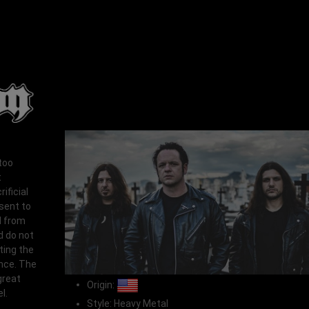
too
t
ificial
esent to
N from
d do not
ting the
ence. The
great
Origin:
l.
Style: Heavy Metal