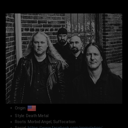
Origin:
Style: Death Metal
Roots: Morbid Angel, Suffocation
Social:
https://www.facebook.com/immolation/