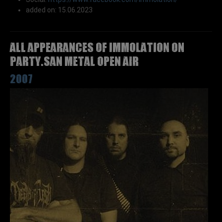
added on: 15.06.2023
All appearances of IMMOLATION on
Party.San Metal Open Air
2007