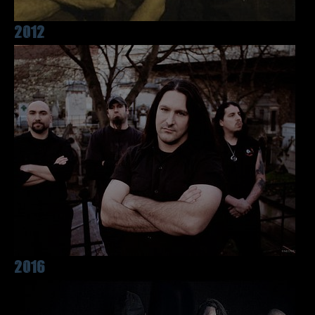
2012
2016