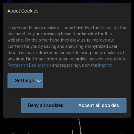
Skip to main navigation
Skip to main content
Skip to page footer
About Cookies
This website uses cookies. Those have two functions: On the
one hand they are providing basic functionality for this
Get your tickets!
website. On the other hand they allow us to improve our
content for you by saving and analyzing anonymized user
Previous
Next
Ticketshop www.cudgel.de
data. You can redraw your consent to using these cookies at
06.-08. August 2026
any time. Find more information regarding cookies on our
Data
Protection Declaration
and regarding us on the
Imprint
.
Schlotheim, Flugplatz Obermehler
Settings
IMMOLATION
Deny all cookies
Accept all cookies