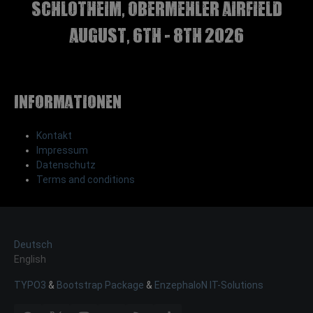
Schlotheim, Obermehler airfield
august, 6th - 8th 2026
Informationen
Kontakt
Impressum
Datenschutz
Terms and conditions
Deutsch
English
TYPO3
&
Bootstrap Package
&
EnzephaloN IT-Solutions