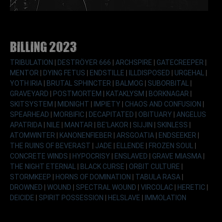
Billing 2023
TRIBULATION
|
DESTRÖYER 666
|
ARCHSPIRE
|
GATECREEPER
|
MENTOR
|
DYING FETUS
|
ENDSTILLE
|
ILLDISPOSED
|
URGEHAL
|
YOTH IRIA
|
BRUTAL SPHINCTER
|
BALMOG
|
SUBORBITAL
|
GRAVEYARD
|
POSTMORTEM
|
KATAKLYSM
|
BORKNAGAR
|
SKITSYSTEM
|
MIDNIGHT
|
IMPIETY
|
CHAOS AND CONFUSION
|
SPEARHEAD
|
MORBIFIC
|
DECAPITATED
|
OBITUARY
|
ANGELUS
APATRIDA
|
NILE
|
MANTAR
|
BE'LAKOR
|
SIJJIN
|
SKINLESS
|
ATOMWINTER
|
KANONENFIEBER
|
ARSGOATIA
|
ENDSEEKER
|
THE RUINS OF BEVERAST
|
JADE
|
ELLENDE
|
FROZEN SOUL
|
CONCRETE WINDS
|
HYPOCRISY
|
ENSLAVED
|
GRAVE MIASMA
|
THE NIGHT ETERNAL
|
BLACK CURSE
|
ORBIT CULTURE
|
STORMKEEP
|
HORNS OF DOMINATION
|
TABULA RASA
|
DROWNED
|
WOUND
|
SPECTRAL WOUND
|
VIRCOLAC
|
HERETIC
|
DEICIDE
|
SPIRIT POSSESSION
|
HELSLAVE
|
IMMOLATION