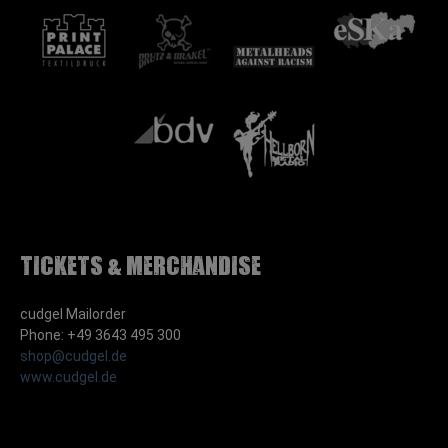
Tickets & Merchandise
cudgel Mailorder
Phone: +49 3643 495 300
shop@cudgel.de
www.cudgel.de