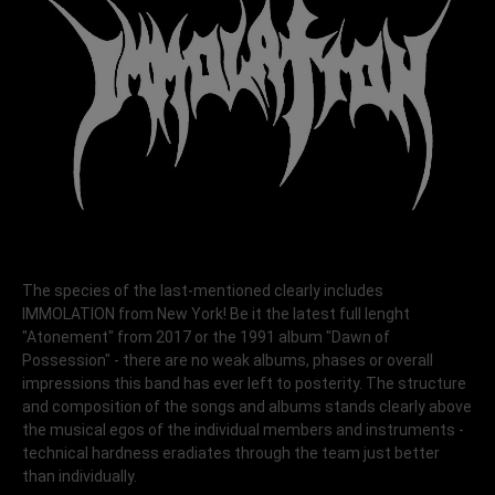
The species of the last-mentioned clearly includes
IMMOLATION from New York! Be it the latest full lenght
"Atonement" from 2017 or the 1991 album "Dawn of
Possession" - there are no weak albums, phases or overall
impressions this band has ever left to posterity. The structure
and composition of the songs and albums stands clearly above
the musical egos of the individual members and instruments -
technical hardness eradiates through the team just better
than individually.