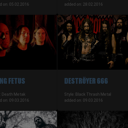
d on: 05.02.2016
added on: 28.02.2016
NG FETUS
DESTRÖYER 666
e: Death Metak
Style: Black Thrash Metal
d on: 09.03.2016
added on: 09.03.2016