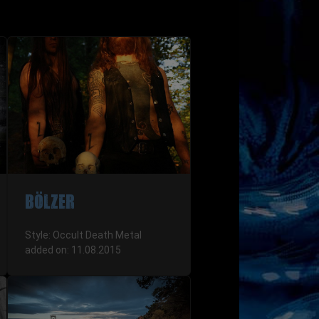
BÖLZER
Style: Occult Death Metal
added on: 11.08.2015