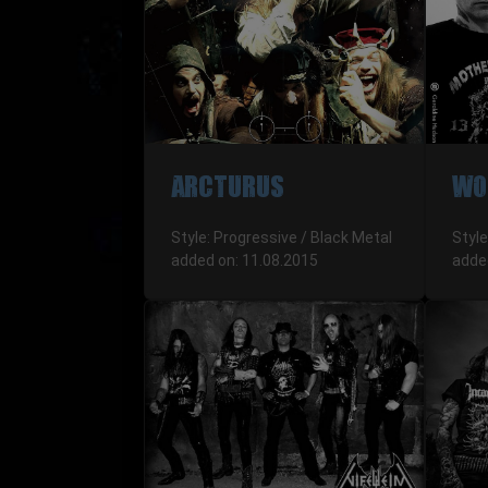
ARCTURUS
WO
Style: Progressive / Black Metal
Style
added on: 11.08.2015
adde