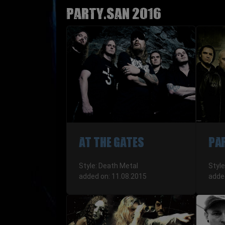
Party.San 2016
AT THE GATES
PA
Style: Death Metal
Styl
added on: 11.08.2015
adde