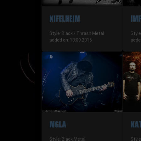
NIFELHEIM
IM
Style: Black / Thrash Metal
Style
added on: 18.09.2015
adde
MGLA
KA
Style: Black Metal
Styl