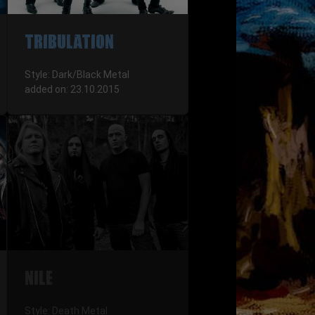
TRIBULATION
Style: Dark/Black Metal
added on: 23.10.2015
NILE
Style: Death Metal