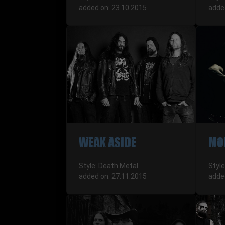
added on: 23.10.2015
adde
WEAK ASIDE
MO
Style: Death Metal
Style
added on: 27.11.2015
adde