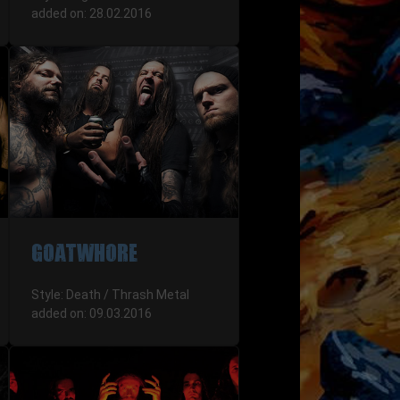
added on: 28.02.2016
GOATWHORE
Style: Death / Thrash Metal
added on: 09.03.2016