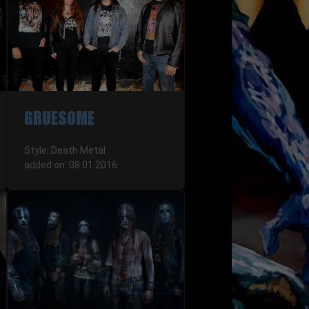
GRUESOME
Style: Death Metal
added on: 08.01.2016