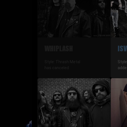
WHIPLASH
IS
Style: Thrash Metal
Style
has canceled
adde