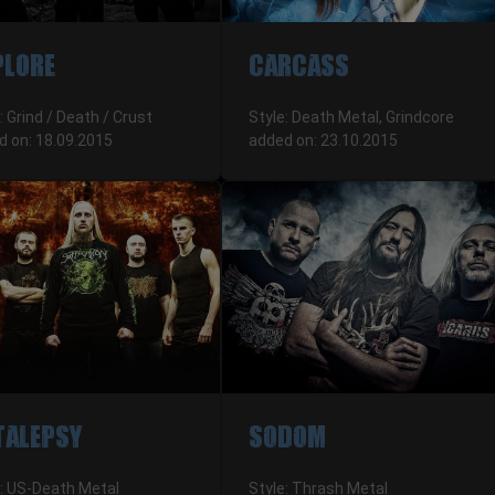
PLORE
CARCASS
: Grind / Death / Crust
Style: Death Metal, Grindcore
d on: 18.09.2015
added on: 23.10.2015
TALEPSY
SODOM
e: US-Death Metal
Style: Thrash Metal