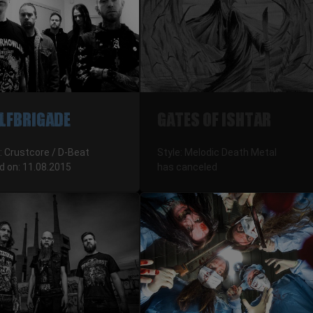
LFBRIGADE
GATES OF ISHTAR
: Crustcore / D-Beat
Style: Melodic Death Metal
d on: 11.08.2015
has canceled