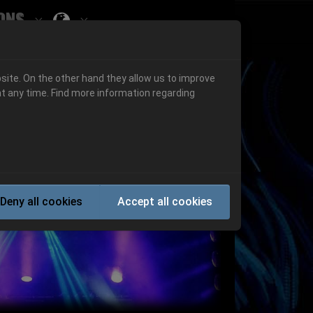
ons
Submenu for ""
 "History"
Submenu for "Informations"
site. On the other hand they allow us to improve
t any time. Find more information regarding
Next
Deny all cookies
Accept all cookies