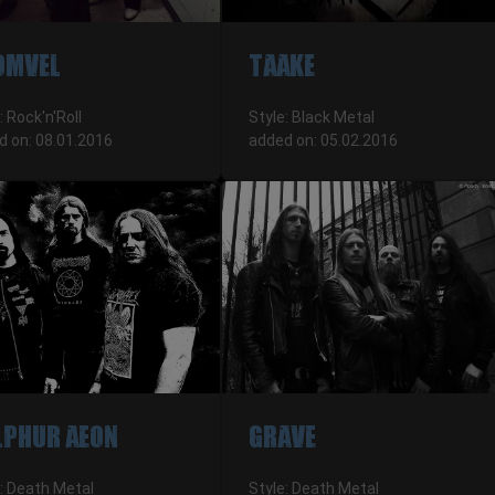
OMVEL
TAAKE
: Rock'n'Roll
Style: Black Metal
d on: 08.01.2016
added on: 05.02.2016
LPHUR AEON
GRAVE
: Death Metal
Style: Death Metal