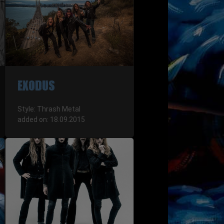
EXODUS
Style: Thrash Metal
added on: 18.09.2015