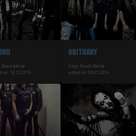
VIND
OBITUARY
: Black Metal
Style: Death Metal
d on: 18.12.2015
added on: 08.01.2016