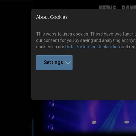
News
Ban
Skip to main navigation
Skip to main content
Skip to page footer
About Cookies
This website uses cookies. Those have two function
our content for you by saving and analyzing anonym
cookies on our
Data Protection Declaration
and reg
Settings
Get your tickets!
Previous
Ticketshop www.cudgel.de
Get your tickets!
06.-08. August 2026
06.-08. August 2026
Hell Is Here