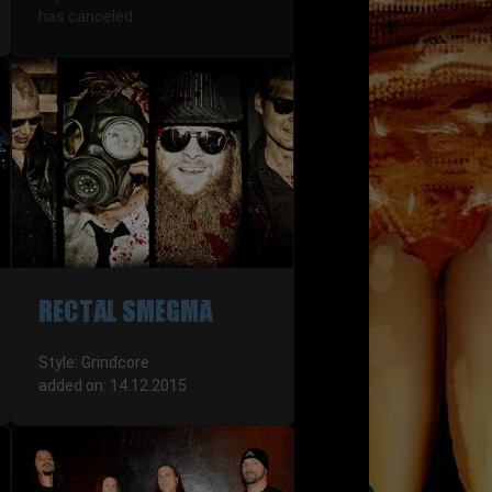
has canceled
RECTAL SMEGMA
Style: Grindcore
added on: 14.12.2015