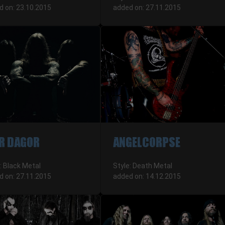
d on: 23.10.2015
added on: 27.11.2015
R DAGOR
ANGELCORPSE
: Black Metal
Style: Death Metal
d on: 27.11.2015
added on: 14.12.2015