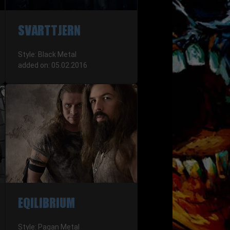
SVARTTJERN
Style: Black Metal
added on: 05.02.2016
EQILIBRIUM
Style: Pagan Metal