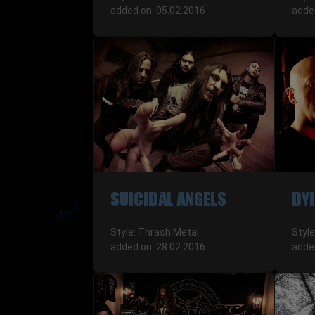
added on: 05.02.2016
adde
SUICIDAL ANGELS
DYI
Style: Thrash Metal
Styl
added on: 28.02.2016
adde