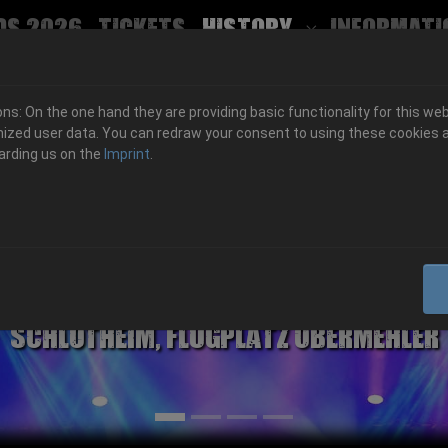
ds 2026
Tickets
History
Informati
Submenu for
s: On the one hand they are providing basic functionality for this web
ized user data. You can redraw your consent to using these cookies a
arding us on the
Imprint
.