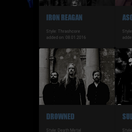
IRON REAGAN
AS
Style: Thrashcore
Style
added on: 08.01.2016
adde
DROWNED
SU
Style: Death Metal
Style