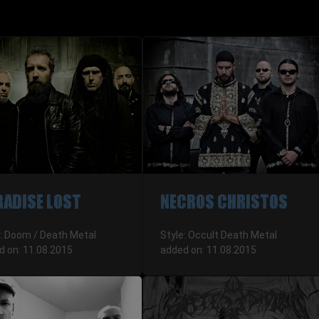
RADISE LOST
NECROS CHRISTOS
e: Doom / Death Metal
Style: Occult Death Metal
d on: 11.08.2015
added on: 11.08.2015