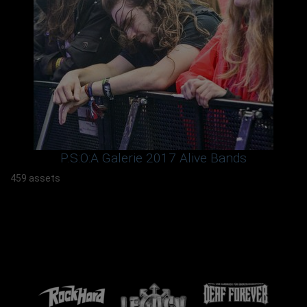
P.S:O:A Galerie 2017 Alive Bands
459 assets