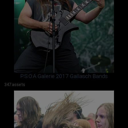
P.S:O:A Galerie 2017 Gallasch Bands
347 assets