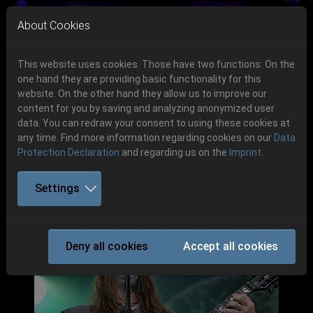
Skip to main navigation
Skip to main content
Skip to page footer
About Cookies
This website uses cookies. Those have two functions: On the
one hand they are providing basic functionality for this
website. On the other hand they allow us to improve our
content for you by saving and analyzing anonymized user
Previous
Next
data. You can redraw your consent to using these cookies at
06.-08. August 2026
any time. Find more information regarding cookies on our
Data
Protection Declaration
and regarding us on the
Imprint
.
Schlotheim, Flugplatz Obermehler
Settings
Party.San 2017
Deny all cookies
Accept all cookies