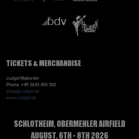
Tickets & Merchandise
cudgel Mailorder
Phone: +49 3643 495 300
shop@cudgel.de
www.cudgel.de
Schlotheim, Obermehler airfield
august, 6th - 8th 2026