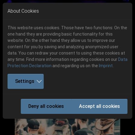
Skip to main navigation
Skip to main content
Skip to page footer
About Cookies
This website uses cookies. Those have two functions: On the
one hand they are providing basic functionality for this
website. On the other hand they allow us to improve our
content for you by saving and analyzing anonymized user
Previous
Next
data. You can redraw your consent to using these cookies at
06.-08. August 2026
any time. Find more information regarding cookies on our
Data
Protection Declaration
and regarding us on the
Imprint
.
Schlotheim, Flugplatz Obermehler
Settings
Deny all cookies
Accept all cookies