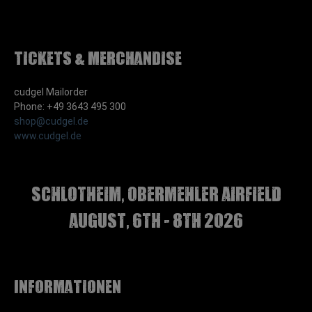
Tickets & Merchandise
cudgel Mailorder
Phone: +49 3643 495 300
shop@cudgel.de
www.cudgel.de
Schlotheim, Obermehler airfield
august, 6th - 8th 2026
Informationen