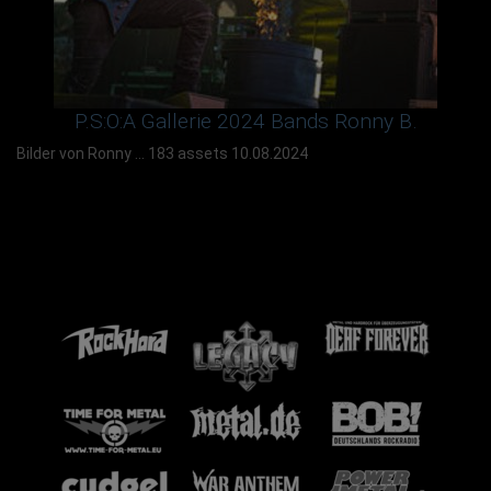
P.S:O:A Gallerie 2024 Bands Ronny B.
Bilder von Ronny ...
183 assets
10.08.2024