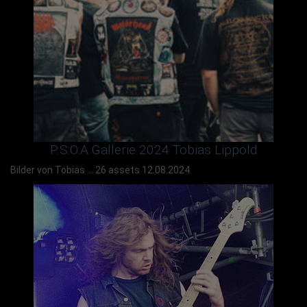
P.S:O:A Gallerie 2024 Tobias Lippold
Bilder von Tobias ...
26 assets
12.08.2024