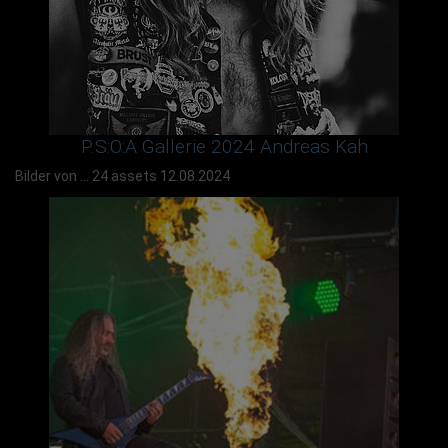
P.S:O:A Gallerie 2024 Andreas Kah
Bilder von ...
24 assets
12.08.2024