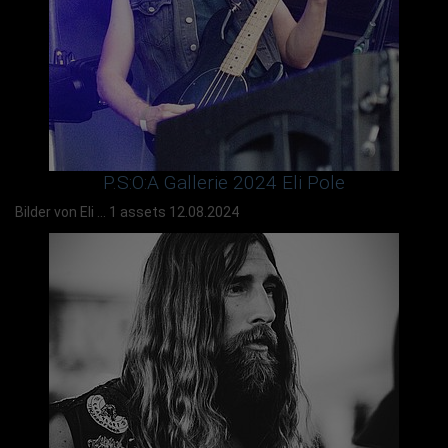
P.S:O:A Gallerie 2024 Eli Pole
Bilder von Eli ...
1 assets
12.08.2024