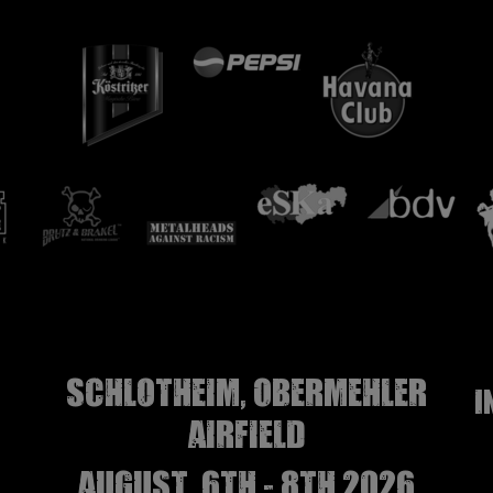
Schlotheim, Obermehler
I
airfield
august, 6th - 8th 2026