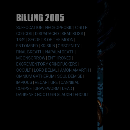
Billing 2005
SUFFOCATION
|
NECROPHOBIC
|
CIRITH
GORGOR
|
DISPARAGED
|
SEAR BLISS
|
1349
|
SECRETS OF THE MOON
|
ENTOMBED
|
KRISIUN
|
OBSCENITY
|
FINAL BREATH
|
NAPALM DEATH
|
MOONSORROW
|
ENTHRONED
|
EXCREMENTORY GRINDFUCKERS
|
OCCULT
|
LORD BELIAL
|
AMON AMARTH
|
OMNIUM GATHERUM
|
SOUL DEMISE
|
IMPIOUS
|
RECAPTURE
|
CANNIBAL
CORPSE
|
GRAVEWORM
|
DEAD
|
DARKENED NOCTURN SLAUGHTERCULT