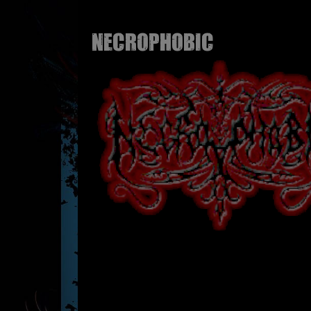
NECROPHOBIC