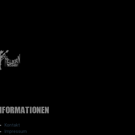
nformationen
Kontakt
Impressum