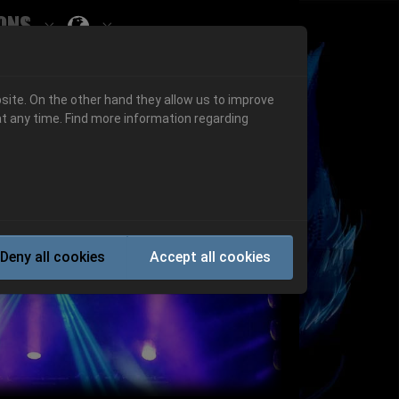
ons
Submenu for ""
 "History"
Submenu for "Informations"
site. On the other hand they allow us to improve
t any time. Find more information regarding
Next
Deny all cookies
Accept all cookies