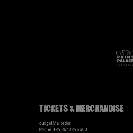
Tickets & Merchandise
cudgel Mailorder
Phone: +49 3643 495 300