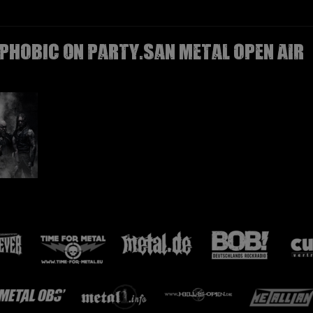
PHOBIC on Party.San Metal Open Air