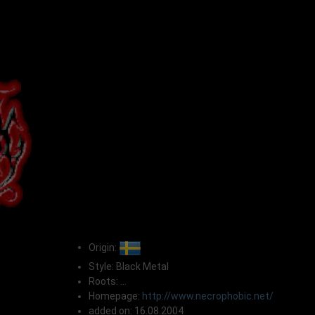
Origin:
Style: Black Metal
Roots: ...
Homepage:
http://www.necrophobic.net/
added on: 16.08.2004