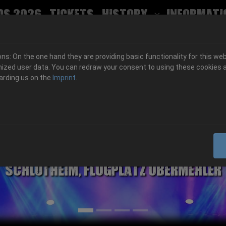
ds 2026
Tickets
History
Informati
Submenu for
s: On the one hand they are providing basic functionality for this web
ized user data. You can redraw your consent to using these cookies a
arding us on the
Imprint
.
06.-08. August 2026
Schlotheim, Flugplatz Obermehler