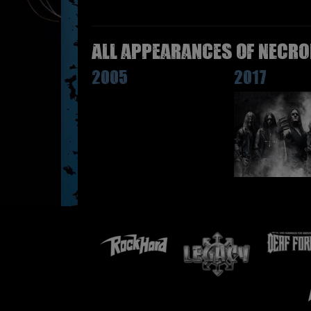
All appearances of NECRO
2005
2017