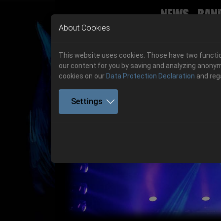
News
Ban
Skip to main navigation
Skip to main content
Skip to page footer
About Cookies
This website uses cookies. Those have two function
our content for you by saving and analyzing anonym
cookies on our
Data Protection Declaration
and reg
Settings
Get your tickets!
Previous
Ticketshop www.cudgel.de
Get your tickets!
06.-08. August 2026
06.-08. August 2026
Hell Is Here