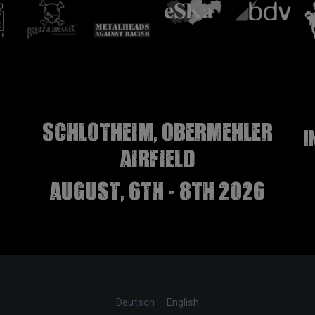
Schlotheim, Obermehler
I
airfield
august, 6th - 8th 2026
Deutsch
English