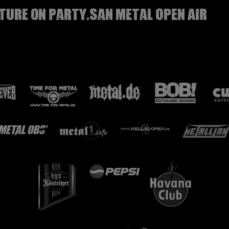
TURE on Party.San Metal Open Air