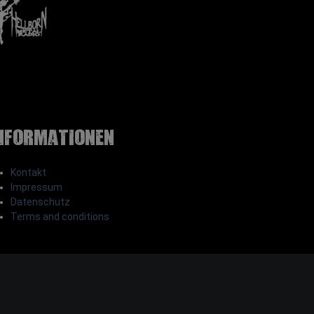
nformationen
Kontakt
Impressum
Datenschutz
Terms and conditions