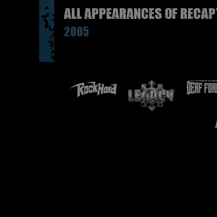
All appearances of RECAP
2005