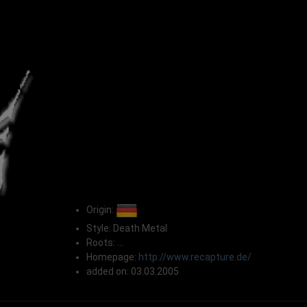
Origin:
Style: Death Metal
Roots: ...
Homepage:
http://www.recapture.de/
added on: 03.03.2005