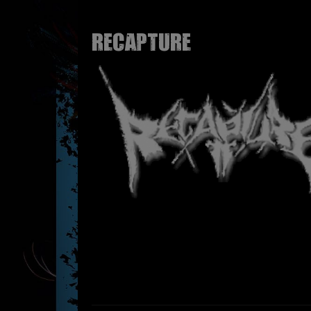
RECAPTURE