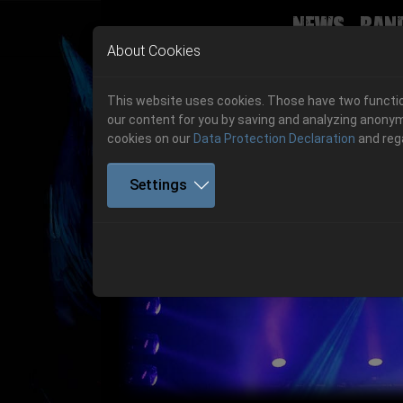
News
Ban
Skip to main navigation
Skip to main content
Skip to page footer
About Cookies
This website uses cookies. Those have two function
our content for you by saving and analyzing anonym
cookies on our
Data Protection Declaration
and reg
Settings
Previous
06.-08. August 2026
Get your tickets!
06.-08. August 2026
Hell Is Here