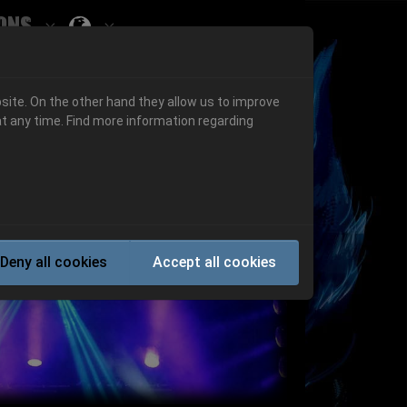
ons
Submenu for ""
 "History"
Submenu for "Informations"
site. On the other hand they allow us to improve
t any time. Find more information regarding
Next
Deny all cookies
Accept all cookies