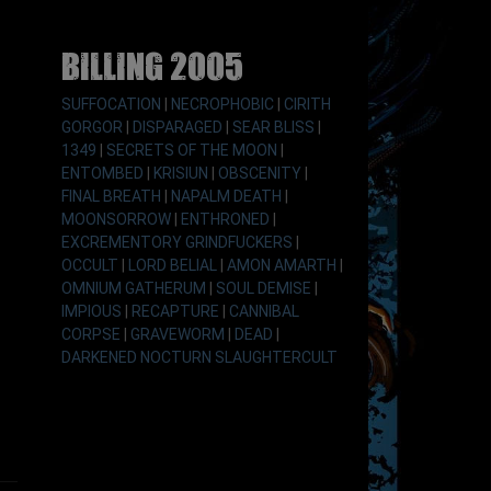
Billing 2005
SUFFOCATION
|
NECROPHOBIC
|
CIRITH
GORGOR
|
DISPARAGED
|
SEAR BLISS
|
1349
|
SECRETS OF THE MOON
|
ENTOMBED
|
KRISIUN
|
OBSCENITY
|
FINAL BREATH
|
NAPALM DEATH
|
MOONSORROW
|
ENTHRONED
|
EXCREMENTORY GRINDFUCKERS
|
OCCULT
|
LORD BELIAL
|
AMON AMARTH
|
OMNIUM GATHERUM
|
SOUL DEMISE
|
IMPIOUS
|
RECAPTURE
|
CANNIBAL
CORPSE
|
GRAVEWORM
|
DEAD
|
DARKENED NOCTURN SLAUGHTERCULT