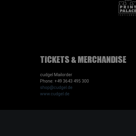
Tickets & Merchandise
cudgel Mailorder
Phone: +49 3643 495 300
shop@cudgel.de
www.cudgel.de