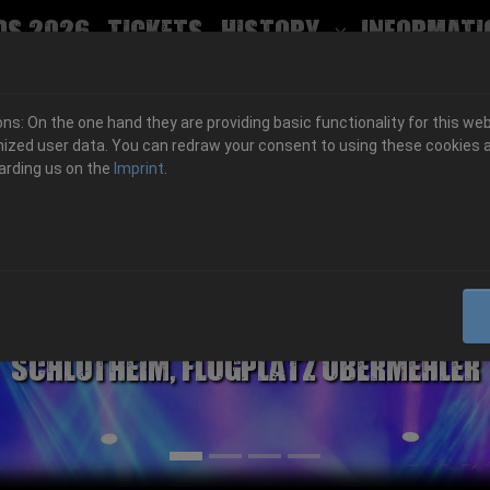
ds 2026
Tickets
History
Informati
Submenu for
s: On the one hand they are providing basic functionality for this web
ized user data. You can redraw your consent to using these cookies a
arding us on the
Imprint
.
06.-08. August 2026
Schlotheim, Flugplatz Obermehler