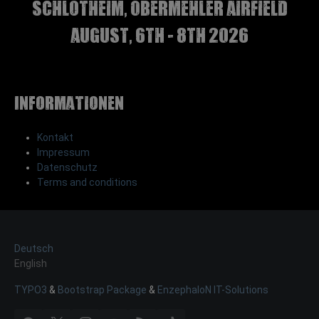
Schlotheim, Obermehler airfield
august, 6th - 8th 2026
Informationen
Kontakt
Impressum
Datenschutz
Terms and conditions
Deutsch
English
TYPO3
&
Bootstrap Package
&
EnzephaloN IT-Solutions