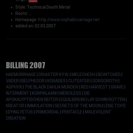
Style: Technical Death Metal
Roots: ...
Homepage:
http://www.cephaliccarnage.net
added on: 02.03.2007
Billing 2007
HAEMORRHAGE
|
DISASTER K.F.W.
|
MELECHESH
|
BEWITCHED
|
VADER
|
BELPHEGOR
|
KORADES
|
CLITEATER
|
GORGOROTH
|
ASPHYX
|
THE BLACK DAHLIA MURDER
|
RED HARVEST
|
GRAVE
|
INTERMENT
|
KORPIKLAANI
|
MERCILESS
|
DIE
APOKALYPTISCHEN REITER
|
EQUILIBRIUM
|
LAY DOWN ROTTEN
|
KREATOR
|
IMMOLATION
|
SECRETS OF THE MOON
|
LENG TCH'E
|
DYING FETUS
|
PRIMORDIAL
|
PENTACLE
|
MALEVOLENT
CREATION