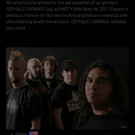
We are proud to announce the participation of us-grinders
CEPHALIC CARNAGE
(us) at PARTY.SAN Open Air 2007. Expect a
delicious mixture of fast and technical grindcore mixed up with
ultra-blasting death metal tunes. CEPHALIC CARNAGE will blow
your mind.
Origin: