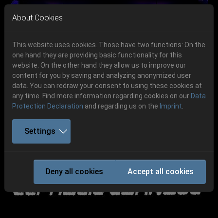
Skip to main navigation
Skip to main content
Skip to page footer
About Cookies
This website uses cookies. Those have two functions: On the
one hand they are providing basic functionality for this
website. On the other hand they allow us to improve our
content for you by saving and analyzing anonymized user
Previous
Next
data. You can redraw your consent to using these cookies at
06.-08. August 2026
any time. Find more information regarding cookies on our
Data
Protection Declaration
and regarding us on the
Imprint
.
Schlotheim, Flugplatz Obermehler
Settings
CANCELED! -
CEPHALIC CARNAGE
Deny all cookies
Accept all cookies