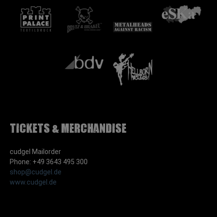
Tickets & Merchandise
cudgel Mailorder
Phone: +49 3643 495 300
shop@cudgel.de
www.cudgel.de