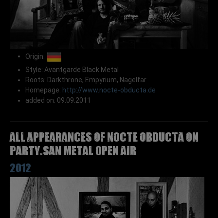
Origin:
Style: Avantgarde Black Metal
Roots: Darkthrone, Empyrium, Nagelfar
Homepage:
http://www.nocte-obducta.de
added on: 09.09.2011
All appearances of NOCTE OBDUCTA on
Party.San Metal Open Air
2012