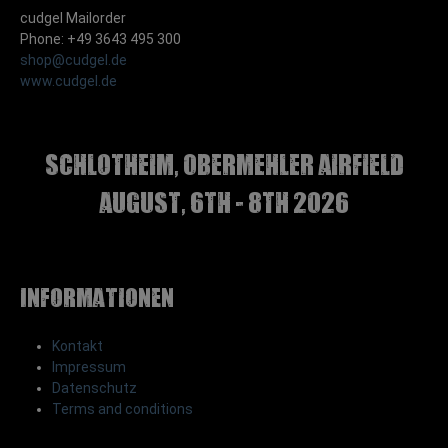
cudgel Mailorder
Phone: +49 3643 495 300
shop@cudgel.de
www.cudgel.de
Schlotheim, Obermehler airfield
august, 6th - 8th 2026
Informationen
Kontakt
Impressum
Datenschutz
Terms and conditions