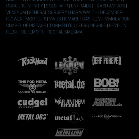
OBSCURE INFINITY
|
SOLSTAFIR
|
ENTRAILS
|
TRASH AMIGOS
|
VENENUM
|
GENERAL SURGERY
|
HARADWAITH
|
DECEMBER
FLOWER
|
MORTJURI
|
VIVUS HUMARE
|
CASHLEY
|
IMMOLATION
|
CHAPEL OF DISEASE
|
TORMENTED
|
ZERO DEGREE
|
REVEL IN
FLESH
|
BEHEMOTH
|
RECTAL SMEGMA