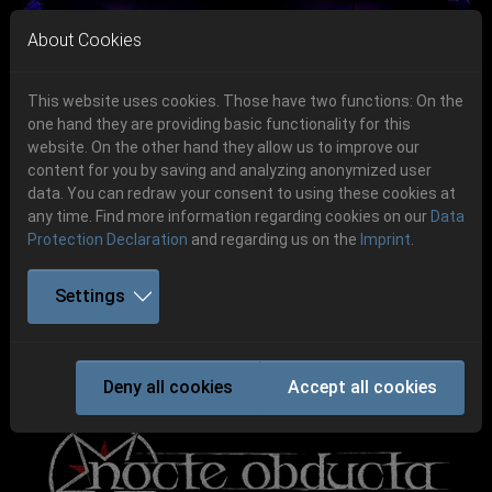
Skip to main navigation
Skip to main content
Skip to page footer
About Cookies
This website uses cookies. Those have two functions: On the
one hand they are providing basic functionality for this
website. On the other hand they allow us to improve our
content for you by saving and analyzing anonymized user
Previous
Next
data. You can redraw your consent to using these cookies at
06.-08. August 2026
any time. Find more information regarding cookies on our
Data
Protection Declaration
and regarding us on the
Imprint
.
Schlotheim, Flugplatz Obermehler
Settings
NOCTE OBDUCTA
Deny all cookies
Accept all cookies