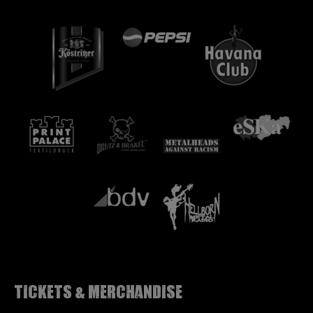
Tickets & Merchandise