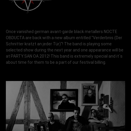
Once vanished german avant-garde black metallers NOCTE
OBDUCTA are back with a new album entitled "Verderbnis (Der
Schnitter kratzt an jeder Tür)"! The band is playing some
selected show during the next year and one appearance will be
at PARTY.SAN OA 2012! This band is extremely special and it´s
about time for them to be a part of our festival billing.