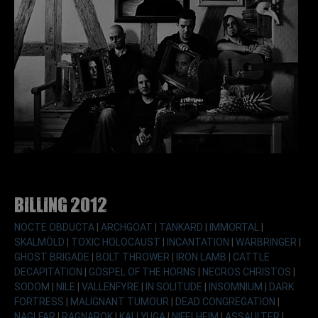
Billing 2012
NOCTE OBDUCTA
|
ARCHGOAT
|
TANKARD
|
IMMORTAL
|
SKALMÖLD
|
TOXIC HOLOCAUST
|
INCANTATION
|
WARBRINGER
|
GHOST BRIGADE
|
BOLT THROWER
|
IRON LAMB
|
CATTLE
DECAPITATION
|
GOSPEL OF THE HORNS
|
NECROS CHRISTOS
|
SODOM
|
NILE
|
VALLENFYRE
|
IN SOLITUDE
|
INSOMNIUM
|
DARK
FORTRESS
|
MALIGNANT TUMOUR
|
DEAD CONGREGATION
|
NAGLFAR
|
RAGNAROK
|
KALI YUGA
|
NIFELHEIM
|
ASSAULTER
|