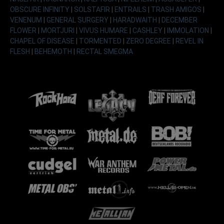
OBSCURE INFINITY
|
SOLSTAFIR
|
ENTRAILS
|
TRASH AMIGOS
|
VENENUM
|
GENERAL SURGERY
|
HARADWAITH
|
DECEMBER
FLOWER
|
MORTJURI
|
VIVUS HUMARE
|
CASHLEY
|
IMMOLATION
|
CHAPEL OF DISEASE
|
TORMENTED
|
ZERO DEGREE
|
REVEL IN
FLESH
|
BEHEMOTH
|
RECTAL SMEGMA