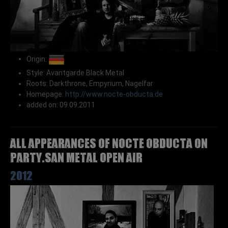
Origin:
Style: Avantgarde Black Metal
Roots: Darkthrone, Empyrium, Nagelfar
Homepage:
http://www.nocte-obducta.de
added on: 09.09.2011
All appearances of NOCTE OBDUCTA on
Party.San Metal Open Air
2012