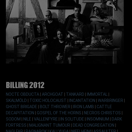
Billing 2012
NOCTE OBDUCTA
|
ARCHGOAT
|
TANKARD
|
IMMORTAL
|
SKALMÖLD
|
TOXIC HOLOCAUST
|
INCANTATION
|
WARBRINGER
|
GHOST BRIGADE
|
BOLT THROWER
|
IRON LAMB
|
CATTLE
DECAPITATION
|
GOSPEL OF THE HORNS
|
NECROS CHRISTOS
|
SODOM
|
NILE
|
VALLENFYRE
|
IN SOLITUDE
|
INSOMNIUM
|
DARK
FORTRESS
|
MALIGNANT TUMOUR
|
DEAD CONGREGATION
|
NAGLFAR
|
RAGNAROK
|
KALI YUGA
|
NIFELHEIM
|
ASSAULTER
|