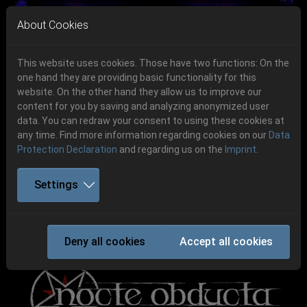
Skip to main navigation
Skip to main content
Skip to page footer
About Cookies
This website uses cookies. Those have two functions: On the
one hand they are providing basic functionality for this
website. On the other hand they allow us to improve our
content for you by saving and analyzing anonymized user
Previous
Next
data. You can redraw your consent to using these cookies at
06.-08. August 2026
any time. Find more information regarding cookies on our
Data
Protection Declaration
and regarding us on the
Imprint
.
Schlotheim, Flugplatz Obermehler
Settings
NOCTE OBDUCTA
Deny all cookies
Accept all cookies