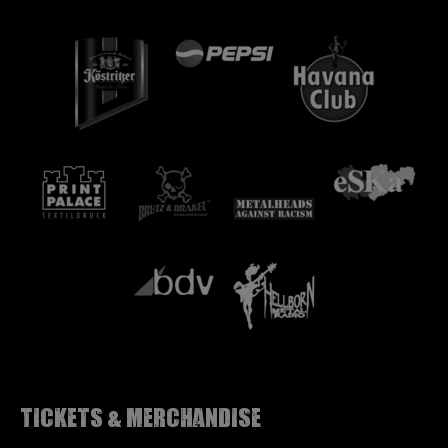
Tickets & Merchandise