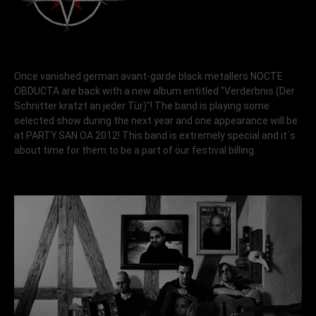
Once vanished german avant-garde black metallers NOCTE
OBDUCTA are back with a new album entitled "Verderbnis (Der
Schnitter kratzt an jeder Tür)"! The band is playing some
selected show during the next year and one appearance will be
at PARTY.SAN OA 2012! This band is extremely special and it´s
about time for them to be a part of our festival billing.