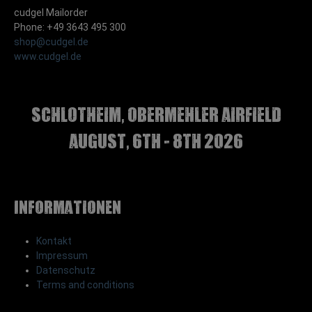
cudgel Mailorder
Phone: +49 3643 495 300
shop@cudgel.de
www.cudgel.de
Schlotheim, Obermehler airfield
august, 6th - 8th 2026
Informationen
Kontakt
Impressum
Datenschutz
Terms and conditions