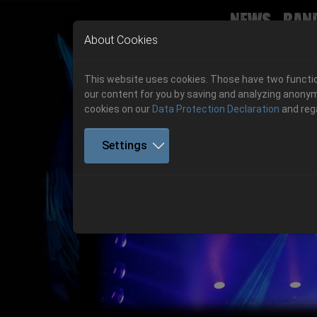
News
Ban
Skip to main navigation
Skip to main content
Skip to page footer
About Cookies
This website uses cookies. Those have two function
our content for you by saving and analyzing anonym
cookies on our
Data Protection Declaration
and reg
Settings
Previous
06.-08. August 2026
Get your tickets!
06.-08. August 2026
Hell Is Here