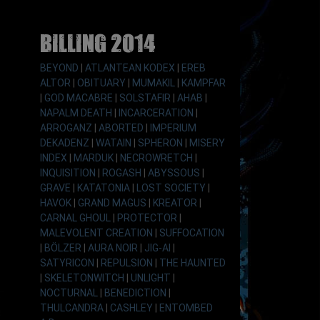
Billing 2014
BEYOND
|
ATLANTEAN KODEX
|
EREB
ALTOR
|
OBITUARY
|
MUMAKIL
|
KAMPFAR
|
GOD MACABRE
|
SOLSTAFIR
|
AHAB
|
NAPALM DEATH
|
INCARCERATION
|
ARROGANZ
|
ABORTED
|
IMPERIUM
DEKADENZ
|
WATAIN
|
SPHERON
|
MISERY
INDEX
|
MARDUK
|
NECROWRETCH
|
INQUISITION
|
ROGASH
|
ABYSSOUS
|
GRAVE
|
KATATONIA
|
LOST SOCIETY
|
HAVOK
|
GRAND MAGUS
|
KREATOR
|
CARNAL GHOUL
|
PROTECTOR
|
MALEVOLENT CREATION
|
SUFFOCATION
|
BÖLZER
|
AURA NOIR
|
JIG-AI
|
SATYRICON
|
REPULSION
|
THE HAUNTED
|
SKELETONWITCH
|
UNLIGHT
|
NOCTURNAL
|
BENEDICTION
|
THULCANDRA
|
CASHLEY
|
ENTOMBED