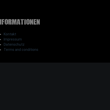
nformationen
Kontakt
Impressum
Datenschutz
Terms and conditions