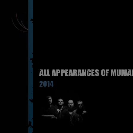
All appearances of MUMAK
2014