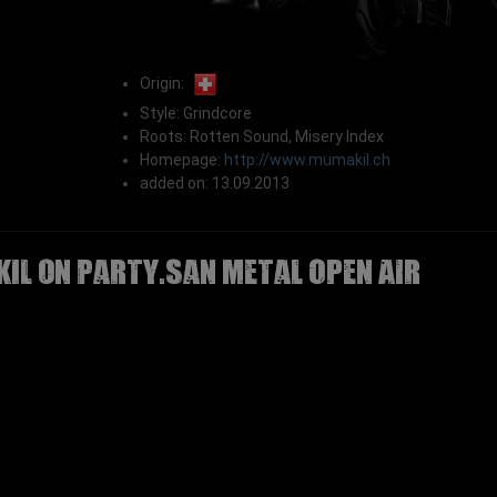
Origin:
Style: Grindcore
Roots: Rotten Sound, Misery Index
Homepage:
http://www.mumakil.ch
added on: 13.09.2013
IL on Party.San Metal Open Air