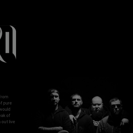
 from
of pure
 would
eak of
out live