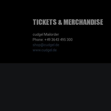
Tickets & Merchandise
cudgel Mailorder
Phone: +49 3643 495 300
shop@cudgel.de
www.cudgel.de