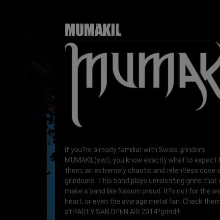
MUMAKIL
If you?re already familiar with Swiss grinders
MUMAKIL(swi), you know exactly what to expect
them, an extremely chaotic and relentless dose 
grindcore. This band plays unrelenting grind that
make a band like Nasum proud. It?s not for the w
heart, or even the average metal fan. Check them 
at PARTY.SAN OPEN AIR 2014?grind!!!