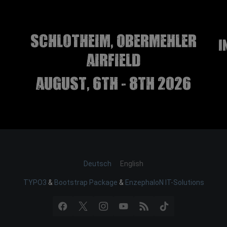
Schlotheim, Obermehler
I
airfield
august, 6th - 8th 2026
Deutsch
English
TYPO3
&
Bootstrap Package
&
EnzephaloN IT-Solutions
Facebook
X
Instagram
YouTube
RSS
TikTok