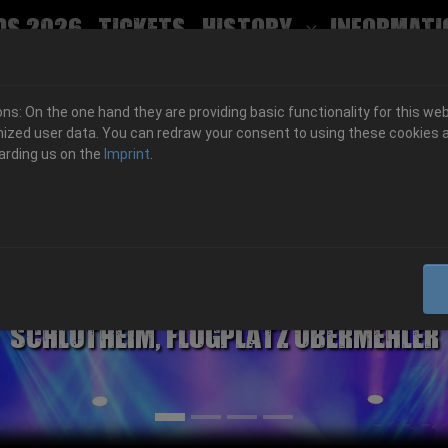
ds 2026
Tickets
History
Informati
Submenu for
s: On the one hand they are providing basic functionality for this web
ized user data. You can redraw your consent to using these cookies a
arding us on the
Imprint
.
06.-08. August 2026
Schlotheim, Flugplatz Obermehler