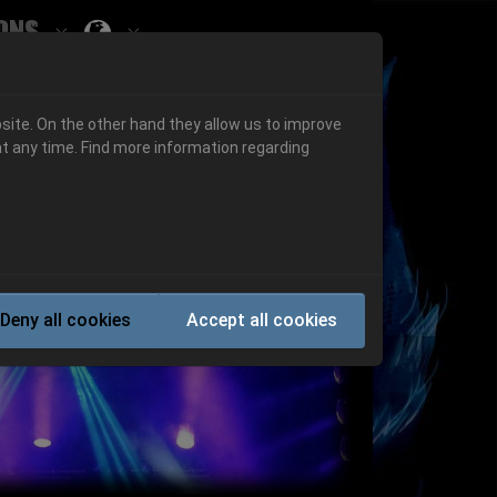
ons
Submenu for ""
 "History"
Submenu for "Informations"
site. On the other hand they allow us to improve
t any time. Find more information regarding
Next
Deny all cookies
Accept all cookies