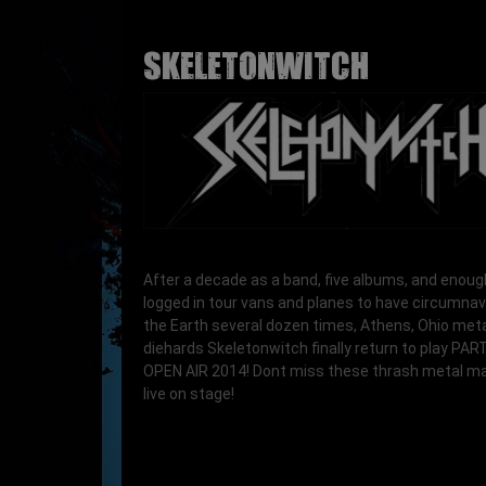
SKELETONWITCH
After a decade as a band, five albums, and enoug
logged in tour vans and planes to have circumna
the Earth several dozen times, Athens, Ohio met
diehards Skeletonwitch finally return to play PA
OPEN AIR 2014! Dont miss these thrash metal m
live on stage!