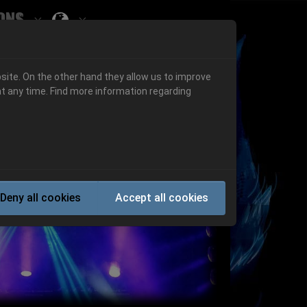
ons
Submenu for ""
 "History"
Submenu for "Informations"
site. On the other hand they allow us to improve
t any time. Find more information regarding
Next
Deny all cookies
Accept all cookies