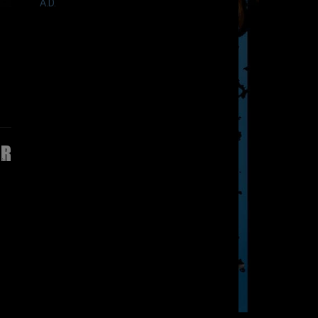
A.D.
ir