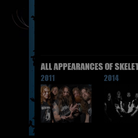
All appearances of SKELE
2011
2014