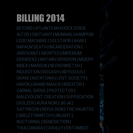
Billing 2014
BEYOND
|
ATLANTEAN KODEX
|
EREB
ALTOR
|
OBITUARY
|
MUMAKIL
|
KAMPFAR
|
GOD MACABRE
|
SOLSTAFIR
|
AHAB
|
NAPALM DEATH
|
INCARCERATION
|
ARROGANZ
|
ABORTED
|
IMPERIUM
DEKADENZ
|
WATAIN
|
SPHERON
|
MISERY
INDEX
|
MARDUK
|
NECROWRETCH
|
INQUISITION
|
ROGASH
|
ABYSSOUS
|
GRAVE
|
KATATONIA
|
LOST SOCIETY
|
HAVOK
|
GRAND MAGUS
|
KREATOR
|
CARNAL GHOUL
|
PROTECTOR
|
MALEVOLENT CREATION
|
SUFFOCATION
|
BÖLZER
|
AURA NOIR
|
JIG-AI
|
SATYRICON
|
REPULSION
|
THE HAUNTED
|
SKELETONWITCH
|
UNLIGHT
|
NOCTURNAL
|
BENEDICTION
|
THULCANDRA
|
CASHLEY
|
ENTOMBED