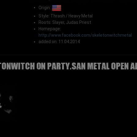
Origin:
Style: Thrash / Heavy Metal
Roots: Slayer, Judas Priest
Homepage:
http://www.facebook.com/skeletonwitchmetal
added on: 11.04.2014
TONWITCH on Party.San Metal Open A