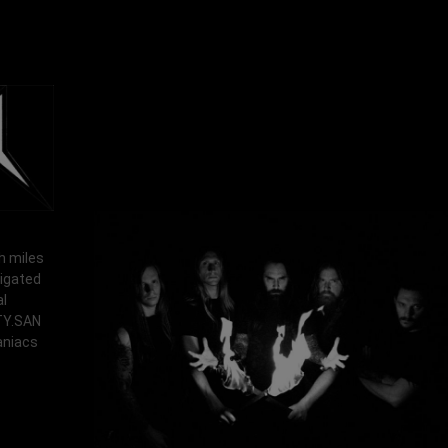
h miles
vigated
al
RTY.SAN
aniacs