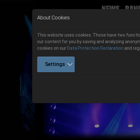
News
Ban
Skip to main navigation
Skip to main content
Skip to page footer
About Cookies
This website uses cookies. Those have two function
our content for you by saving and analyzing anonym
cookies on our
Data Protection Declaration
and reg
Settings
Previous
06.-08. August 2026
Get your tickets!
06.-08. August 2026
Hell Is Here