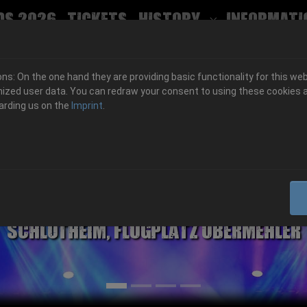
ds 2026
Tickets
History
Informati
Submenu for
s: On the one hand they are providing basic functionality for this web
ized user data. You can redraw your consent to using these cookies a
arding us on the
Imprint
.
06.-08. August 2026
Schlotheim, Flugplatz Obermehler