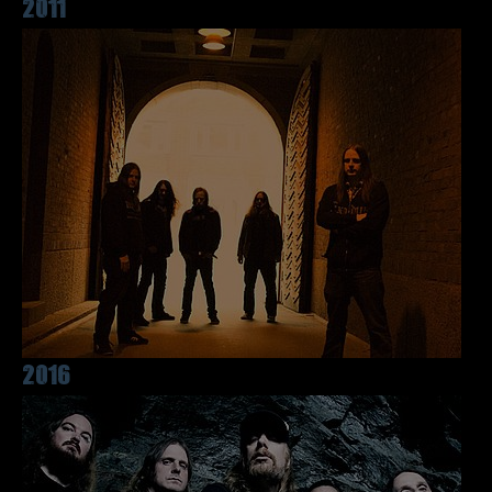
2011
2016