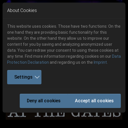
Skip to main navigation
Skip to main content
Skip to page footer
About Cookies
This website uses cookies. Those have two functions: On the
one hand they are providing basic functionality for this
Get your tickets!
website. On the other hand they allow us to improve our
content for you by saving and analyzing anonymized user
Previous
Next
Ticketshop www.cudgel.de
data. You can redraw your consent to using these cookies at
06.-08. August 2026
any time. Find more information regarding cookies on our
Data
Protection Declaration
and regarding us on the
Imprint
.
Schlotheim, Flugplatz Obermehler
Settings
AT THE GATES
Deny all cookies
Accept all cookies