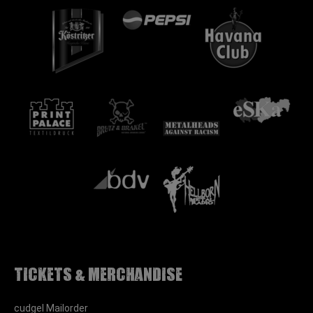
Tickets & Merchandise
cudgel Mailorder