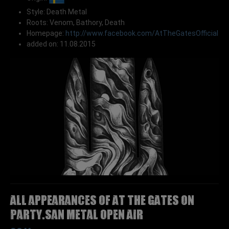
Style: Death Metal
Roots: Venom, Bathory, Death
Homepage:
http://www.facebook.com/AtTheGatesOfficial
added on: 11.08.2015
All appearances of AT THE GATES on
Party.San Metal Open Air