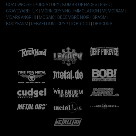
GOATWHORE
|
PURGATORY
|
BOMBS OF HADES
|
ERED
|
GRAVEYARD
|
LIK
|
MÖRK GRYNING
|
IMMOLATION
|
MEMORIAM
|
VIDARGÄNGR
|
II
|
MOSAIC
|
DECEMBRE NOIR
|
SPASM
|
BODYFARM
|
REBAELLIUN
|
CRYPTIC BROOD
|
OBSCURA