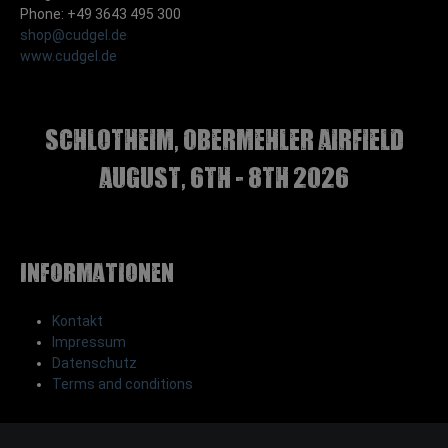
Phone: +49 3643 495 300
shop@cudgel.de
www.cudgel.de
Schlotheim, Obermehler airfield
august, 6th - 8th 2026
Informationen
Kontakt
Impressum
Datenschutz
Terms and conditions