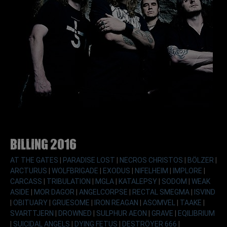
Billing 2016
AT THE GATES
|
PARADISE LOST
|
NECROS CHRISTOS
|
BÖLZER
|
ARCTURUS
|
WOLFBRIGADE
|
EXODUS
|
NIFELHEIM
|
IMPLORE
|
CARCASS
|
TRIBULATION
|
MGLA
|
KATALEPSY
|
SODOM
|
WEAK
ASIDE
|
MOR DAGOR
|
ANGELCORPSE
|
RECTAL SMEGMA
|
ISVIND
|
OBITUARY
|
GRUESOME
|
IRON REAGAN
|
ASOMVEL
|
TAAKE
|
SVARTTJERN
|
DROWNED
|
SULPHUR AEON
|
GRAVE
|
EQILIBRIUM
|
SUICIDAL ANGELS
|
DYING FETUS
|
DESTRÖYER 666
|