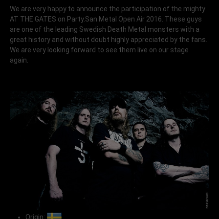
We are very happy to announce the participation of the mighty
AT THE GATES on Party.San Metal Open Air 2016. These guys
are one of the leading Swedish Death Metal monsters with a
great history and without doubt highly appreciated by the fans.
We are very looking forward to see them live on our stage
again.
Origin: