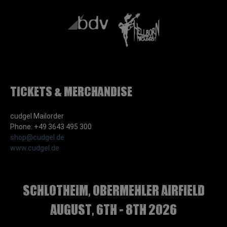
Tickets & Merchandise
cudgel Mailorder
Phone: +49 3643 495 300
shop@cudgel.de
www.cudgel.de
Schlotheim, Obermehler airfield
august, 6th - 8th 2026