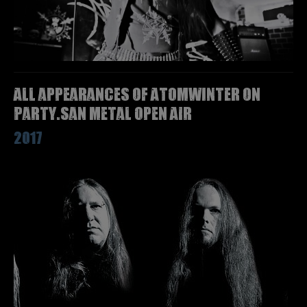
All appearances of ATOMWINTER on
Party.San Metal Open Air
2017