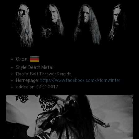
Origin:
Style: Death Metal
Roots: Bolt Thrower,Deicide
Homepage:
https://www.facebook.com/Atomwinter
added on: 04.01.2017