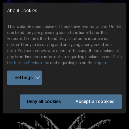
Skip to main navigation
Skip to main content
Skip to page footer
About Cookies
This website uses cookies. Those have two functions: On the
one hand they are providing basic functionality for this
Get your tickets!
website. On the other hand they allow us to improve our
content for you by saving and analyzing anonymized user
Previous
Next
Ticketshop www.cudgel.de
data. You can redraw your consent to using these cookies at
06.-08. August 2026
any time. Find more information regarding cookies on our
Data
Protection Declaration
and regarding us on the
Imprint
.
Schlotheim, Flugplatz Obermehler
Settings
ATOMWINTER
Deny all cookies
Accept all cookies