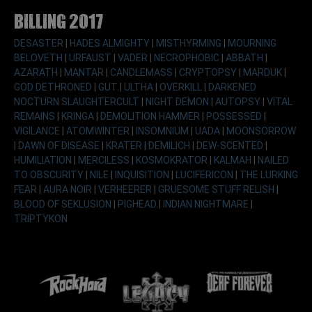
Billing 2017
DESASTER
|
HADES ALMIGHTY
|
MISTHYRMING
|
MOURNING
BELOVETH
|
URFAUST
|
VADER
|
NECROPHOBIC
|
ABBATH
|
AZARATH
|
MANTAR
|
CANDLEMASS
|
CRYPTOPSY
|
MARDUK
|
GOD DETHRONED
|
GUT
|
ULTHA
|
OVERKILL
|
DARKENED
NOCTURN SLAUGHTERCULT
|
NIGHT DEMON
|
AUTOPSY
|
VITAL
REMAINS
|
KRINGA
|
DEMOLITION HAMMER
|
POSSESSED
|
VIGILANCE
|
ATOMWINTER
|
INSOMNIUM
|
UADA
|
MOONSORROW
|
DAWN OF DISEASE
|
KRATER
|
DEMILICH
|
DEW-SCENTED
|
HUMILIATION
|
MERCILESS
|
KOSMOKRATOR
|
KALMAH
|
NAILED
TO OBSCURITY
|
NILE
|
INQUISITION
|
LUCIFERICON
|
THE LURKING
FEAR
|
AURA NOIR
|
VERHEERER
|
GRUESOME STUFF RELISH
|
BLOOD OF SEKLUSION
|
PIGHEAD
|
INDIAN NIGHTMARE
|
TRIPTYKON