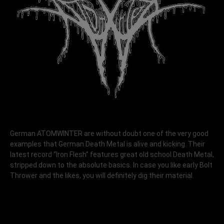
German ATOMWINTER are without doubt one of the very good
examples that German Death Metal is alive and kicking. Their
latest record “Iron Flesh” features great old school Death Metal,
stripped down to the absolute basics. In case you like early Bolt
Thrower and the likes, you will definitely dig their material.