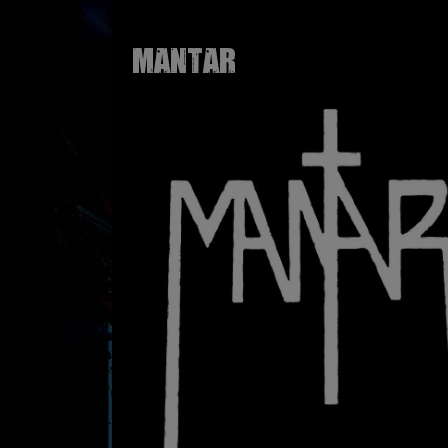
MANTAR