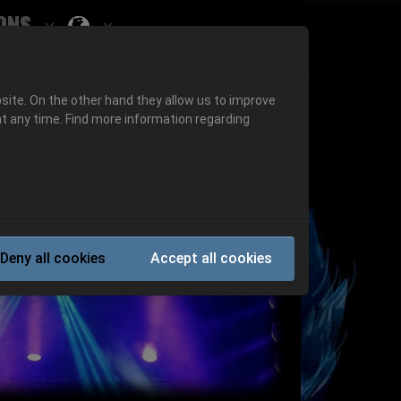
ons
Submenu for ""
 "History"
Submenu for "Informations"
site. On the other hand they allow us to improve
t any time. Find more information regarding
Next
Deny all cookies
Accept all cookies