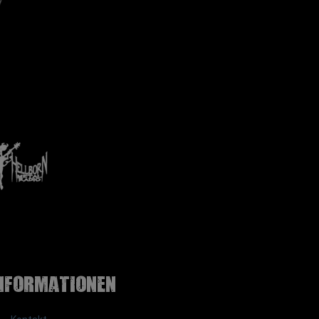
nformationen