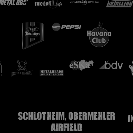
Schlotheim, Obermehler
I
airfield