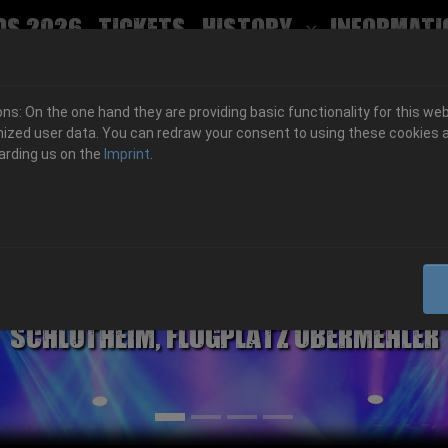
ds 2026
Tickets
History
Informati
Submenu for
s: On the one hand they are providing basic functionality for this web
ized user data. You can redraw your consent to using these cookies a
arding us on the
Imprint
.
06.-08. August 2026
Schlotheim, Flugplatz Obermehler