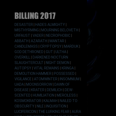
Billing 2017
DESASTER
|
HADES ALMIGHTY
|
MISTHYRMING
|
MOURNING BELOVETH
|
URFAUST
|
VADER
|
NECROPHOBIC
|
ABBATH
|
AZARATH
|
MANTAR
|
CANDLEMASS
|
CRYPTOPSY
|
MARDUK
|
GOD DETHRONED
|
GUT
|
ULTHA
|
OVERKILL
|
DARKENED NOCTURN
SLAUGHTERCULT
|
NIGHT DEMON
|
AUTOPSY
|
VITAL REMAINS
|
KRINGA
|
DEMOLITION HAMMER
|
POSSESSED
|
VIGILANCE
|
ATOMWINTER
|
INSOMNIUM
|
UADA
|
MOONSORROW
|
DAWN OF
DISEASE
|
KRATER
|
DEMILICH
|
DEW-
SCENTED
|
HUMILIATION
|
MERCILESS
|
KOSMOKRATOR
|
KALMAH
|
NAILED TO
OBSCURITY
|
NILE
|
INQUISITION
|
LUCIFERICON
|
THE LURKING FEAR
|
AURA