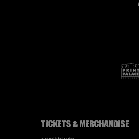
Tickets & Merchandise