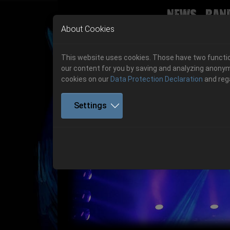
News
Ban
Skip to main navigation
Skip to main content
Skip to page footer
About Cookies
This website uses cookies. Those have two function
our content for you by saving and analyzing anonym
cookies on our
Data Protection Declaration
and reg
Settings
Previous
06.-08. August 2026
Get your tickets!
06.-08. August 2026
Hell Is Here