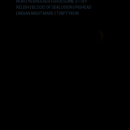
NOIR
|
VERHEERER
|
GRUESOME STUFF
RELISH
|
BLOOD OF SEKLUSION
|
PIGHEAD
|
INDIAN NIGHTMARE
|
TRIPTYKON