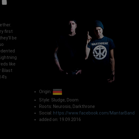
ether.
y first
hey’ll be
uo
cedented
Lightning
reds like
 Blast
14’s
Origin:
Style: Sludge, Doom
Roots: Neurosis, Darkthrone
Social:
https://www.facebook.com/MantarBand
added on: 19.09.2016