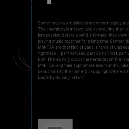
Sometimes two musicians are meant to play tog
The chemistry is instant, and even during that ver
jam session, before a band is formed, they know t
playing music together for a long time. German d
MANTAR are that kind of band, a force of unpre
tightness — part Refused, part Celtic Frost, part 
Bolt. There’s no group in the metal circuit that sh
MANTAR, and their sophomore album and Nuclear
debut “Ode to the Flame” picks up right where 20
Death By Burning left off.