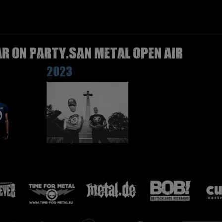
R on Party.San Metal Open Air
2023