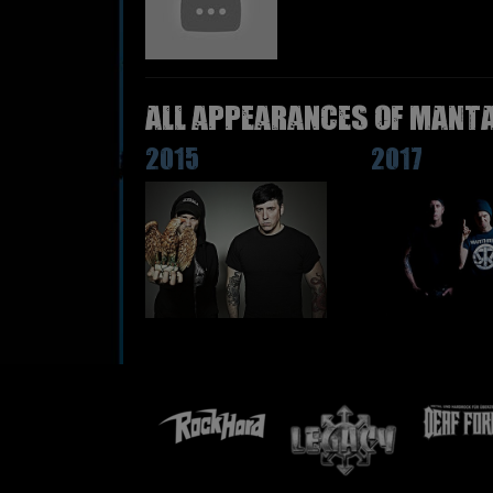
All appearances of MANTA
2015
2017