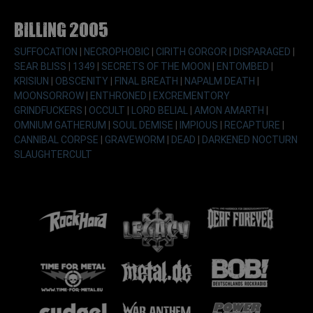
Billing 2005
SUFFOCATION
|
NECROPHOBIC
|
CIRITH GORGOR
|
DISPARAGED
|
SEAR BLISS
|
1349
|
SECRETS OF THE MOON
|
ENTOMBED
|
KRISIUN
|
OBSCENITY
|
FINAL BREATH
|
NAPALM DEATH
|
MOONSORROW
|
ENTHRONED
|
EXCREMENTORY
GRINDFUCKERS
|
OCCULT
|
LORD BELIAL
|
AMON AMARTH
|
OMNIUM GATHERUM
|
SOUL DEMISE
|
IMPIOUS
|
RECAPTURE
|
CANNIBAL CORPSE
|
GRAVEWORM
|
DEAD
|
DARKENED NOCTURN
SLAUGHTERCULT