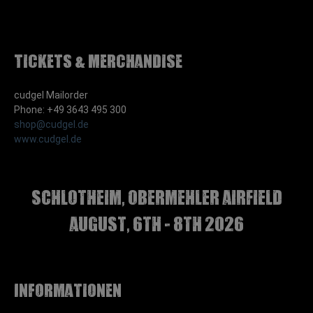
Tickets & Merchandise
cudgel Mailorder
Phone: +49 3643 495 300
shop@cudgel.de
www.cudgel.de
Schlotheim, Obermehler airfield
august, 6th - 8th 2026
Informationen