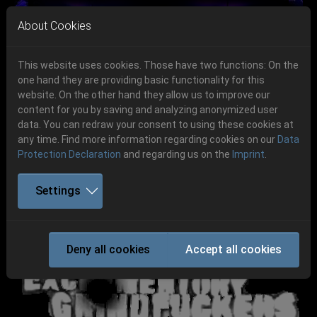
Skip to main navigation
Skip to main content
Skip to page footer
About Cookies
This website uses cookies. Those have two functions: On the
one hand they are providing basic functionality for this
website. On the other hand they allow us to improve our
content for you by saving and analyzing anonymized user
Previous
Next
data. You can redraw your consent to using these cookies at
06.-08. August 2026
any time. Find more information regarding cookies on our
Data
Protection Declaration
and regarding us on the
Imprint
.
Schlotheim, Flugplatz Obermehler
Settings
EXCREMENTORY GRINDFUCKERS
Deny all cookies
Accept all cookies