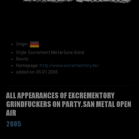
Origin:
Style: Excrement Metal Gore Grind
Roots: ...
Homepage:
http://www.excrementory.de/
added on: 05.01.2005
All appearances of EXCREMENTORY
GRINDFUCKERS on Party.San Metal Open
Air
2005