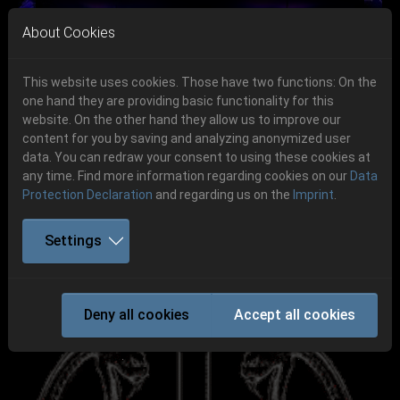
Skip to main navigation
Skip to main content
Skip to page footer
About Cookies
This website uses cookies. Those have two functions: On the
one hand they are providing basic functionality for this
Get your tickets!
website. On the other hand they allow us to improve our
content for you by saving and analyzing anonymized user
Previous
Next
Ticketshop www.cudgel.de
data. You can redraw your consent to using these cookies at
06.-08. August 2026
any time. Find more information regarding cookies on our
Data
Protection Declaration
and regarding us on the
Imprint
.
Schlotheim, Flugplatz Obermehler
Settings
DESTRÖYER 666
Deny all cookies
Accept all cookies