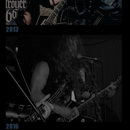
2013
2016