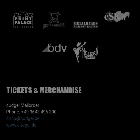
Tickets & Merchandise
cudgel Mailorder
Phone: +49 3643 495 300
shop@cudgel.de
www.cudgel.de