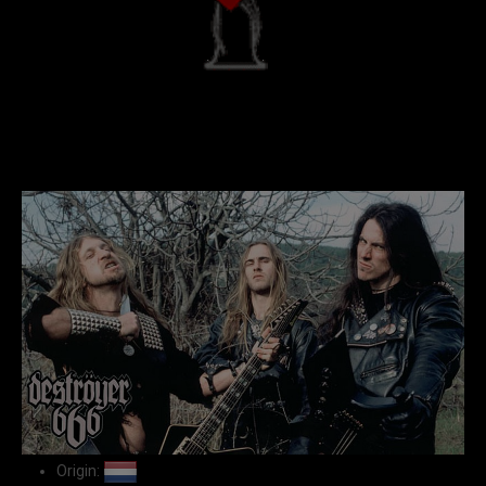
Origin: