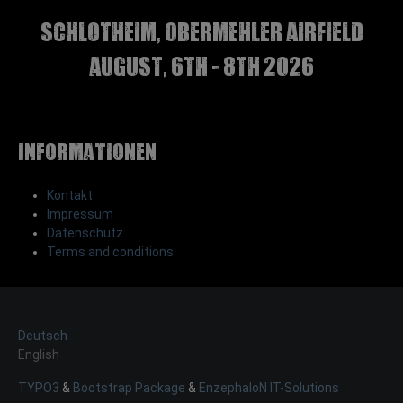
Schlotheim, Obermehler airfield
august, 6th - 8th 2026
Informationen
Kontakt
Impressum
Datenschutz
Terms and conditions
Deutsch
English
TYPO3
&
Bootstrap Package
&
EnzephaloN IT-Solutions