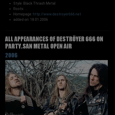
Style: Black Thrash Metal
Roots: ...
Homepage:
http://www.destroyer666.net
added on: 18.01.2006
All appearances of DESTRÖYER 666 on
Party.San Metal Open Air
2006