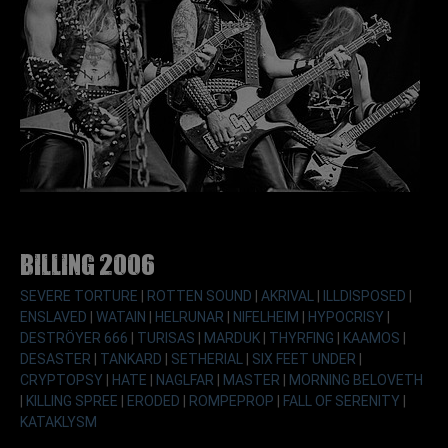
Billing 2006
SEVERE TORTURE
|
ROTTEN SOUND
|
AKRIVAL
|
ILLDISPOSED
|
ENSLAVED
|
WATAIN
|
HELRUNAR
|
NIFELHEIM
|
HYPOCRISY
|
DESTRÖYER 666
|
TURISAS
|
MARDUK
|
THYRFING
|
KAAMOS
|
DESASTER
|
TANKARD
|
SETHERIAL
|
SIX FEET UNDER
|
CRYPTOPSY
|
HATE
|
NAGLFAR
|
MASTER
|
MORNING BELOVETH
|
KILLING SPREE
|
ERODED
|
ROMPEPROP
|
FALL OF SERENITY
|
KATAKLYSM