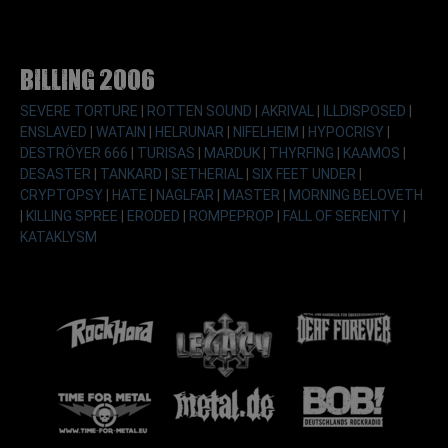
Billing 2006
SEVERE TORTURE
|
ROTTEN SOUND
|
AKRIVAL
|
ILLDISPOSED
|
ENSLAVED
|
WATAIN
|
HELRUNAR
|
NIFELHEIM
|
HYPOCRISY
|
DESTRÖYER 666
|
TURISAS
|
MARDUK
|
THYRFING
|
KAAMOS
|
DESASTER
|
TANKARD
|
SETHERIAL
|
SIX FEET UNDER
|
CRYPTOPSY
|
HATE
|
NAGLFAR
|
MASTER
|
MORNING BELOVETH
|
KILLING SPREE
|
ERODED
|
ROMPEPROP
|
FALL OF SERENITY
|
KATAKLYSM