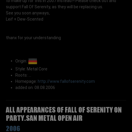
to make up for this in 2007 instead?! Please check out and
support Fall Of Serenity, as they will be replacing us.
See you soon anyways,
Leif + Dew-Scented
thanx for your understanding
Origin:
Style: Metal Core
Roots: ...
Homepage:
http://www.fallofserenity.com
added on: 08.08.2006
All appearances of FALL OF SERENITY on
Party.San Metal Open Air
2006