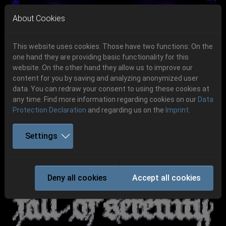
Skip to main navigation
Skip to main content
Skip to page footer
About Cookies
This website uses cookies. Those have two functions: On the
one hand they are providing basic functionality for this
website. On the other hand they allow us to improve our
content for you by saving and analyzing anonymized user
Previous
Next
data. You can redraw your consent to using these cookies at
06.-08. August 2026
any time. Find more information regarding cookies on our
Data
Protection Declaration
and regarding us on the
Imprint
.
Schlotheim, Flugplatz Obermehler
Settings
FALL OF SERENITY
Deny all cookies
Accept all cookies