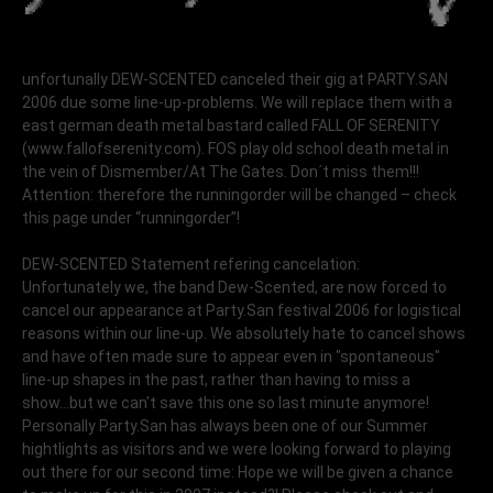
unfortunally DEW-SCENTED canceled their gig at PARTY.SAN
2006 due some line-up-problems. We will replace them with a
east german death metal bastard called FALL OF SERENITY
(www.fallofserenity.com). FOS play old school death metal in
the vein of Dismember/At The Gates. Don´t miss them!!!
Attention: therefore the runningorder will be changed – check
this page under “runningorder”!
DEW-SCENTED Statement refering cancelation:
Unfortunately we, the band Dew-Scented, are now forced to
cancel our appearance at Party.San festival 2006 for logistical
reasons within our line-up. We absolutely hate to cancel shows
and have often made sure to appear even in "spontaneous"
line-up shapes in the past, rather than having to miss a
show...but we can't save this one so last minute anymore!
Personally Party.San has always been one of our Summer
hightlights as visitors and we were looking forward to playing
out there for our second time: Hope we will be given a chance