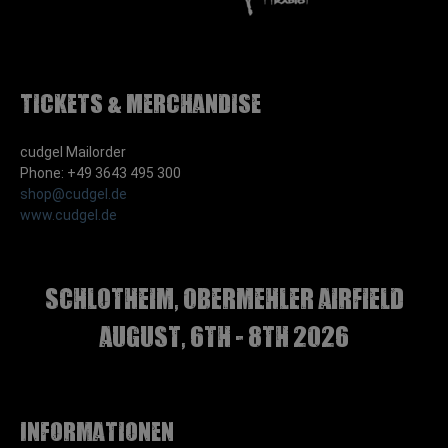
Tickets & Merchandise
cudgel Mailorder
Phone: +49 3643 495 300
shop@cudgel.de
www.cudgel.de
Schlotheim, Obermehler airfield
august, 6th - 8th 2026
Informationen