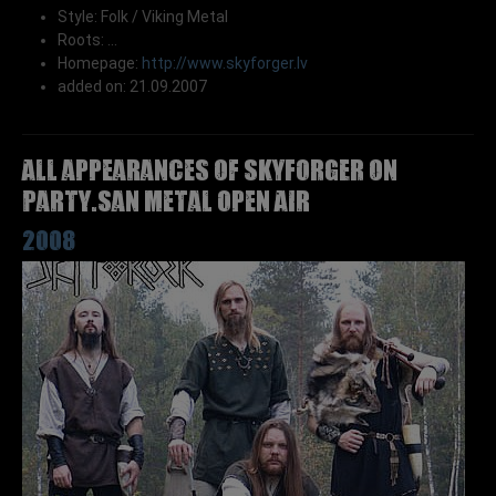
Style: Folk / Viking Metal
Roots: ...
Homepage:
http://www.skyforger.lv
added on: 21.09.2007
All appearances of SKYFORGER on
Party.San Metal Open Air
2008