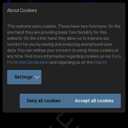
Skip to main navigation
Skip to main content
Skip to page footer
About Cookies
This website uses cookies. Those have two functions: On the
one hand they are providing basic functionality for this
Get your tickets!
website. On the other hand they allow us to improve our
content for you by saving and analyzing anonymized user
Previous
Next
Ticketshop www.cudgel.de
data. You can redraw your consent to using these cookies at
06.-08. August 2026
any time. Find more information regarding cookies on our
Data
Protection Declaration
and regarding us on the
Imprint
.
Schlotheim, Flugplatz Obermehler
Settings
SKYFORGER
Deny all cookies
Accept all cookies