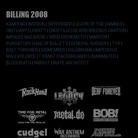
Billing 2008
KAMPFAR
|
INSISION
|
SKYFORGER
|
LEGION OF THE DAMNED
|
OBITUARY
|
LIVIDITY
|
ENDSTILLE
|
DEADBORN
|
DEFLORATION
|
IMPALED NAZARENE
|
VREID
|
BEHEMOTH
|
MAROON
|
PURGATORY
|
HAIL OF BULLETS
|
GENERAL SURGERY
|
TYR
|
BOLT THROWER
|
DISMEMBER
|
KOLDBRANN
|
IMPERIOUS
MALEVOLENCE
|
TYRANT
|
FACEBREAKER
|
UNANIMATED
|
BLOODBATH
|
FARSOT
|
IRATE ARCHITECT