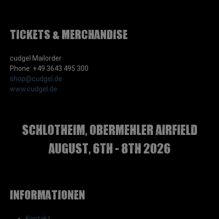
Tickets & Merchandise
cudgel Mailorder
Phone: +49 3643 495 300
shop@cudgel.de
www.cudgel.de
Schlotheim, Obermehler airfield
august, 6th - 8th 2026
Informationen
Kontakt