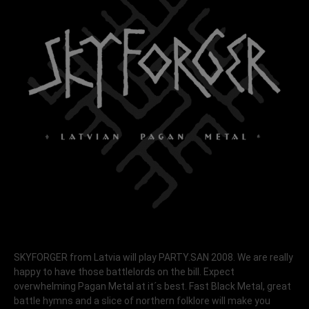
SKYFORGER from Latvia will play PARTY.SAN 2008. We are really
happy to have those battlelords on the bill. Expect
overwhelming Pagan Metal at it´s best. Fast Black Metal, great
battle hymns and a slice of northern folklore will make you