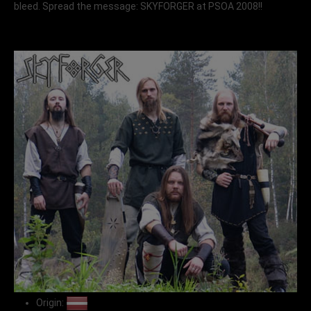
bleed. Spread the message: SKYFORGER at PSOA 2008!!
Origin: