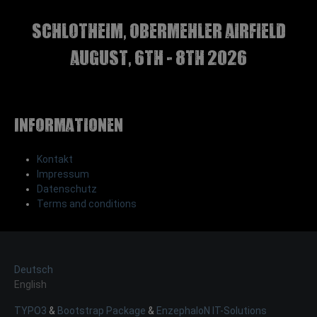
Schlotheim, Obermehler airfield
august, 6th - 8th 2026
Informationen
Kontakt
Impressum
Datenschutz
Terms and conditions
Deutsch
English
TYPO3
&
Bootstrap Package
&
EnzephaloN IT-Solutions