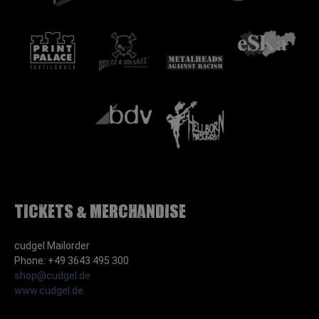
Tickets & Merchandise
cudgel Mailorder
Phone: +49 3643 495 300
shop@cudgel.de
www.cudgel.de