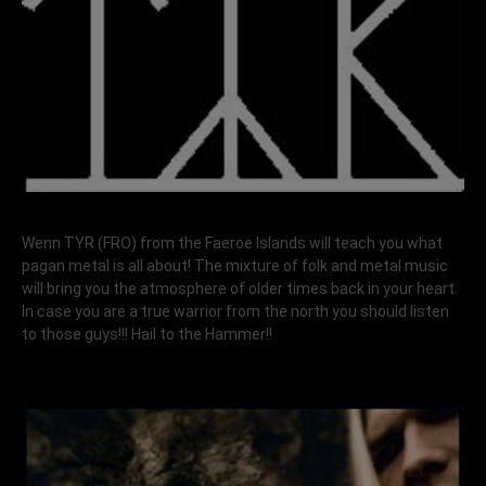
Wenn TYR (FRO) from the Faeroe Islands will teach you what
pagan metal is all about! The mixture of folk and metal music
will bring you the atmosphere of older times back in your heart.
In case you are a true warrior from the north you should listen
to those guys!!! Hail to the Hammer!!