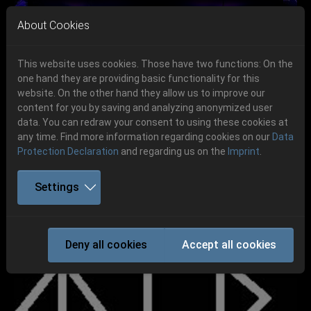
Skip to main navigation
Skip to main content
Skip to page footer
About Cookies
This website uses cookies. Those have two functions: On the
one hand they are providing basic functionality for this
Get your tickets!
website. On the other hand they allow us to improve our
content for you by saving and analyzing anonymized user
Previous
Next
Ticketshop www.cudgel.de
data. You can redraw your consent to using these cookies at
06.-08. August 2026
any time. Find more information regarding cookies on our
Data
Protection Declaration
and regarding us on the
Imprint
.
Schlotheim, Flugplatz Obermehler
Settings
TYR
Deny all cookies
Accept all cookies