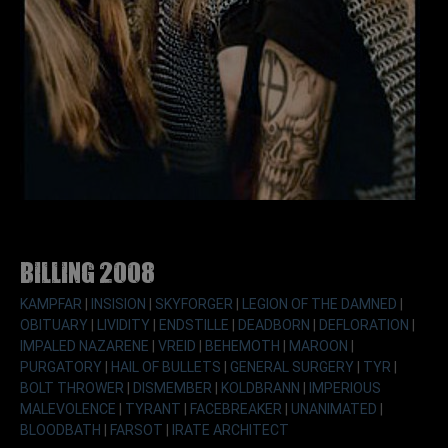
Billing 2008
KAMPFAR
|
INSISION
|
SKYFORGER
|
LEGION OF THE DAMNED
|
OBITUARY
|
LIVIDITY
|
ENDSTILLE
|
DEADBORN
|
DEFLORATION
|
IMPALED NAZARENE
|
VREID
|
BEHEMOTH
|
MAROON
|
PURGATORY
|
HAIL OF BULLETS
|
GENERAL SURGERY
|
TYR
|
BOLT THROWER
|
DISMEMBER
|
KOLDBRANN
|
IMPERIOUS
MALEVOLENCE
|
TYRANT
|
FACEBREAKER
|
UNANIMATED
|
BLOODBATH
|
FARSOT
|
IRATE ARCHITECT