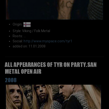
Origin:
Style: Viking / Folk Metal
Roots: ...
Social:
http://www.myspace.com/tyr1
added on: 11.01.2008
All appearances of TYR on Party.San
Metal Open Air
2008