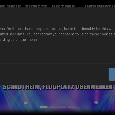
ds 2026
Tickets
History
Informati
Submenu for
s: On the one hand they are providing basic functionality for this web
ized user data. You can redraw your consent to using these cookies a
arding us on the
Imprint
.
06.-08. August 2026
Schlotheim, Flugplatz Obermehler