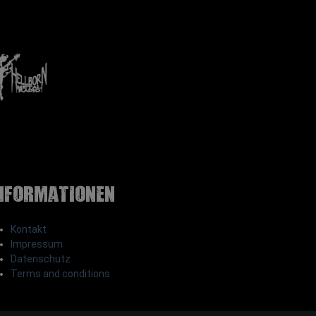
nformationen
Kontakt
Impressum
Datenschutz
Terms and conditions