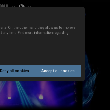
ons
Submenu for ""
 "History"
Submenu for "Informations"
site. On the other hand they allow us to improve
t any time. Find more information regarding
Next
Deny all cookies
Accept all cookies