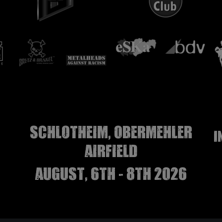
Schlotheim, Obermehler
I
airfield
august, 6th - 8th 2026