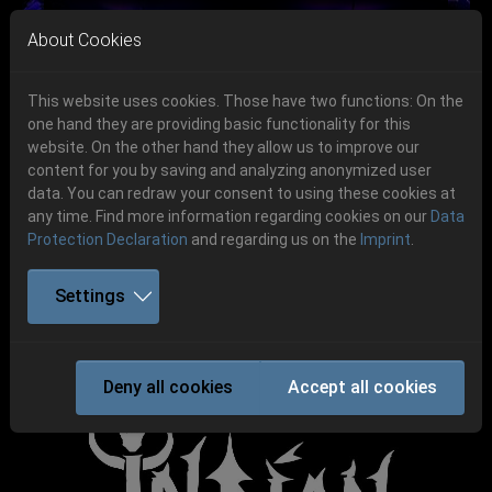
Skip to main navigation
Skip to main content
Skip to page footer
About Cookies
This website uses cookies. Those have two functions: On the
one hand they are providing basic functionality for this
Get your tickets!
website. On the other hand they allow us to improve our
content for you by saving and analyzing anonymized user
Previous
Next
Ticketshop www.cudgel.de
data. You can redraw your consent to using these cookies at
06.-08. August 2026
any time. Find more information regarding cookies on our
Data
Protection Declaration
and regarding us on the
Imprint
.
Schlotheim, Flugplatz Obermehler
Settings
INDIAN NIGHTMARE
Deny all cookies
Accept all cookies