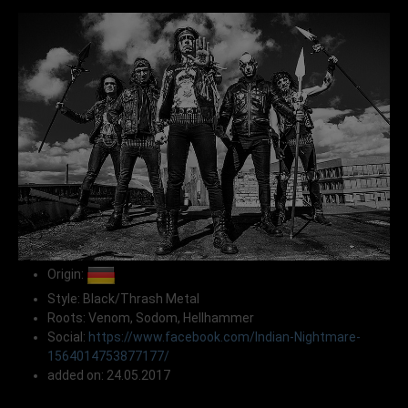
Origin:
Style: Black/Thrash Metal
Roots: Venom, Sodom, Hellhammer
Social:
https://www.facebook.com/Indian-Nightmare-
1564014753877177/
added on: 24.05.2017