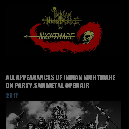
All appearances of INDIAN NIGHTMARE
on Party.San Metal Open Air
2017