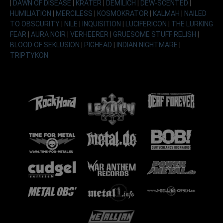
|
DAWN OF DISEASE
|
KRATER
|
DEMILICH
|
DEW-SCENTED
|
HUMILIATION
|
MERCILESS
|
KOSMOKRATOR
|
KALMAH
|
NAILED
TO OBSCURITY
|
NILE
|
INQUISITION
|
LUCIFERICON
|
THE LURKING
FEAR
|
AURA NOIR
|
VERHEERER
|
GRUESOME STUFF RELISH
|
BLOOD OF SEKLUSION
|
PIGHEAD
|
INDIAN NIGHTMARE
|
TRIPTYKON