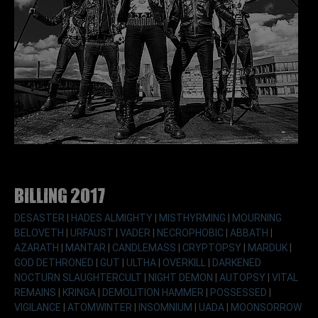
Billing 2017
DESASTER
|
HADES ALMIGHTY
|
MISTHYRMING
|
MOURNING
BELOVETH
|
URFAUST
|
VADER
|
NECROPHOBIC
|
ABBATH
|
AZARATH
|
MANTAR
|
CANDLEMASS
|
CRYPTOPSY
|
MARDUK
|
GOD DETHRONED
|
GUT
|
ULTHA
|
OVERKILL
|
DARKENED
NOCTURN SLAUGHTERCULT
|
NIGHT DEMON
|
AUTOPSY
|
VITAL
REMAINS
|
KRINGA
|
DEMOLITION HAMMER
|
POSSESSED
|
VIGILANCE
|
ATOMWINTER
|
INSOMNIUM
|
UADA
|
MOONSORROW