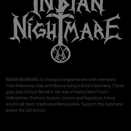
INDIAN NIGHMARE is a hungry conglomerate with members
from Indonesia, Italy and Mexico living in Berlin/Germany. These
guys play furious Metal in the way of early Celtic Frost /
Hellhammer, Bathory, Sodom, Venom and Sepultura. Fenriz
would call them traditional Metal punks. Support this band and
praise the old-school.