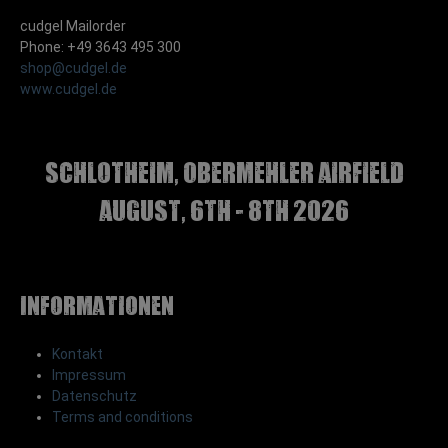
cudgel Mailorder
Phone: +49 3643 495 300
shop@cudgel.de
www.cudgel.de
Schlotheim, Obermehler airfield
august, 6th - 8th 2026
Informationen
Kontakt
Impressum
Datenschutz
Terms and conditions