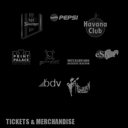
Tickets & Merchandise