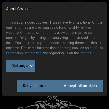
Skip to main navigation
Skip to main content
Skip to page footer
About Cookies
This website uses cookies. Those have two functions: On the
one hand they are providing basic functionality for this
website. On the other hand they allow us to improve our
content for you by saving and analyzing anonymized user
Previous
Next
data. You can redraw your consent to using these cookies at
06.-08. August 2026
any time. Find more information regarding cookies on our
Data
Protection Declaration
and regarding us on the
Imprint
.
Schlotheim, Flugplatz Obermehler
Settings
PANZERFAUST
Deny all cookies
Accept all cookies