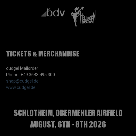
Tickets & Merchandise
cudgel Mailorder
Phone: +49 3643 495 300
shop@cudgel.de
www.cudgel.de
Schlotheim, Obermehler airfield
august, 6th - 8th 2026