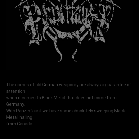
The names of old German weaponry are always a guarantee of
attention
when it comes to Black Metal that does not come from
Germany.
With Panzerfaust we have some absolutely sweeping Black
Metal, hailing
from Canada.