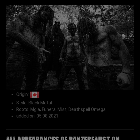
Origin:
Style: Black Metal
Roots: Mgla, Funeral Mist, Deathspell Omega
added on: 05.08.2021
All appearances of PANZERFAUST on