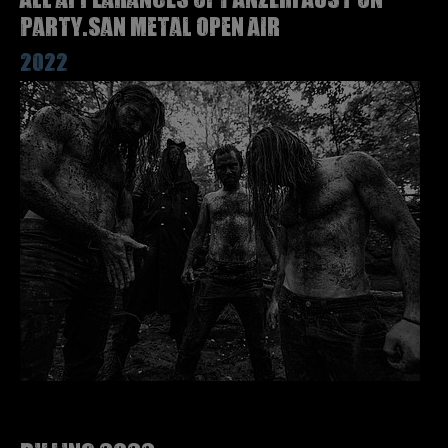
Party.San Metal Open Air
2022