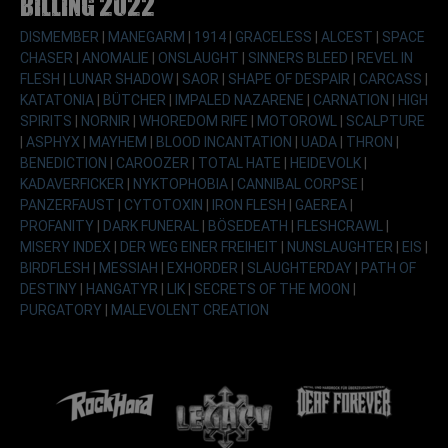
Billing 2022
DISMEMBER
|
MANEGARM
|
1914
|
GRACELESS
|
ALCEST
|
SPACE
CHASER
|
ANOMALIE
|
ONSLAUGHT
|
SINNERS BLEED
|
REVEL IN
FLESH
|
LUNAR SHADOW
|
SAOR
|
SHAPE OF DESPAIR
|
CARCASS
|
KATATONIA
|
BÜTCHER
|
IMPALED NAZARENE
|
CARNATION
|
HIGH
SPIRITS
|
NORNIR
|
WHOREDOM RIFE
|
MOTOROWL
|
SCALPTURE
|
ASPHYX
|
MAYHEM
|
BLOOD INCANTATION
|
UADA
|
THRON
|
BENEDICTION
|
CAROOZER
|
TOTAL HATE
|
HEIDEVOLK
|
KADAVERFICKER
|
NYKTOPHOBIA
|
CANNIBAL CORPSE
|
PANZERFAUST
|
CYTOTOXIN
|
IRON FLESH
|
GAEREA
|
PROFANITY
|
DARK FUNERAL
|
BÖSEDEATH
|
FLESHCRAWL
|
MISERY INDEX
|
DER WEG EINER FREIHEIT
|
NUNSLAUGHTER
|
EIS
|
BIRDFLESH
|
MESSIAH
|
EXHORDER
|
SLAUGHTERDAY
|
PATH OF
DESTINY
|
HANGATYR
|
LIK
|
SECRETS OF THE MOON
|
PURGATORY
|
MALEVOLENT CREATION