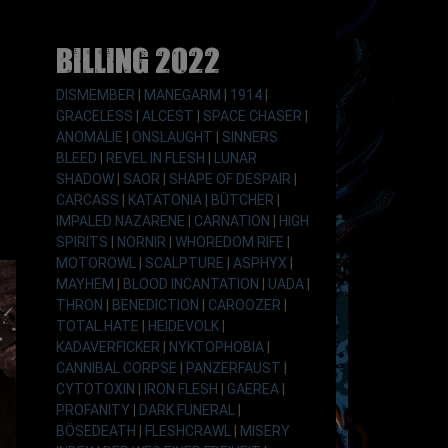
Billing 2022
DISMEMBER
|
MANEGARM
|
1914
|
GRACELESS
|
ALCEST
|
SPACE CHASER
|
ANOMALIE
|
ONSLAUGHT
|
SINNERS
BLEED
|
REVEL IN FLESH
|
LUNAR
SHADOW
|
SAOR
|
SHAPE OF DESPAIR
|
CARCASS
|
KATATONIA
|
BÜTCHER
|
IMPALED NAZARENE
|
CARNATION
|
HIGH
SPIRITS
|
NORNIR
|
WHOREDOM RIFE
|
MOTOROWL
|
SCALPTURE
|
ASPHYX
|
MAYHEM
|
BLOOD INCANTATION
|
UADA
|
THRON
|
BENEDICTION
|
CAROOZER
|
TOTAL HATE
|
HEIDEVOLK
|
KADAVERFICKER
|
NYKTOPHOBIA
|
CANNIBAL CORPSE
|
PANZERFAUST
|
CYTOTOXIN
|
IRON FLESH
|
GAEREA
|
PROFANITY
|
DARK FUNERAL
|
BÖSEDEATH
|
FLESHCRAWL
|
MISERY