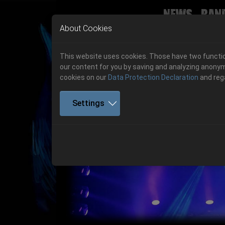
News
Ban
Skip to main navigation
Skip to main content
Skip to page footer
About Cookies
This website uses cookies. Those have two function
our content for you by saving and analyzing anonym
cookies on our
Data Protection Declaration
and reg
Settings
Previous
06.-08. August 2026
Get your tickets!
06.-08. August 2026
Hell Is Here