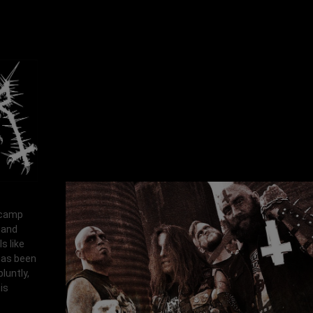
p camp
 and
s like
 has been
luntly,
is