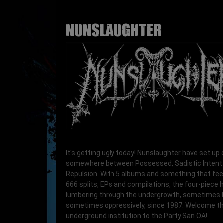
NUNSLAUGHTER
It's getting ugly today! Nunslaughter have set u
somewhere between Possessed, Sadistic Intent
Repulsion. With 5 albums and something that feel
666 splits, EPs and compilations, the four-piece
lumbering through the undergrowth, sometimes b
sometimes oppressively, since 1987. Welcome th
underground institution to the Party.San OA!