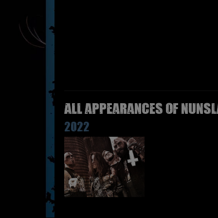
All appearances of NUNSL
2022