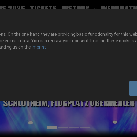
ds 2026
Tickets
History
Informati
Submenu for
s: On the one hand they are providing basic functionality for this web
ized user data. You can redraw your consent to using these cookies a
arding us on the
Imprint
.
06.-08. August 2026
Schlotheim, Flugplatz Obermehler