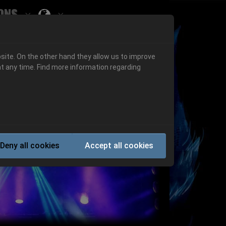
ons
Submenu for ""
 "History"
Submenu for "Informations"
site. On the other hand they allow us to improve
t any time. Find more information regarding
Next
Deny all cookies
Accept all cookies