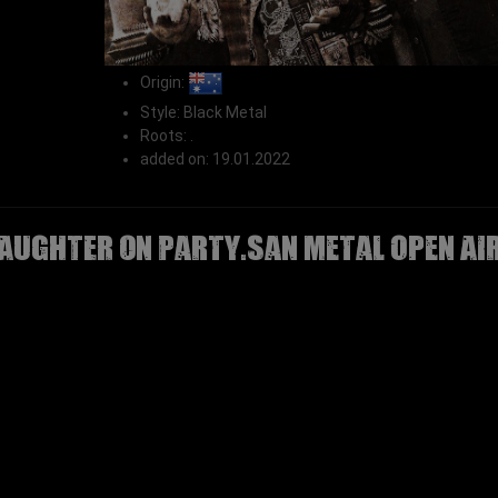
Origin:
Style: Black Metal
Roots: .
added on: 19.01.2022
AUGHTER on Party.San Metal Open Ai