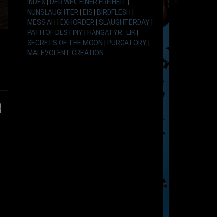
INDEX
|
DER WEG EINER FREIHEIT
|
NUNSLAUGHTER
|
EIS
|
BIRDFLESH
|
MESSIAH
|
EXHORDER
|
SLAUGHTERDAY
|
PATH OF DESTINY
|
HANGATYR
|
LIK
|
SECRETS OF THE MOON
|
PURGATORY
|
MALEVOLENT CREATION
r