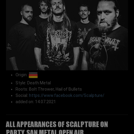
Origin:
Style: Death Metal
Roots: Bolt Thrower, Hail of Bullets
Social:
https://www.facebook.com/Scalpture/
added on: 14.07.2021
All appearances of SCALPTURE on
Party.San Metal Open Air