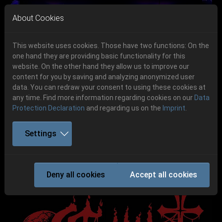
Skip to main navigation
Skip to main content
Skip to page footer
About Cookies
This website uses cookies. Those have two functions: On the
one hand they are providing basic functionality for this
Get your tickets!
website. On the other hand they allow us to improve our
content for you by saving and analyzing anonymized user
Previous
Next
Ticketshop www.cudgel.de
data. You can redraw your consent to using these cookies at
06.-08. August 2026
any time. Find more information regarding cookies on our
Data
Protection Declaration
and regarding us on the
Imprint
.
Schlotheim, Flugplatz Obermehler
Settings
CRYPT SERMON
Deny all cookies
Accept all cookies