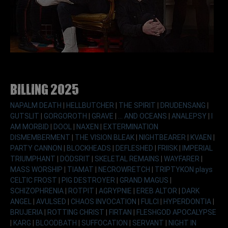
Billing 2025
NAPALM DEATH
|
HELLBUTCHER
|
THE SPIRIT
|
DRUDENSANG
|
GUTSLIT
|
GORGOROTH
|
GRAVE
|
... AND OCEANS
|
ANALEPSY
|
I
AM MORBID
|
DOOL
|
NAXEN
|
EXTERMINATION
DISMEMBERMENT
|
THE VISION BLEAK
|
NIGHTBEARER
|
KVAEN
|
PARTY CANNON
|
BLOCKHEADS
|
DEFLESHED
|
FRIISK
|
IMPERIAL
TRIUMPHANT
|
DÖDSRIT
|
SKELETAL REMAINS
|
WAYFARER
|
MASS WORSHIP
|
TIAMAT
|
NECROWRETCH
|
TRIPTYKON plays
CELTIC FROST
|
PIG DESTROYER
|
GRAND MAGUS
|
SCHIZOPHRENIA
|
ROTPIT
|
AGRYPNIE
|
EREB ALTOR
|
DARK
ANGEL
|
AVULSED
|
CHAOS INVOCATION
|
FULCI
|
HYPERDONTIA
|
BRUJERIA
|
ROTTING CHRIST
|
FIRTAN
|
FLESHGOD APOCALYPSE
|
KARG
|
BLOODBATH
|
SUFFOCATION
|
SERVANT
|
NIGHT IN