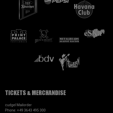
Tickets & Merchandise
cudgel Mailorder
Phone: +49 3643 495 300