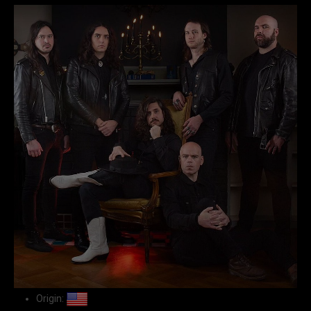
Origin: