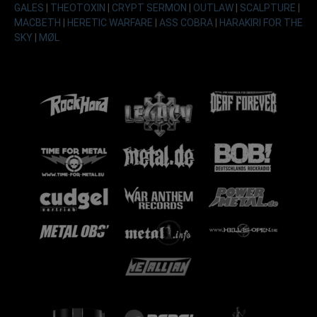
GALES
|
THEOTOXIN
|
CRYPT SERMON
|
OUTLAW
|
SCALPTURE
|
MACBETH
|
HERETIC WARFARE
|
ASS COBRA
|
HARAKIRI FOR THE
SKY
|
MØL