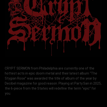
CRYPT SERMON from Philadelphia are currently one of the
hottest acts in epic doom metal and their latest album “The
Stygian Rose” was awarded the title of album of the year by
Decibel magazine for good reason. Playing at Party.San in 2025,
the 6-piece from the States will redefine the term “epic” for
you.