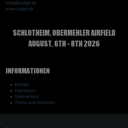
shop@cudgel.de
www.cudgel.de
Schlotheim, Obermehler airfield
august, 6th - 8th 2026
Informationen
Kontakt
Impressum
Datenschutz
Terms and conditions