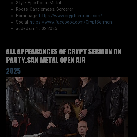
Style: Epic Doom Metal
Roots: Candlemass, Sorcerer
Homepage:
https://www.cryptsermon.com/
Social:
https://www.facebook.com/CryptSermon
added on: 15.02.2025
All appearances of CRYPT SERMON on
Party.San Metal Open Air
2025