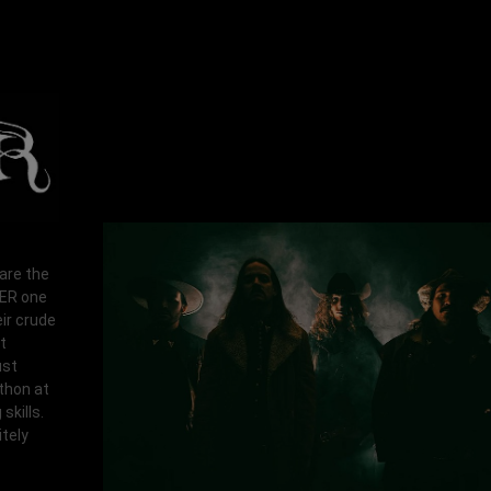
 are the
RER one
ir crude
t
ust
athon at
skills.
tely