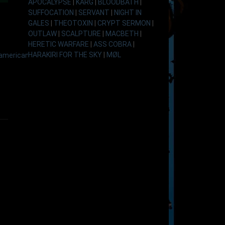
APOCALYPSE
|
KARG
|
BLOODBATH
|
SUFFOCATION
|
SERVANT
|
NIGHT IN
GALES
|
THEOTOXIN
|
CRYPT SERMON
|
OUTLAW
|
SCALPTURE
|
MACBETH
|
HERETIC WARFARE
|
ASS COBRA
|
HARAKIRI FOR THE SKY
|
MØL
american-