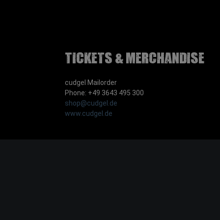
Tickets & Merchandise
cudgel Mailorder
Phone: +49 3643 495 300
shop@cudgel.de
www.cudgel.de