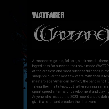
WAYFARER
Atmosphere, gothic, folklore, black metal - these
ingredients for success that have made WAYFA
of the craziest and most successful bands in the
subgenre over the last few years. With their lates
masterpiece "American Gothic", the band is not j
taking their first steps, but rather running a mar
sprint speed in terms of development and playing 
Anyone who missed the 2023 record should defini
give it a listen and broaden their horizons.