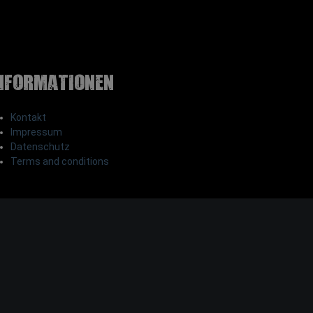
nformationen
Kontakt
Impressum
Datenschutz
Terms and conditions