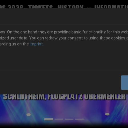
ds 2026
Tickets
History
Informati
Submenu for
s: On the one hand they are providing basic functionality for this web
ized user data. You can redraw your consent to using these cookies a
arding us on the
Imprint
.
06.-08. August 2026
Schlotheim, Flugplatz Obermehler