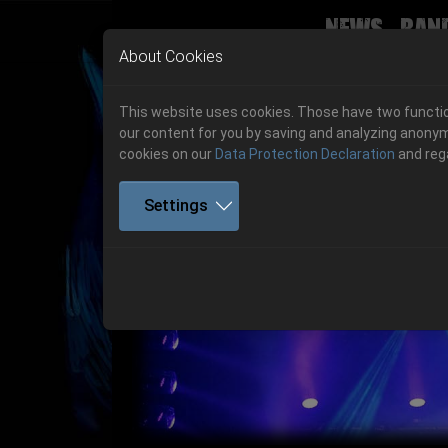
News
Ban
Skip to main navigation
Skip to main content
Skip to page footer
About Cookies
This website uses cookies. Those have two function
our content for you by saving and analyzing anonym
cookies on our
Data Protection Declaration
and reg
Settings
Previous
06.-08. August 2026
Get your tickets!
06.-08. August 2026
Hell Is Here