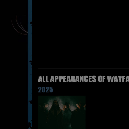
All appearances of WAYFA
2025