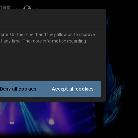
ons
Submenu for ""
 "History"
Submenu for "Informations"
site. On the other hand they allow us to improve
t any time. Find more information regarding
Next
Deny all cookies
Accept all cookies