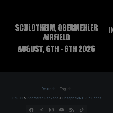
Schlotheim, Obermehler
I
airfield
august, 6th - 8th 2026
Deutsch
English
TYPO3
&
Bootstrap Package
&
EnzephaloN IT-Solutions
Facebook
X
Instagram
YouTube
RSS
TikTok