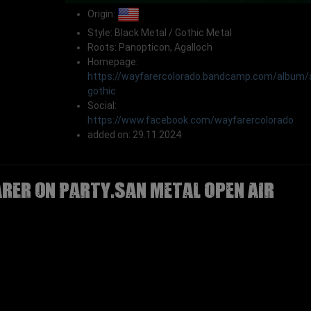
Origin:
Style: Black Metal / Gothic Metal
Roots: Panopticon, Agalloch
Homepage:
https://wayfarercolorado.bandcamp.com/album/
gothic
Social:
https://www.facebook.com/wayfarercolorado
added on: 29.11.2024
RER on Party.San Metal Open Air