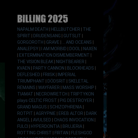
Billing 2025
NAPALM DEATH
|
HELLBUTCHER
|
THE
SPIRIT
|
DRUDENSANG
|
GUTSLIT
|
GORGOROTH
|
GRAVE
|
... AND OCEANS
|
ANALEPSY
|
I AM MORBID
|
DOOL
|
NAXEN
|
EXTERMINATION DISMEMBERMENT
|
THE VISION BLEAK
|
NIGHTBEARER
|
KVAEN
|
PARTY CANNON
|
BLOCKHEADS
|
DEFLESHED
|
FRIISK
|
IMPERIAL
TRIUMPHANT
|
DÖDSRIT
|
SKELETAL
REMAINS
|
WAYFARER
|
MASS WORSHIP
|
TIAMAT
|
NECROWRETCH
|
TRIPTYKON
plays CELTIC FROST
|
PIG DESTROYER
|
GRAND MAGUS
|
SCHIZOPHRENIA
|
ROTPIT
|
AGRYPNIE
|
EREB ALTOR
|
DARK
ANGEL
|
AVULSED
|
CHAOS INVOCATION
|
FULCI
|
HYPERDONTIA
|
BRUJERIA
|
ROTTING CHRIST
|
FIRTAN
|
FLESHGOD