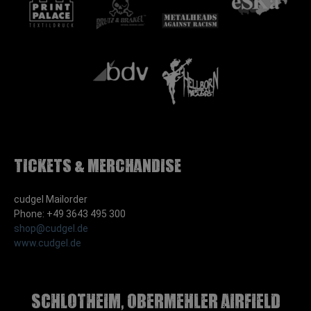
Tickets & Merchandise
cudgel Mailorder
Phone: +49 3643 495 300
shop@cudgel.de
www.cudgel.de
Schlotheim, Obermehler airfield