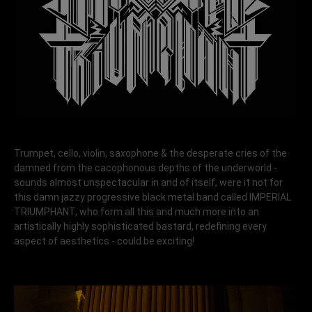
Trumpet, cello, violin, saxophone & the desperate cries of the
damned from the cacophonous depths of the underworld -
sounds almost unspectacular in and of itself, were it not for
this damn jazzy progressive black metal band called IMPERIAL
TRIUMPHANT, who form all this and much more into an
artistically highly sophisticated bastard, redefining every
aspect of aesthetics - could be exciting!