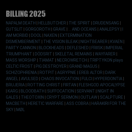
Billing 2025
NAPALM DEATH
|
HELLBUTCHER
|
THE SPIRIT
|
DRUDENSANG
|
GUTSLIT
|
GORGOROTH
|
GRAVE
|
... AND OCEANS
|
ANALEPSY
|
I
AM MORBID
|
DOOL
|
NAXEN
|
EXTERMINATION
DISMEMBERMENT
|
THE VISION BLEAK
|
NIGHTBEARER
|
KVAEN
|
PARTY CANNON
|
BLOCKHEADS
|
DEFLESHED
|
FRIISK
|
IMPERIAL
TRIUMPHANT
|
DÖDSRIT
|
SKELETAL REMAINS
|
WAYFARER
|
MASS WORSHIP
|
TIAMAT
|
NECROWRETCH
|
TRIPTYKON plays
CELTIC FROST
|
PIG DESTROYER
|
GRAND MAGUS
|
SCHIZOPHRENIA
|
ROTPIT
|
AGRYPNIE
|
EREB ALTOR
|
DARK
ANGEL
|
AVULSED
|
CHAOS INVOCATION
|
FULCI
|
HYPERDONTIA
|
BRUJERIA
|
ROTTING CHRIST
|
FIRTAN
|
FLESHGOD APOCALYPSE
|
KARG
|
BLOODBATH
|
SUFFOCATION
|
SERVANT
|
NIGHT IN
GALES
|
THEOTOXIN
|
CRYPT SERMON
|
OUTLAW
|
SCALPTURE
|
MACBETH
|
HERETIC WARFARE
|
ASS COBRA
|
HARAKIRI FOR THE
SKY
|
MØL