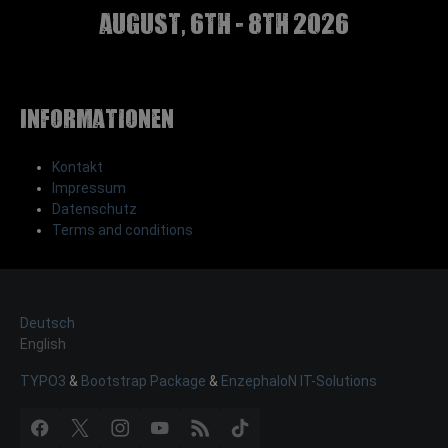
august, 6th - 8th 2026
Informationen
Kontakt
Impressum
Datenschutz
Terms and conditions
Deutsch
English
TYPO3
&
Bootstrap Package
&
EnzephaloN IT-Solutions
Facebook
X
Instagram
YouTube
RSS
TikTok