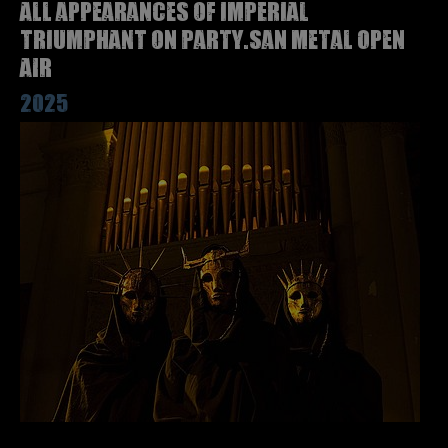
All appearances of IMPERIAL
TRIUMPHANT on Party.San Metal Open
Air
2025