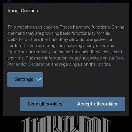
Skip to main navigation
Skip to main content
Skip to page footer
About Cookies
This website uses cookies. Those have two functions: On the
one hand they are providing basic functionality for this
Get your tickets!
website. On the other hand they allow us to improve our
content for you by saving and analyzing anonymized user
Previous
Next
Ticketshop www.cudgel.de
data. You can redraw your consent to using these cookies at
06.-08. August 2026
any time. Find more information regarding cookies on our
Data
Protection Declaration
and regarding us on the
Imprint
.
Schlotheim, Flugplatz Obermehler
Settings
IMPERIAL TRIUMPHANT
Deny all cookies
Accept all cookies