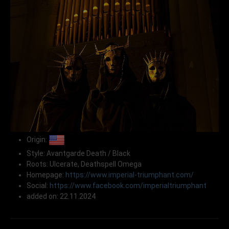
Origin:
Style: Avantgarde Death / Black
Roots: Ulcerate, Deathspell Omega
Homepage:
https://www.imperial-triumphant.com/
Social:
https://www.facebook.com/imperialtriumphant
added on: 22.11.2024