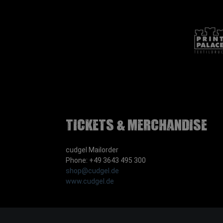
Tickets & Merchandise
cudgel Mailorder
Phone: +49 3643 495 300
shop@cudgel.de
www.cudgel.de