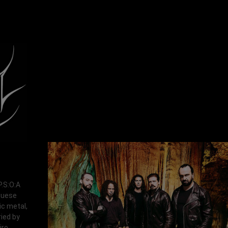
P.S:O:A
uguese
ic metal,
ied by
ro.