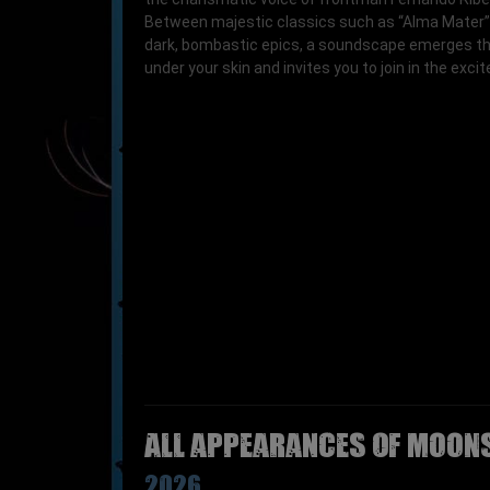
Between majestic classics such as “Alma Mater”
dark, bombastic epics, a soundscape emerges th
under your skin and invites you to join in the exci
All appearances of MOONS
2026