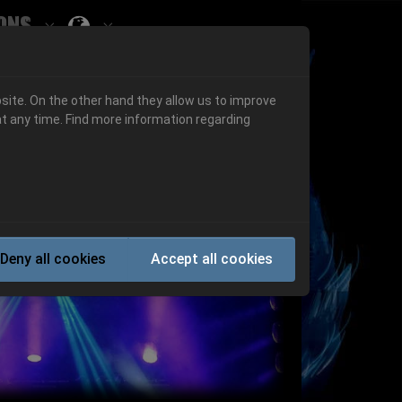
ons
Submenu for ""
 "History"
Submenu for "Informations"
site. On the other hand they allow us to improve
t any time. Find more information regarding
Next
Deny all cookies
Accept all cookies