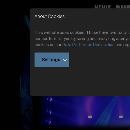
News
Ban
Skip to main navigation
Skip to main content
Skip to page footer
About Cookies
This website uses cookies. Those have two function
our content for you by saving and analyzing anonym
cookies on our
Data Protection Declaration
and reg
Settings
Previous
06.-08. August 2026
Get your tickets!
06.-08. August 2026
Hell Is Here