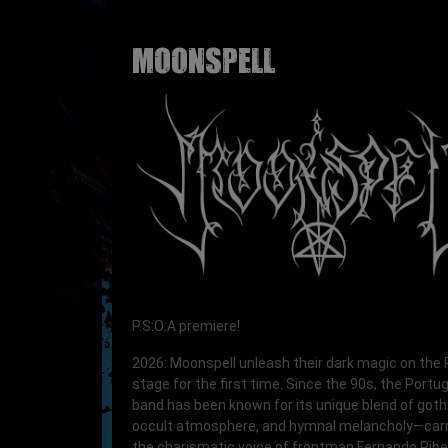
MOONSPELL
P.S:O:A premiere!
2026: Moonspell unleash their dark magic on the 
stage for the first time. Since the 90s, the Port
band has been known for its unique blend of goth
occult atmosphere, and hymnal melancholy—carr
the charismatic voice of frontman Fernando Ribei