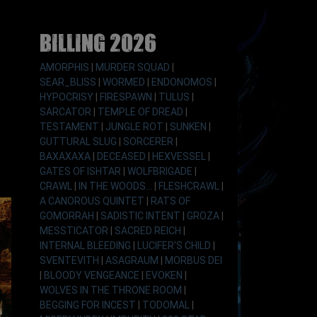
Billing 2026
AMORPHIS
|
MURDER SQUAD
|
SEAR_BLISS
|
WORMED
|
ENDONOMOS
|
HYPOCRISY
|
FIRESPAWN
|
TULUS
|
SARCATOR
|
TEMPLE OF DREAD
|
TESTAMENT
|
JUNGLE ROT
|
SUNKEN
|
GUTTURAL SLUG
|
SORCERER
|
BAXAXAXA
|
DECEASED
|
HEXVESSEL
|
GATES OF ISHTAR
|
WOLFBRIGADE
|
CRAWL
|
IN THE WOODS...
|
FLESHCRAWL
|
A CANOROUS QUINTET
|
RATS OF
GOMORRAH
|
SADISTIC INTENT
|
GROZA
|
MESSTICATOR
|
SACRED REICH
|
INTERNAL BLEEDING
|
LUCIFER'S CHILD
|
SVENTEVITH
|
ASAGRAUM
|
MORBUS DEI
|
BLOODY VENGEANCE
|
EVOKEN
|
WOLVES IN THE THRONE ROOM
|
BEGGING FOR INCEST
|
TODOMAL
|