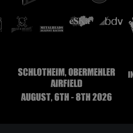
Schlotheim, Obermehler
I
airfield
august, 6th - 8th 2026