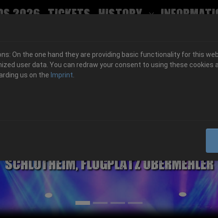
ds 2026
Tickets
History
Informati
Submenu for
s: On the one hand they are providing basic functionality for this web
ized user data. You can redraw your consent to using these cookies a
arding us on the
Imprint
.
06.-08. August 2026
Schlotheim, Flugplatz Obermehler