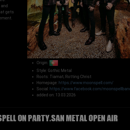
 and
at gets
tement.
Origin:
Style: Gothic Metal
Roots: Tiamat, Rotting Christ
Homepage:
https://www.moonspell.com/
Social:
https://www.facebook.com/moonspellban
added on: 13.03.2026
PELL on Party.San Metal Open Air