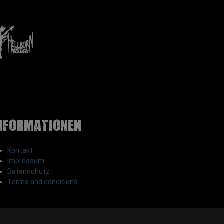
nformationen
Kontakt
Impressum
Datenschutz
Terms and conditions