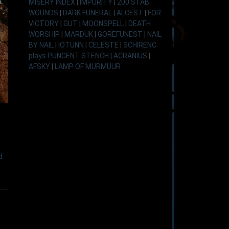
MISERY INDEX
|
IMPURITY
|
200 STAB
WOUNDS
|
DARK FUNERAL
|
ALCEST
|
FOR
VICTORY
|
GUT
|
MOONSPELL
|
DEATH
WORSHIP
|
MARDUK
|
GOREFUNEST
|
NAIL
BY NAIL
|
IOTUNN
|
CELESTE
|
SCHIRENC
plays PUNGENT STENCH
|
ACRANIUS
|
AFSKY
|
LAMP OF MURMUUR
d