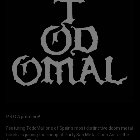
P.S:O:A premiere!
Featuring TodoMal, one of Spain's most distinctive doom metal
bands, is joining the lineup of Party.San Metal Open Air for the