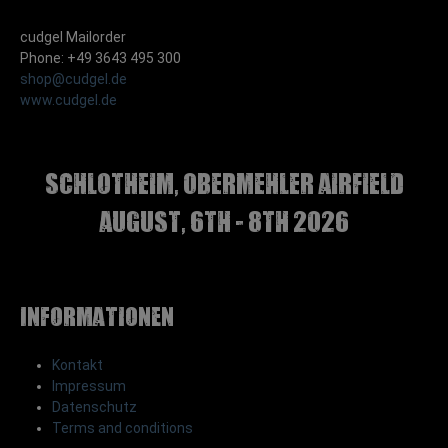
cudgel Mailorder
Phone: +49 3643 495 300
shop@cudgel.de
www.cudgel.de
Schlotheim, Obermehler airfield
august, 6th - 8th 2026
Informationen
Kontakt
Impressum
Datenschutz
Terms and conditions