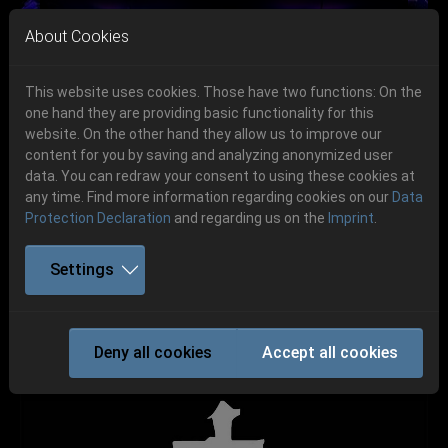
Skip to main navigation
Skip to main content
Skip to page footer
About Cookies
This website uses cookies. Those have two functions: On the
one hand they are providing basic functionality for this
Get your tickets!
website. On the other hand they allow us to improve our
content for you by saving and analyzing anonymized user
Previous
Next
Ticketshop www.cudgel.de
data. You can redraw your consent to using these cookies at
06.-08. August 2026
any time. Find more information regarding cookies on our
Data
Protection Declaration
and regarding us on the
Imprint
.
Schlotheim, Flugplatz Obermehler
Settings
TODOMAL
Deny all cookies
Accept all cookies