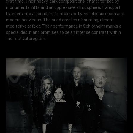
first time. Their heavy, dark compositions, characterized by
monumental riffs and an oppressive atmosphere, transport
listeners into a sound that unfolds between classic doom and
modern heaviness. The band creates a haunting, almost
meditative effect. Their performance in Schlotheim marks a
special debut and promises to be an intense contrast within
the festival program.