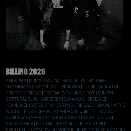
Billing 2026
AMORPHIS
|
MURDER SQUAD
|
SEAR_BLISS
|
WORMED
|
ENDONOMOS
|
HYPOCRISY
|
FIRESPAWN
|
TULUS
|
SARCATOR
|
TEMPLE OF DREAD
|
TESTAMENT
|
JUNGLE ROT
|
SUNKEN
|
GUTTURAL SLUG
|
SORCERER
|
BAXAXAXA
|
DECEASED
|
HEXVESSEL
|
GATES OF ISHTAR
|
WOLFBRIGADE
|
CRAWL
|
IN THE
WOODS...
|
FLESHCRAWL
|
A CANOROUS QUINTET
|
RATS OF
GOMORRAH
|
SADISTIC INTENT
|
GROZA
|
MESSTICATOR
|
SACRED REICH
|
INTERNAL BLEEDING
|
LUCIFER'S CHILD
|
SVENTEVITH
|
ASAGRAUM
|
MORBUS DEI
|
BLOODY VENGEANCE
|