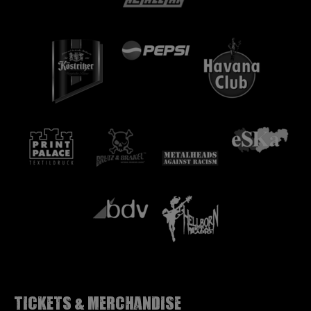
Tickets & Merchandise