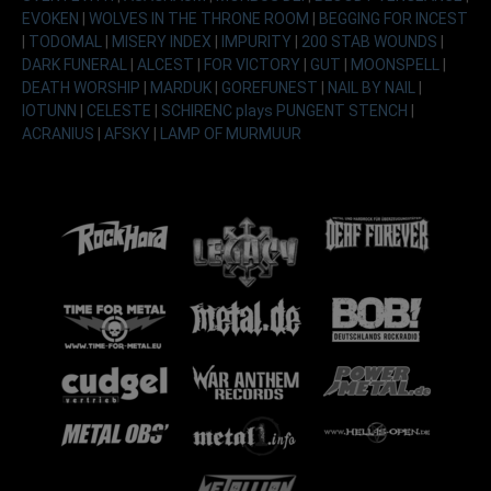
EVOKEN
|
WOLVES IN THE THRONE ROOM
|
BEGGING FOR INCEST
|
TODOMAL
|
MISERY INDEX
|
IMPURITY
|
200 STAB WOUNDS
|
DARK FUNERAL
|
ALCEST
|
FOR VICTORY
|
GUT
|
MOONSPELL
|
DEATH WORSHIP
|
MARDUK
|
GOREFUNEST
|
NAIL BY NAIL
|
IOTUNN
|
CELESTE
|
SCHIRENC plays PUNGENT STENCH
|
ACRANIUS
|
AFSKY
|
LAMP OF MURMUUR