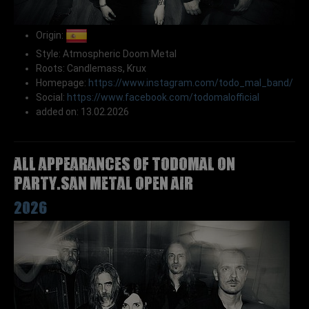
Origin:
Style: Atmospheric Doom Metal
Roots: Candlemass, Krux
Homepage:
https://www.instagram.com/todo_mal_band/
Social:
https://www.facebook.com/todomalofficial
added on: 13.02.2026
All appearances of TODOMAL on
Party.San Metal Open Air
2026