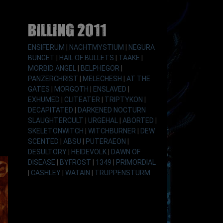
Billing 2011
ENSIFERUM
|
NACHTMYSTIUM
|
NEGURA
BUNGET
|
HAIL OF BULLETS
|
TAAKE
|
MORBID ANGEL
|
BELPHEGOR
|
PANZERCHRIST
|
MELECHESH
|
AT THE
GATES
|
MORGOTH
|
ENSLAVED
|
EXHUMED
|
CLITEATER
|
TRIPTYKON
|
DECAPITATED
|
DARKENED NOCTURN
SLAUGHTERCULT
|
URGEHAL
|
ABORTED
|
SKELETONWITCH
|
WITCHBURNER
|
DEW
SCENTED
|
ABSU
|
PUTERAEON
|
DESULTORY
|
HEIDEVOLK
|
DAWN OF
DISEASE
|
BYFROST
|
1349
|
PRIMORDIAL
|
CASHLEY
|
WATAIN
|
TRUPPENSTURM