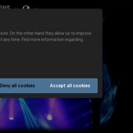
ons
Submenu for ""
 "History"
Submenu for "Informations"
site. On the other hand they allow us to improve
t any time. Find more information regarding
Next
Deny all cookies
Accept all cookies