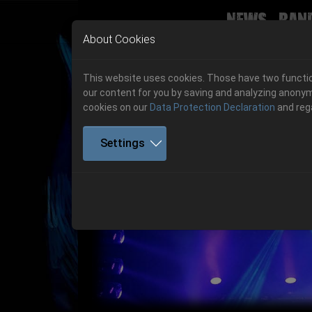
News
Ban
Skip to main navigation
Skip to main content
Skip to page footer
About Cookies
This website uses cookies. Those have two function
our content for you by saving and analyzing anonym
cookies on our
Data Protection Declaration
and reg
Settings
Get your tickets!
Previous
Ticketshop www.cudgel.de
Get your tickets!
06.-08. August 2026
06.-08. August 2026
Hell Is Here