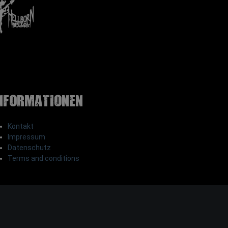
nformationen
Kontakt
Impressum
Datenschutz
Terms and conditions