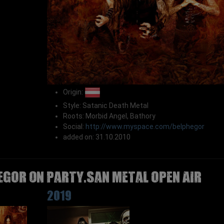
Origin:
Style: Satanic Death Metal
Roots: Morbid Angel, Bathory
Social:
http://www.myspace.com/belphegor
added on: 31.10.2010
EGOR on Party.San Metal Open Air
2019