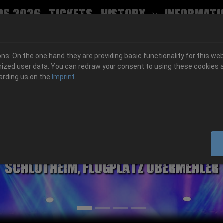
ds 2026
Tickets
History
Informati
Submenu for
s: On the one hand they are providing basic functionality for this web
ized user data. You can redraw your consent to using these cookies a
arding us on the
Imprint
.
06.-08. August 2026
Schlotheim, Flugplatz Obermehler