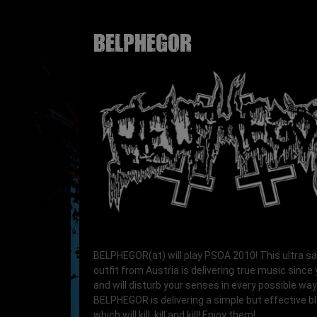
BELPHEGOR
BELPHEGOR(at) will play PSOA 2010! This ultra s
outfit from Austria is delivering true music since
and will disturb your senses in every possible way
BELPHEGOR is delivering a simple but effective b
which will kill, kill and kill! Enjoy them!