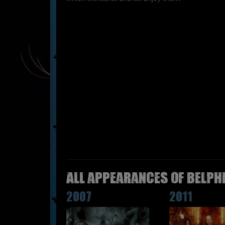
All appearances of BELPH
2007
2011