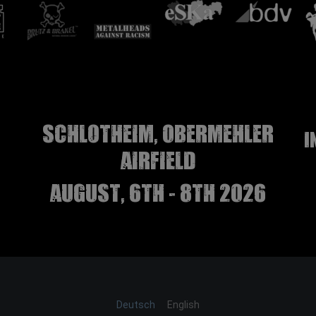
Schlotheim, Obermehler
I
airfield
august, 6th - 8th 2026
Deutsch
English