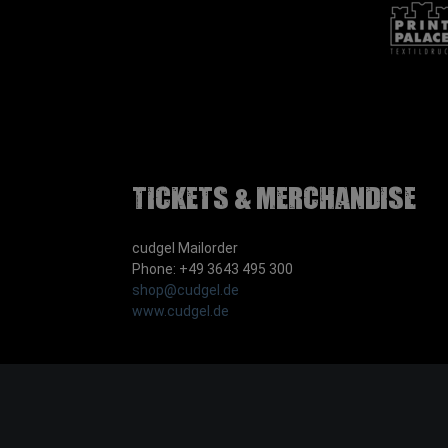
Tickets & Merchandise
cudgel Mailorder
Phone: +49 3643 495 300
shop@cudgel.de
www.cudgel.de