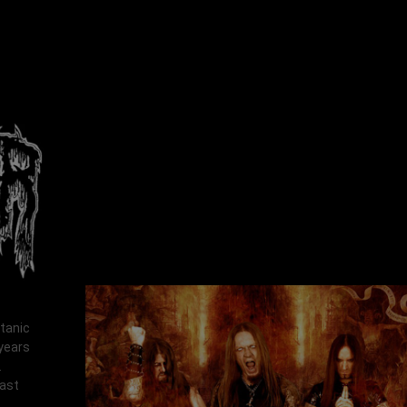
atanic
 years
.
last