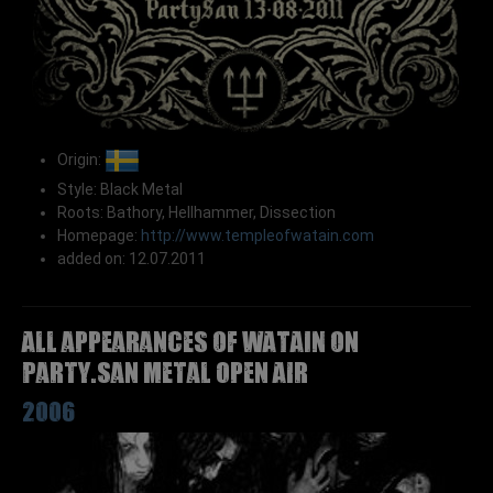
Origin:
Style: Black Metal
Roots: Bathory, Hellhammer, Dissection
Homepage:
http://www.templeofwatain.com
added on: 12.07.2011
All appearances of WATAIN on
Party.San Metal Open Air
2006