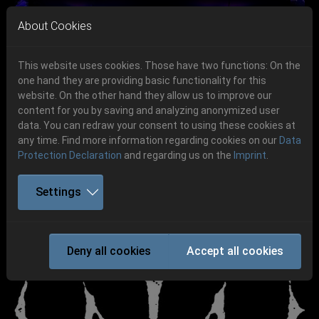
Skip to main navigation
Skip to main content
Skip to page footer
About Cookies
This website uses cookies. Those have two functions: On the
one hand they are providing basic functionality for this
Get your tickets!
website. On the other hand they allow us to improve our
content for you by saving and analyzing anonymized user
Previous
Next
Ticketshop www.cudgel.de
data. You can redraw your consent to using these cookies at
06.-08. August 2026
any time. Find more information regarding cookies on our
Data
Protection Declaration
and regarding us on the
Imprint
.
Schlotheim, Flugplatz Obermehler
Settings
WATAIN
Deny all cookies
Accept all cookies