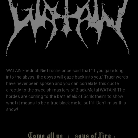
WATAIN Friedrich Nietzsche once said that "if you gaze long
into the abyss, the abyss will gaze back into you." Truer words
have never been spoken and you can correlate this quote
directly to the swedish masters of Black Metal WATAIN! The
hordes are coming to the battlefield of Schlotheim to show
what it means to be a true black metal outfit! Don’t miss this
show!