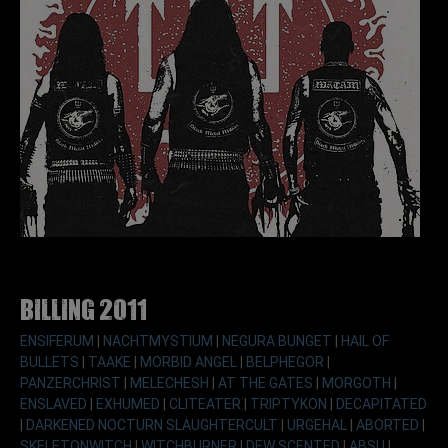
Billing 2011
ENSIFERUM
|
NACHTMYSTIUM
|
NEGURA BUNGET
|
HAIL OF
BULLETS
|
TAAKE
|
MORBID ANGEL
|
BELPHEGOR
|
PANZERCHRIST
|
MELECHESH
|
AT THE GATES
|
MORGOTH
|
ENSLAVED
|
EXHUMED
|
CLITEATER
|
TRIPTYKON
|
DECAPITATED
|
DARKENED NOCTURN SLAUGHTERCULT
|
URGEHAL
|
ABORTED
|
SKELETONWITCH
|
WITCHBURNER
|
DEW SCENTED
|
ABSU
|