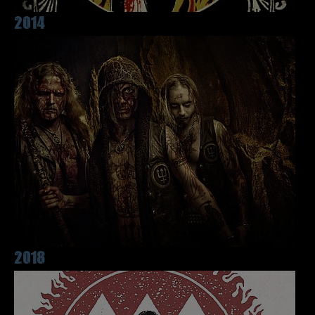
2014
2018