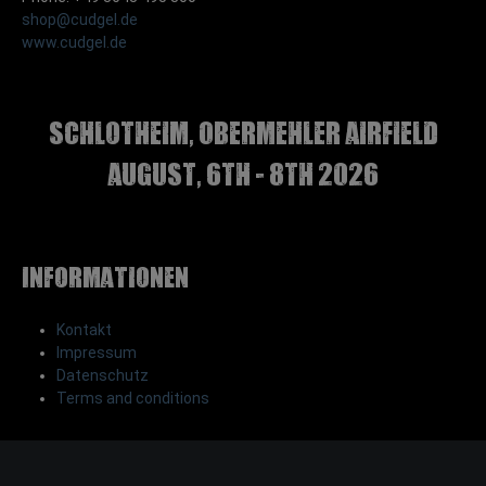
shop@cudgel.de
www.cudgel.de
Schlotheim, Obermehler airfield
august, 6th - 8th 2026
Informationen
Kontakt
Impressum
Datenschutz
Terms and conditions