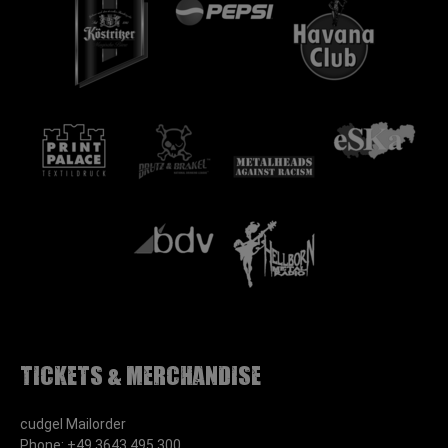
Tickets & Merchandise
cudgel Mailorder
Phone: +49 3643 495 300