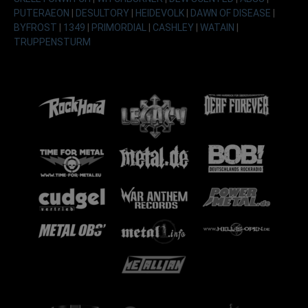
PUTERAEON
|
DESULTORY
|
HEIDEVOLK
|
DAWN OF DISEASE
|
BYFROST
|
1349
|
PRIMORDIAL
|
CASHLEY
|
WATAIN
|
TRUPPENSTURM