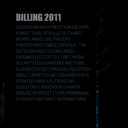
Billing 2011
ENSIFERUM
|
NACHTMYSTIUM
|
NEGURA
BUNGET
|
HAIL OF BULLETS
|
TAAKE
|
MORBID ANGEL
|
BELPHEGOR
|
PANZERCHRIST
|
MELECHESH
|
AT THE
GATES
|
MORGOTH
|
ENSLAVED
|
EXHUMED
|
CLITEATER
|
TRIPTYKON
|
DECAPITATED
|
DARKENED NOCTURN
SLAUGHTERCULT
|
URGEHAL
|
ABORTED
|
SKELETONWITCH
|
WITCHBURNER
|
DEW
SCENTED
|
ABSU
|
PUTERAEON
|
DESULTORY
|
HEIDEVOLK
|
DAWN OF
DISEASE
|
BYFROST
|
1349
|
PRIMORDIAL
|
CASHLEY
|
WATAIN
|
TRUPPENSTURM