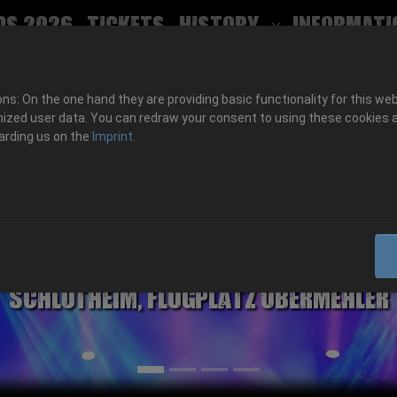
ds 2026
Tickets
History
Informati
Submenu for
s: On the one hand they are providing basic functionality for this web
ized user data. You can redraw your consent to using these cookies a
arding us on the
Imprint
.
06.-08. August 2026
Schlotheim, Flugplatz Obermehler