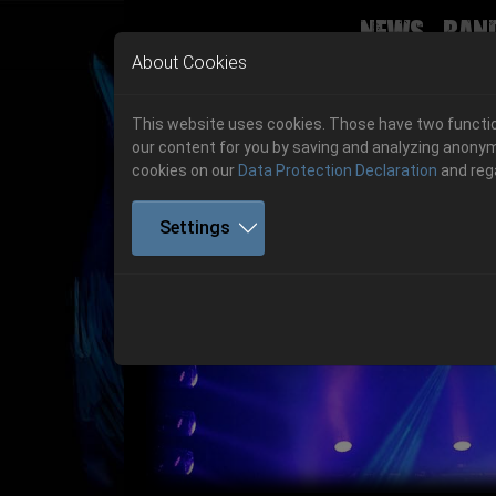
News
Ban
Skip to main navigation
Skip to main content
Skip to page footer
About Cookies
This website uses cookies. Those have two function
our content for you by saving and analyzing anonym
cookies on our
Data Protection Declaration
and reg
Settings
Get your tickets!
Previous
Ticketshop www.cudgel.de
Get your tickets!
06.-08. August 2026
06.-08. August 2026
Hell Is Here