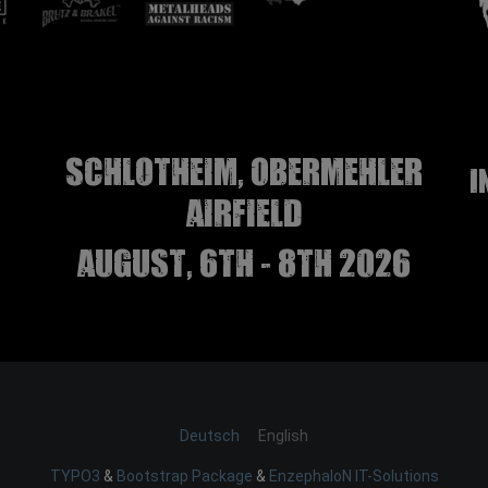
Schlotheim, Obermehler
I
airfield
august, 6th - 8th 2026
Deutsch
English
TYPO3
&
Bootstrap Package
&
EnzephaloN IT-Solutions