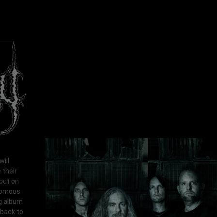
ill
 their
put on
enomous
ng album
wback to