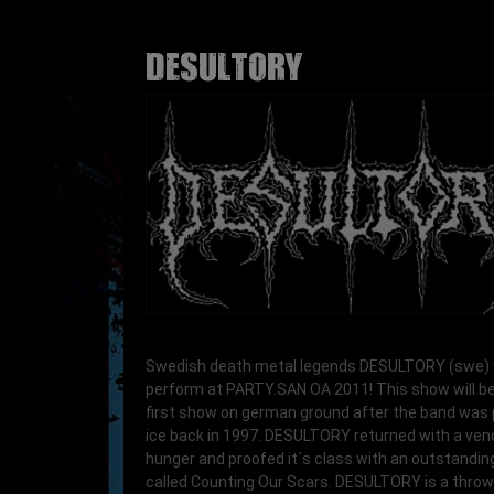
DESULTORY
Swedish death metal legends DESULTORY (swe) w
perform at PARTY.SAN OA 2011! This show will be
first show on german ground after the band was 
ice back in 1997. DESULTORY returned with a v
hunger and proofed it´s class with an outstandi
called Counting Our Scars. DESULTORY is a thro