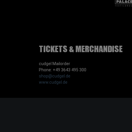
Tickets & Merchandise
cudgel Mailorder
Phone: +49 3643 495 300
shop@cudgel.de
www.cudgel.de