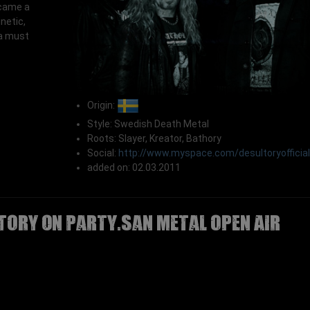
ecame a
inetic,
 a must
Origin:
Style: Swedish Death Metal
Roots: Slayer, Kreator, Bathory
Social:
http://www.myspace.com/desultoryofficial
added on: 02.03.2011
TORY on Party.San Metal Open Air