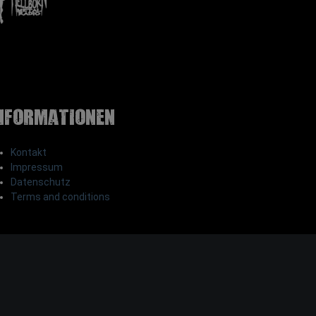
nformationen
Kontakt
Impressum
Datenschutz
Terms and conditions