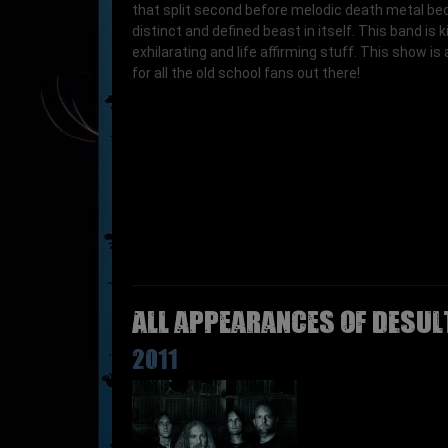
that split second before melodic death metal b
distinct and defined beast in itself. This band is k
exhilarating and life affirming stuff. This show is
for all the old school fans out there!
All appearances of DESUL
2011