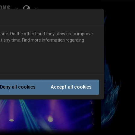
ons
Submenu for ""
 "History"
Submenu for "Informations"
site. On the other hand they allow us to improve
t any time. Find more information regarding
Next
Deny all cookies
Accept all cookies