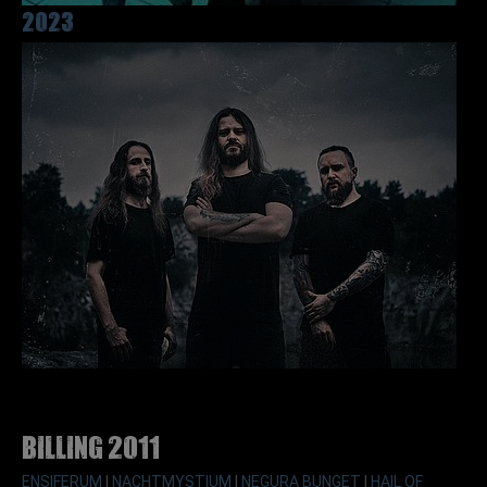
2023
Billing 2011
ENSIFERUM
|
NACHTMYSTIUM
|
NEGURA BUNGET
|
HAIL OF