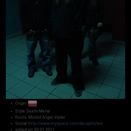
Origin:
Style: Death Metal
Roots: Morbid Angel, Vader
Social:
http://www.myspace.com/decapitated
added on: 20.01.2011