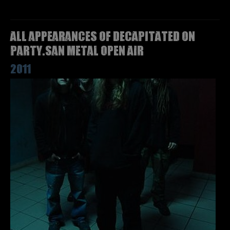
All appearances of DECAPITATED on
Party.San Metal Open Air
2011