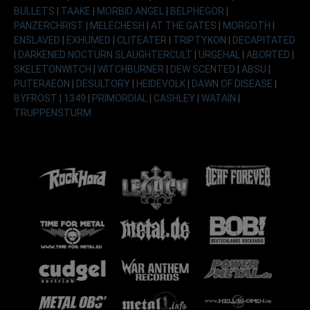
BULLETS
|
TAAKE
|
MORBID ANGEL
|
BELPHEGOR
|
PANZERCHRIST
|
MELECHESH
|
AT THE GATES
|
MORGOTH
|
ENSLAVED
|
EXHUMED
|
CLITEATER
|
TRIPTYKON
|
DECAPITATED
|
DARKENED NOCTURN SLAUGHTERCULT
|
URGEHAL
|
ABORTED
|
SKELETONWITCH
|
WITCHBURNER
|
DEW SCENTED
|
ABSU
|
PUTERAEON
|
DESULTORY
|
HEIDEVOLK
|
DAWN OF DISEASE
|
BYFROST
|
1349
|
PRIMORDIAL
|
CASHLEY
|
WATAIN
|
TRUPPENSTURM