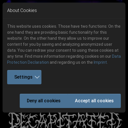
Skip to main navigation
Skip to main content
Skip to page footer
About Cookies
This website uses cookies. Those have two functions: On the
one hand they are providing basic functionality for this
Get your tickets!
website. On the other hand they allow us to improve our
content for you by saving and analyzing anonymized user
Previous
Next
Ticketshop www.cudgel.de
data. You can redraw your consent to using these cookies at
06.-08. August 2026
any time. Find more information regarding cookies on our
Data
Protection Declaration
and regarding us on the
Imprint
.
Schlotheim, Flugplatz Obermehler
Settings
DECAPITATED
Deny all cookies
Accept all cookies