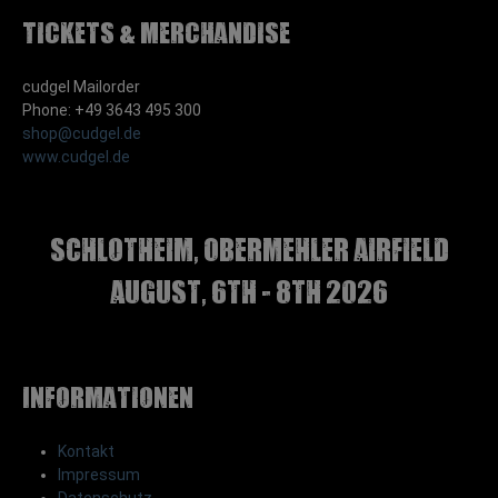
Tickets & Merchandise
cudgel Mailorder
Phone: +49 3643 495 300
shop@cudgel.de
www.cudgel.de
Schlotheim, Obermehler airfield
august, 6th - 8th 2026
Informationen
Kontakt
Impressum
Datenschutz