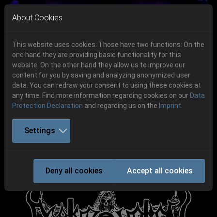
Skip to main navigation
Skip to main content
Skip to page footer
About Cookies
This website uses cookies. Those have two functions: On the
one hand they are providing basic functionality for this
website. On the other hand they allow us to improve our
content for you by saving and analyzing anonymized user
Previous
Next
data. You can redraw your consent to using these cookies at
06.-08. August 2026
any time. Find more information regarding cookies on our
Data
Protection Declaration
and regarding us on the
Imprint
.
Schlotheim, Flugplatz Obermehler
Settings
DEATHRONATION
Deny all cookies
Accept all cookies