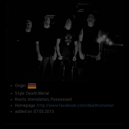
Origin:
Style: Death Metal
Roots: Immolation, Possessed
Homepage:
http://www.facebook.com/deathronation
added on: 07.05.2013