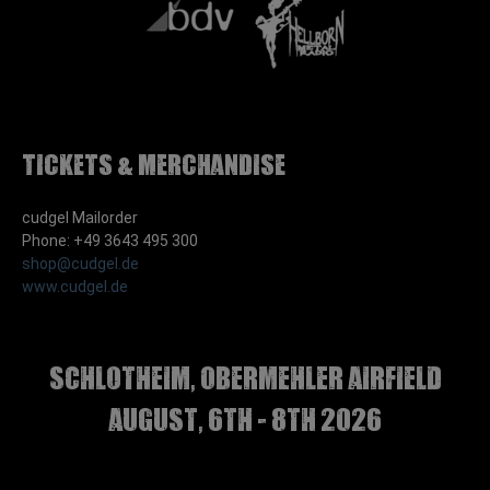
Tickets & Merchandise
cudgel Mailorder
Phone: +49 3643 495 300
shop@cudgel.de
www.cudgel.de
Schlotheim, Obermehler airfield
august, 6th - 8th 2026