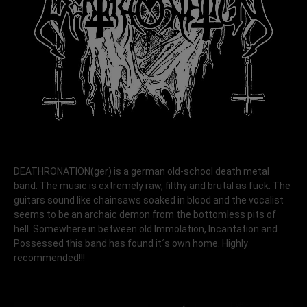
DEATHRONATION(ger) is a german old-school death metal
band. The music is extremely raw, filthy and brutal as fuck. The
guitars sound like chainsaws soaked in blood and the vocalist
seems to be an archaic demon from the bottomless pits of
hell. Somewhere in between old Immolation, Incantation and
Possessed this band has found it´s own home. Highly
recommended!!!