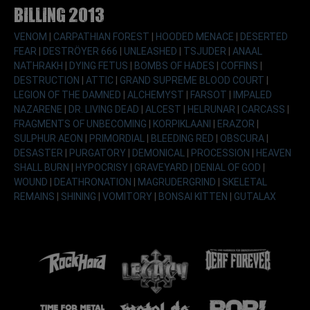
Billing 2013
VENOM
|
CARPATHIAN FOREST
|
HOODED MENACE
|
DESERTED
FEAR
|
DESTRÖYER 666
|
UNLEASHED
|
TSJUDER
|
ANAAL
NATHRAKH
|
DYING FETUS
|
BOMBS OF HADES
|
COFFINS
|
DESTRUCTION
|
ATTIC
|
GRAND SUPREME BLOOD COURT
|
LEGION OF THE DAMNED
|
ALCHEMYST
|
FARSOT
|
IMPALED
NAZARENE
|
DR. LIVING DEAD
|
ALCEST
|
HELRUNAR
|
CARCASS
|
FRAGMENTS OF UNBECOMING
|
KORPIKLAANI
|
ERAZOR
|
SULPHUR AEON
|
PRIMORDIAL
|
BLEEDING RED
|
OBSCURA
|
DESASTER
|
PURGATORY
|
DEMONICAL
|
PROCESSION
|
HEAVEN
SHALL BURN
|
HYPOCRISY
|
GRAVEYARD
|
DENIAL OF GOD
|
WOUND
|
DEATHRONATION
|
MAGRUDERGRIND
|
SKELETAL
REMAINS
|
SHINING
|
VOMITORY
|
BONSAI KITTEN
|
GUTALAX