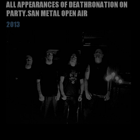
All appearances of DEATHRONATION on
Party.San Metal Open Air
2013