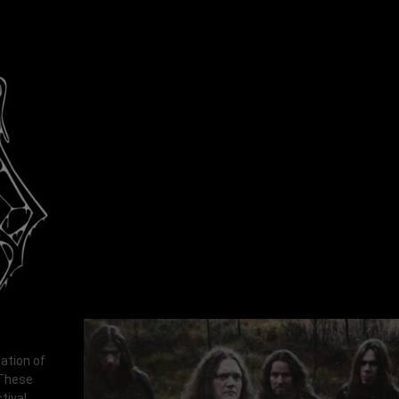
ation of
 These
tival