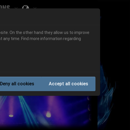
ons
Submenu for ""
 "History"
Submenu for "Informations"
site. On the other hand they allow us to improve
t any time. Find more information regarding
Next
Deny all cookies
Accept all cookies