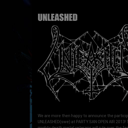
UNLEASHED
We are more then happy to announce the particip
UNLEASHED(swe) at PARTY.SAN OPEN AIR 2013!
mighty death metal veterans will rule over the fes