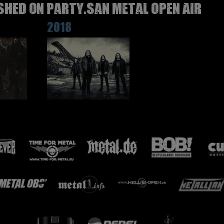
SHED on Party.San Metal Open Air
2018