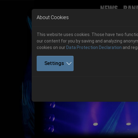
News
Ban
Skip to main navigation
Skip to main content
Skip to page footer
About Cookies
This website uses cookies. Those have two function
our content for you by saving and analyzing anonym
cookies on our
Data Protection Declaration
and reg
Settings
Get your tickets!
Previous
Ticketshop www.cudgel.de
Get your tickets!
06.-08. August 2026
06.-08. August 2026
Hell Is Here