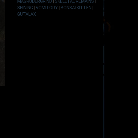
MAGRUDERGRIND
|
SKELETAL REMAINS
|
SHINING
|
VOMITORY
|
BONSAI KITTEN
|
GUTALAX