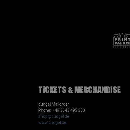
Tickets & Merchandise
cudgel Mailorder
Phone: +49 3643 495 300
shop@cudgel.de
www.cudgel.de