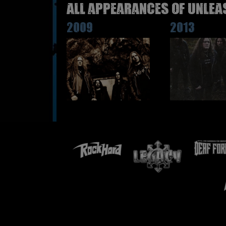
All appearances of UNLEA
2009
2013