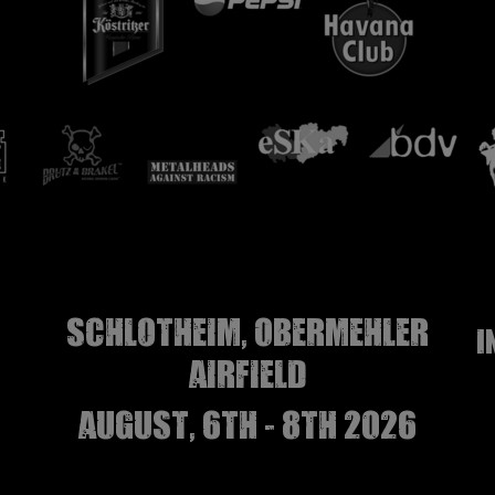
Schlotheim, Obermehler
I
airfield
august, 6th - 8th 2026