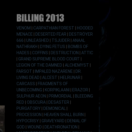
Billing 2013
VENOM
|
CARPATHIAN FOREST
|
HOODED
MENACE
|
DESERTED FEAR
|
DESTRÖYER
666
|
UNLEASHED
|
TSJUDER
|
ANAAL
NATHRAKH
|
DYING FETUS
|
BOMBS OF
HADES
|
COFFINS
|
DESTRUCTION
|
ATTIC
|
GRAND SUPREME BLOOD COURT
|
LEGION OF THE DAMNED
|
ALCHEMYST
|
FARSOT
|
IMPALED NAZARENE
|
DR.
LIVING DEAD
|
ALCEST
|
HELRUNAR
|
CARCASS
|
FRAGMENTS OF
UNBECOMING
|
KORPIKLAANI
|
ERAZOR
|
SULPHUR AEON
|
PRIMORDIAL
|
BLEEDING
RED
|
OBSCURA
|
DESASTER
|
PURGATORY
|
DEMONICAL
|
PROCESSION
|
HEAVEN SHALL BURN
|
HYPOCRISY
|
GRAVEYARD
|
DENIAL OF
GOD
|
WOUND
|
DEATHRONATION
|