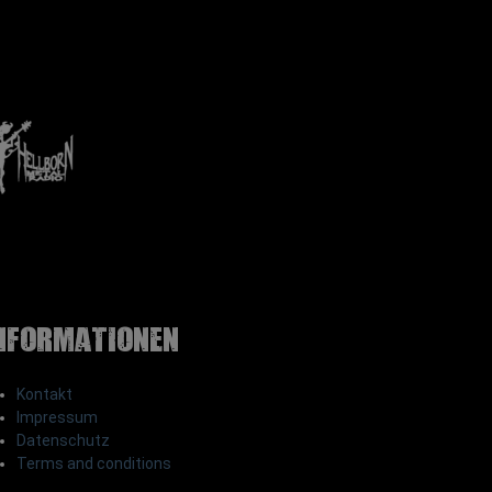
nformationen
Kontakt
Impressum
Datenschutz
Terms and conditions