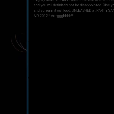
and you will definitely not be disappointed. Rise yo
and scream it out loud: UNLEASHED at PARTY.S
AIR 2012!!! Arrrggghhhh!!!