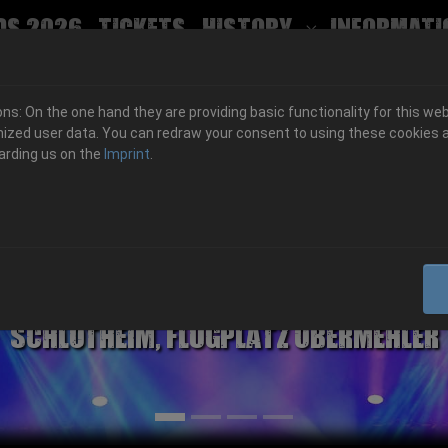
ds 2026
Tickets
History
Informati
Submenu for
s: On the one hand they are providing basic functionality for this web
ized user data. You can redraw your consent to using these cookies a
arding us on the
Imprint
.
06.-08. August 2026
Schlotheim, Flugplatz Obermehler