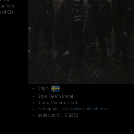
ur fists
AN OPEN
Origin:
Style: Death Metal
Roots: Venom, Death
Homepage:
http://www.unleashed.se
added on: 01.10.2012