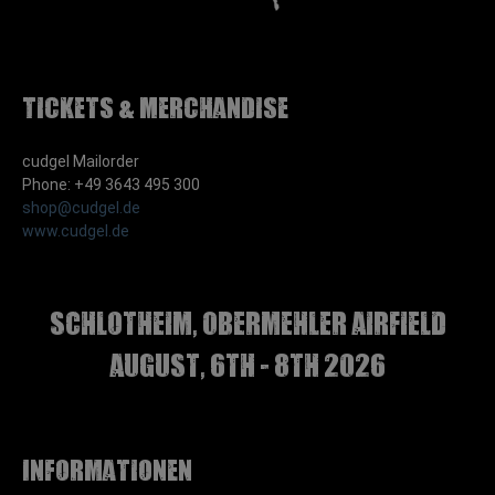
Tickets & Merchandise
cudgel Mailorder
Phone: +49 3643 495 300
shop@cudgel.de
www.cudgel.de
Schlotheim, Obermehler airfield
august, 6th - 8th 2026
Informationen