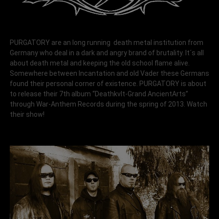
PURGATORY are an long running death metal institution from
Germany who deal in a dark and angry brand of brutality. It´s all
about death metal and keeping the old school flame alive.
Somewhere between Incantation and old Vader these Germans
found their personal corner of existence. PURGATORY is about
to release their 7th album “Deathkvlt-Grand AncientArts”
through War-Anthem Records during the spring of 2013. Watch
their show!