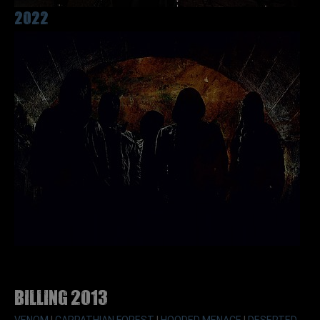
2022
Billing 2013
VENOM
|
CARPATHIAN FOREST
|
HOODED MENACE
|
DESERTED