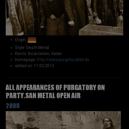
Origin:
Style: Death Metal
Roots: Incantation, Vader
Homepage:
http://www.purgatory666.de
added on: 11.03.2013
All appearances of PURGATORY on
Party.San Metal Open Air
2008