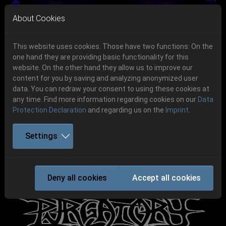
Skip to main navigation
Skip to main content
Skip to page footer
About Cookies
This website uses cookies. Those have two functions: On the
one hand they are providing basic functionality for this
Get your tickets!
website. On the other hand they allow us to improve our
content for you by saving and analyzing anonymized user
Previous
Next
Ticketshop www.cudgel.de
data. You can redraw your consent to using these cookies at
06.-08. August 2026
any time. Find more information regarding cookies on our
Data
Protection Declaration
and regarding us on the
Imprint
.
Schlotheim, Flugplatz Obermehler
Settings
PURGATORY
Deny all cookies
Accept all cookies