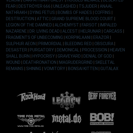
FEAR
|
DESTRÖYER 666
|
UNLEASHED
|
TSJUDER
|
ANAAL
NATHRAKH
|
DYING FETUS
|
BOMBS OF HADES
|
COFFINS
|
DESTRUCTION
|
ATTIC
|
GRAND SUPREME BLOOD COURT
|
LEGION OF THE DAMNED
|
ALCHEMYST
|
FARSOT
|
IMPALED
NAZARENE
|
DR. LIVING DEAD
|
ALCEST
|
HELRUNAR
|
CARCASS
|
FRAGMENTS OF UNBECOMING
|
KORPIKLAANI
|
ERAZOR
|
SULPHUR AEON
|
PRIMORDIAL
|
BLEEDING RED
|
OBSCURA
|
DESASTER
|
PURGATORY
|
DEMONICAL
|
PROCESSION
|
HEAVEN
SHALL BURN
|
HYPOCRISY
|
GRAVEYARD
|
DENIAL OF GOD
|
WOUND
|
DEATHRONATION
|
MAGRUDERGRIND
|
SKELETAL
REMAINS
|
SHINING
|
VOMITORY
|
BONSAI KITTEN
|
GUTALAX