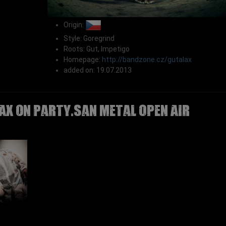
Origin:
Style: Goregrind
Roots: Gut, Impetigo
Homepage:
http://bandzone.cz/gutalax
added on: 19.07.2013
AX on Party.San Metal Open Air