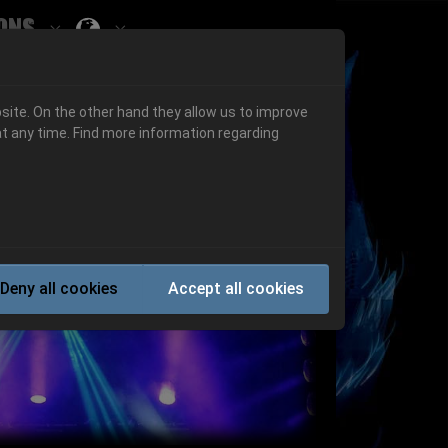
ons
Submenu for ""
 "History"
Submenu for "Informations"
site. On the other hand they allow us to improve
t any time. Find more information regarding
Next
Deny all cookies
Accept all cookies