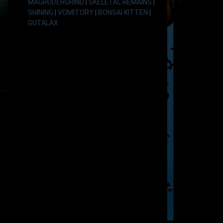
MAGRUDERGRIND
|
SKELETAL REMAINS
|
SHINING
|
VOMITORY
|
BONSAI KITTEN
|
GUTALAX