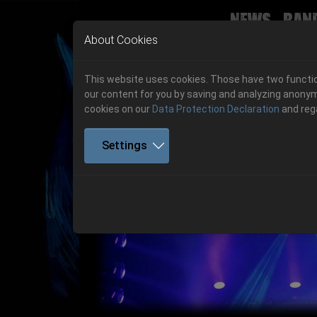
News
Ban
Skip to main navigation
Skip to main content
Skip to page footer
About Cookies
This website uses cookies. Those have two function
our content for you by saving and analyzing anonym
cookies on our
Data Protection Declaration
and reg
Settings
Previous
06.-08. August 2026
Get your tickets!
06.-08. August 2026
Hell Is Here