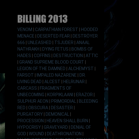
Billing 2013
VENOM
|
CARPATHIAN FOREST
|
HOODED
MENACE
|
DESERTED FEAR
|
DESTRÖYER
666
|
UNLEASHED
|
TSJUDER
|
ANAAL
NATHRAKH
|
DYING FETUS
|
BOMBS OF
HADES
|
COFFINS
|
DESTRUCTION
|
ATTIC
|
GRAND SUPREME BLOOD COURT
|
LEGION OF THE DAMNED
|
ALCHEMYST
|
FARSOT
|
IMPALED NAZARENE
|
DR.
LIVING DEAD
|
ALCEST
|
HELRUNAR
|
CARCASS
|
FRAGMENTS OF
UNBECOMING
|
KORPIKLAANI
|
ERAZOR
|
SULPHUR AEON
|
PRIMORDIAL
|
BLEEDING
RED
|
OBSCURA
|
DESASTER
|
PURGATORY
|
DEMONICAL
|
PROCESSION
|
HEAVEN SHALL BURN
|
HYPOCRISY
|
GRAVEYARD
|
DENIAL OF
GOD
|
WOUND
|
DEATHRONATION
|