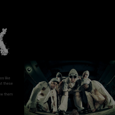
os like
ut these
now them