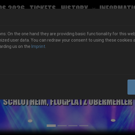
ds 2026
Tickets
History
Informati
Submenu for
s: On the one hand they are providing basic functionality for this web
ized user data. You can redraw your consent to using these cookies a
arding us on the
Imprint
.
06.-08. August 2026
Schlotheim, Flugplatz Obermehler