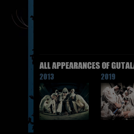
All appearances of GUTAL
2013
2019