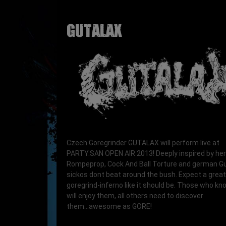
GUTALAX
Czech Goregrinder GUTALAX will perform live at
PARTY.SAN OPEN AIR 2013! Deeply inspired by her
Rompeprop, Cock And Ball Torture and german G
sickos dont beat around the bush. Expect a great
goregrind-inferno like it should be. Those who k
will enjoy them, all others need to discover
them...awesome as GORE!