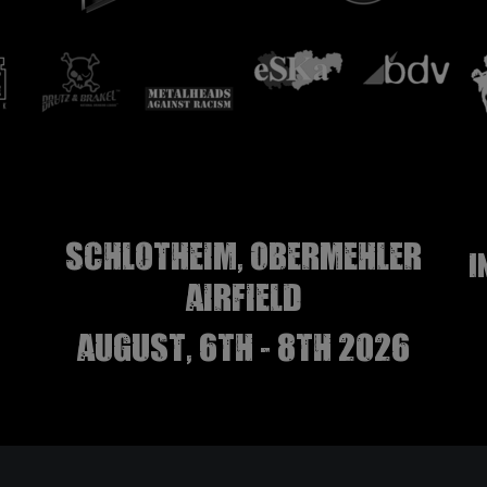
Schlotheim, Obermehler
I
airfield
august, 6th - 8th 2026