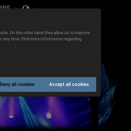
ons
Submenu for ""
 "History"
Submenu for "Informations"
site. On the other hand they allow us to improve
t any time. Find more information regarding
Next
Deny all cookies
Accept all cookies