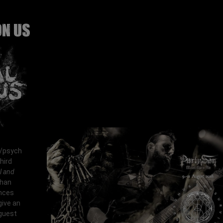
ON US
/psych
hird
l and
than
ences
give an
 guest