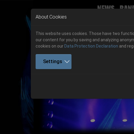
News
Ban
Skip to main navigation
Skip to main content
Skip to page footer
About Cookies
This website uses cookies. Those have two function
our content for you by saving and analyzing anonym
cookies on our
Data Protection Declaration
and reg
Settings
Previous
06.-08. August 2026
Get your tickets!
06.-08. August 2026
Hell Is Here