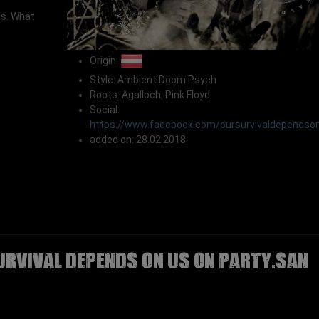
os. What
Origin:
Style: Ambient Doom Psych
Roots: Agalloch, Pink Floyd
Social:
https://www.facebook.com/oursurvivaldependso
added on: 28.02.2018
URVIVAL DEPENDS ON US on Party.San