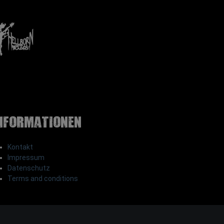
nformationen
Kontakt
Impressum
Datenschutz
Terms and conditions