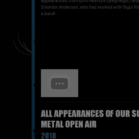
appearances from both Helmuth (Belphegor) and
Steindor Andersen, who has worked with Sigur R
a band!
All appearances of OUR S
Metal Open Air
2018