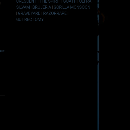
CRESCENT
|
THE SPIRIT
|
GOATH
|
ULTRA
SILVAM
|
BRUJERIA
|
GORILLA MONSOON
|
GRAVEYARD
|
RAZORRAPE
|
GUTRECTOMY
nus