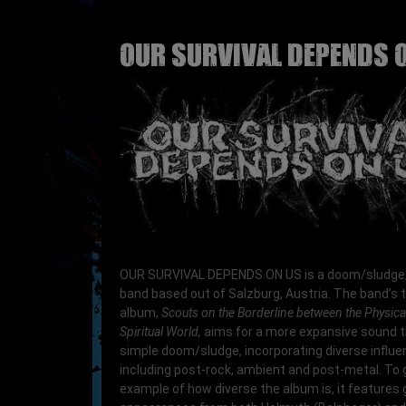
OUR SURVIVAL DEPENDS 
OUR SURVIVAL DEPENDS ON US is a doom/sludge
band based out of Salzburg, Austria. The band’s t
album,
Scouts on the Borderline between the Physica
Spiritual World,
aims for a more expansive sound 
simple doom/sludge, incorporating diverse influ
including post-rock, ambient and post-metal. To 
example of how diverse the album is, it features