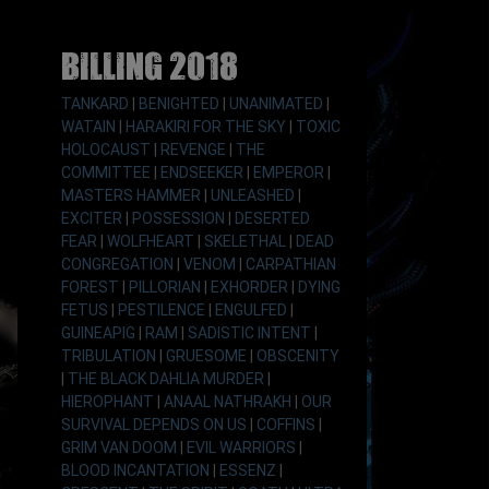
Billing 2018
TANKARD
|
BENIGHTED
|
UNANIMATED
|
WATAIN
|
HARAKIRI FOR THE SKY
|
TOXIC
HOLOCAUST
|
REVENGE
|
THE
COMMITTEE
|
ENDSEEKER
|
EMPEROR
|
MASTERS HAMMER
|
UNLEASHED
|
EXCITER
|
POSSESSION
|
DESERTED
FEAR
|
WOLFHEART
|
SKELETHAL
|
DEAD
CONGREGATION
|
VENOM
|
CARPATHIAN
FOREST
|
PILLORIAN
|
EXHORDER
|
DYING
FETUS
|
PESTILENCE
|
ENGULFED
|
GUINEAPIG
|
RAM
|
SADISTIC INTENT
|
TRIBULATION
|
GRUESOME
|
OBSCENITY
|
THE BLACK DAHLIA MURDER
|
HIEROPHANT
|
ANAAL NATHRAKH
|
OUR
SURVIVAL DEPENDS ON US
|
COFFINS
|
GRIM VAN DOOM
|
EVIL WARRIORS
|
BLOOD INCANTATION
|
ESSENZ
|