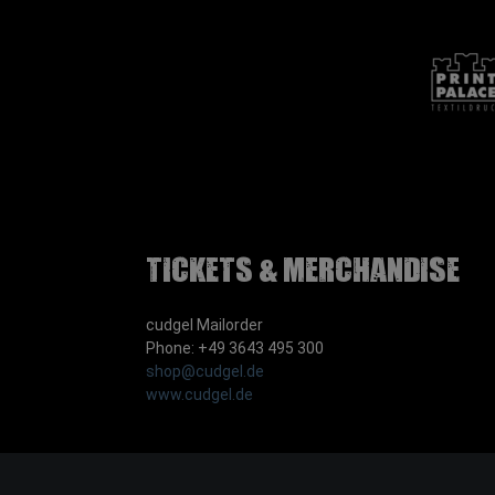
Tickets & Merchandise
cudgel Mailorder
Phone: +49 3643 495 300
shop@cudgel.de
www.cudgel.de