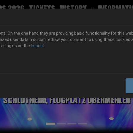
ds 2026
Tickets
History
Informati
Submenu for
s: On the one hand they are providing basic functionality for this web
ized user data. You can redraw your consent to using these cookies a
arding us on the
Imprint
.
06.-08. August 2026
Schlotheim, Flugplatz Obermehler