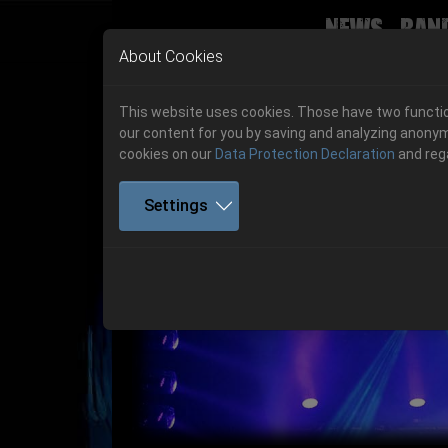
News
Ban
Skip to main navigation
Skip to main content
Skip to page footer
About Cookies
This website uses cookies. Those have two function
our content for you by saving and analyzing anonym
cookies on our
Data Protection Declaration
and reg
Settings
Get your tickets!
Previous
Ticketshop www.cudgel.de
Get your tickets!
06.-08. August 2026
06.-08. August 2026
Hell Is Here