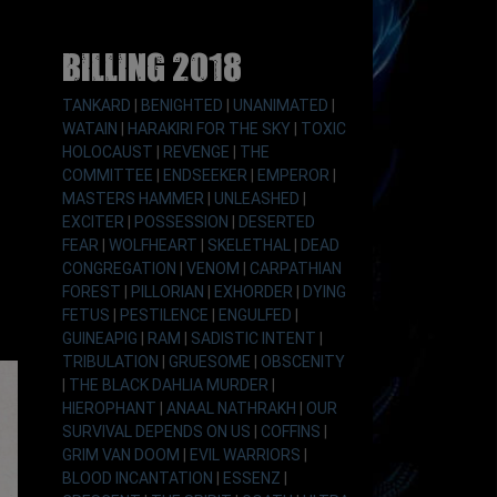
Billing 2018
TANKARD
|
BENIGHTED
|
UNANIMATED
|
WATAIN
|
HARAKIRI FOR THE SKY
|
TOXIC
HOLOCAUST
|
REVENGE
|
THE
COMMITTEE
|
ENDSEEKER
|
EMPEROR
|
MASTERS HAMMER
|
UNLEASHED
|
EXCITER
|
POSSESSION
|
DESERTED
FEAR
|
WOLFHEART
|
SKELETHAL
|
DEAD
CONGREGATION
|
VENOM
|
CARPATHIAN
FOREST
|
PILLORIAN
|
EXHORDER
|
DYING
FETUS
|
PESTILENCE
|
ENGULFED
|
GUINEAPIG
|
RAM
|
SADISTIC INTENT
|
TRIBULATION
|
GRUESOME
|
OBSCENITY
|
THE BLACK DAHLIA MURDER
|
HIEROPHANT
|
ANAAL NATHRAKH
|
OUR
SURVIVAL DEPENDS ON US
|
COFFINS
|
GRIM VAN DOOM
|
EVIL WARRIORS
|
BLOOD INCANTATION
|
ESSENZ
|