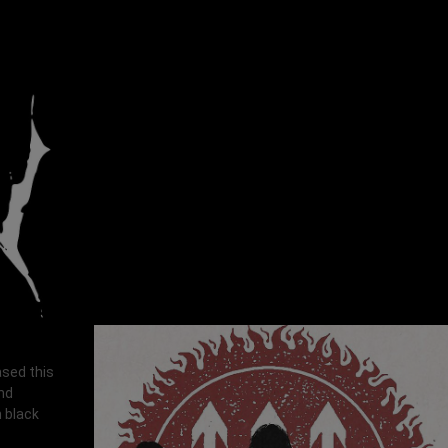
ased this
and
h black