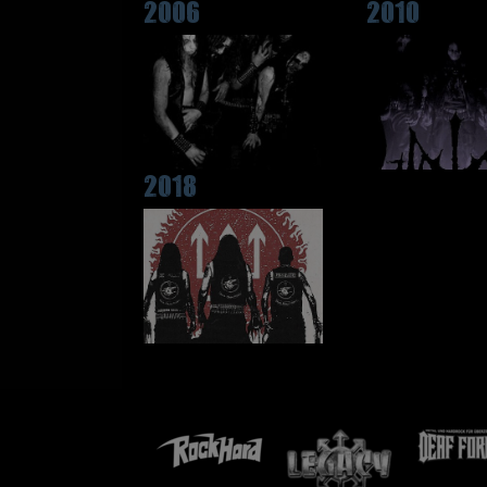
2006
2010
2018