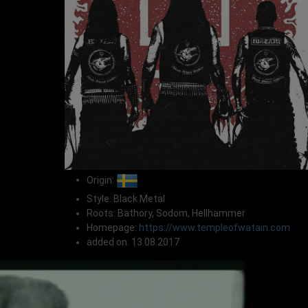
Origin:
Style: Black Metal
Roots: Bathory, Sodom, Hellhammer
Homepage:
https://www.templeofwatain.com
added on: 13.08.2017