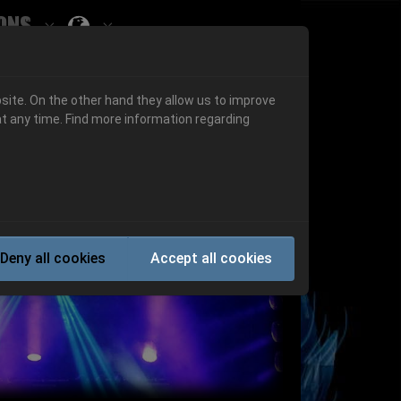
ons
Submenu for ""
 "History"
Submenu for "Informations"
site. On the other hand they allow us to improve
t any time. Find more information regarding
Next
Deny all cookies
Accept all cookies