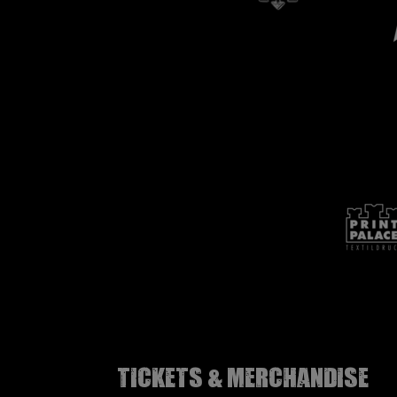
Tickets & Merchandise