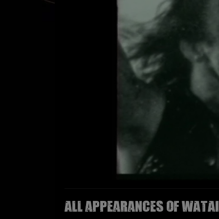
All appearances of WATAI