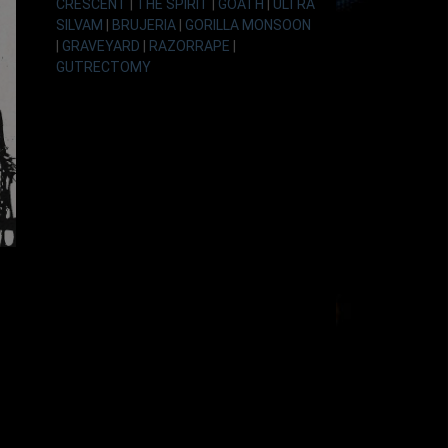
CRESCENT
|
THE SPIRIT
|
GOATH
|
ULTRA
SILVAM
|
BRUJERIA
|
GORILLA MONSOON
|
GRAVEYARD
|
RAZORRAPE
|
GUTRECTOMY