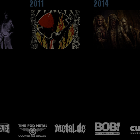
2011
2014