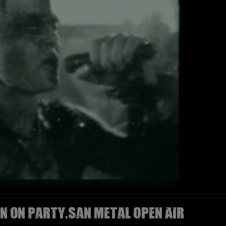
N on Party.San Metal Open Air