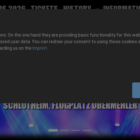
ds 2026
Tickets
History
Informati
Submenu for
s: On the one hand they are providing basic functionality for this web
ized user data. You can redraw your consent to using these cookies a
arding us on the
Imprint
.
06.-08. August 2026
Schlotheim, Flugplatz Obermehler