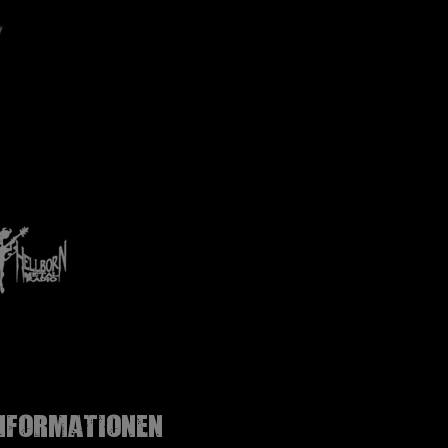
nformationen