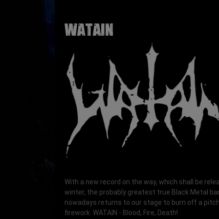
WATAIN
With a new record on the way, which shall be rele
winter, the probably greatest true Black Metal b
nowadays returns to our stage to burn off a pitc
firework. WATAIN - Blood, Fire, Death!