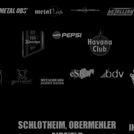
Schlotheim, Obermehler
I