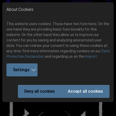
Skip to main navigation
Skip to main content
Skip to page footer
About Cookies
This website uses cookies. Those have two functions: On the
one hand they are providing basic functionality for this
website. On the other hand they allow us to improve our
content for you by saving and analyzing anonymized user
Previous
Next
data. You can redraw your consent to using these cookies at
06.-08. August 2026
any time. Find more information regarding cookies on our
Data
Protection Declaration
and regarding us on the
Imprint
.
Schlotheim, Flugplatz Obermehler
Settings
KONVENT
Deny all cookies
Accept all cookies