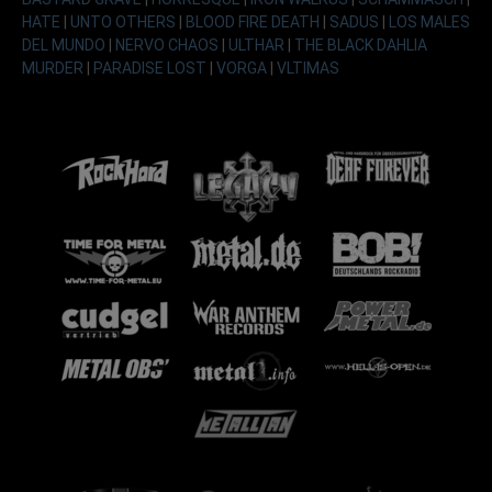
HATE
|
UNTO OTHERS
|
BLOOD FIRE DEATH
|
SADUS
|
LOS MALES
DEL MUNDO
|
NERVO CHAOS
|
ULTHAR
|
THE BLACK DAHLIA
MURDER
|
PARADISE LOST
|
VORGA
|
VLTIMAS