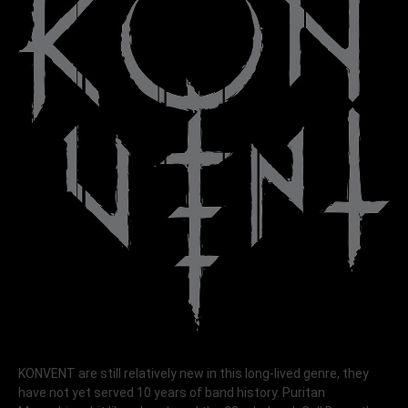
KONVENT are still relatively new in this long-lived genre, they
have not yet served 10 years of band history. Puritan