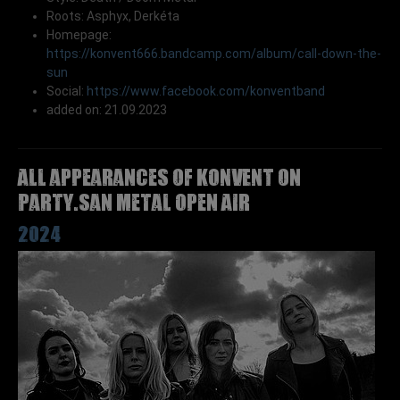
Roots: Asphyx, Derkéta
Homepage:
https://konvent666.bandcamp.com/album/call-down-the-
sun
Social:
https://www.facebook.com/konventband
added on: 21.09.2023
All appearances of KONVENT on
Party.San Metal Open Air
2024