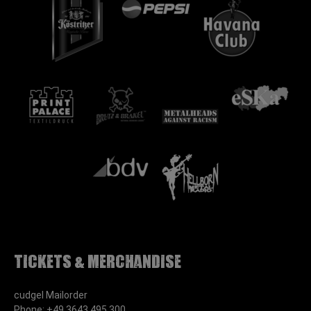
Tickets & Merchandise
cudgel Mailorder
Phone: +49 3643 495 300