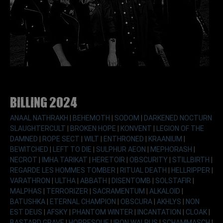
Billing 2024
ANAAL NATHRAKH
|
BEHEMOTH
|
SODOM
|
DARKENED NOCTURN
SLAUGHTERCULT
|
BROKEN HOPE
|
KONVENT
|
LEGION OF THE
DAMNED
|
ROPE SECT
|
WILT
|
ENTHRONED
|
KRAANIUM
|
BEWITCHED
|
LEFT TO DIE
|
SULPHUR AEON
|
MEPHORASH
|
NECROT
|
IMHA TARIKAT
|
HERETOIR
|
OBSCURITY
|
STILLBIRTH
|
REGARDE LES HOMMES TOMBER
|
RITUAL DEATH
|
HELLRIPPER
|
VARATHRON
|
ULTHA
|
ABBATH
|
DISENTOMB
|
SOLSTAFIR
|
MALPHAS
|
TERRORIZER
|
SACRAMENTUM
|
ALKALOID
|
BATUSHKA
|
ETERNAL CHAMPION
|
OBSCURA
|
AKHLYS
|
NON
EST DEUS
|
AFSKY
|
PHANTOM WINTER
|
INCANTATION
|
CLOAK
|
BASTARD GRAVE
|
HORRESQUE
|
IRON WALRUS
|
SCHAMMASCH
|