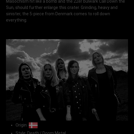
Masochism hit like a bomb and the 22er bulwark Call Down the
Sun, should further enlarge this crater. Grinding, heavy and
sinister, the 5-piece from Denmark comes to roll down
everything.
Origin:
Style: Death / Doom Metal