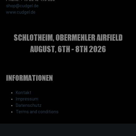
shop@cudgel.de
www.cudgel.de
Schlotheim, Obermehler airfield
august, 6th - 8th 2026
Informationen
Kontakt
Impressum
Datenschutz
Terms and conditions