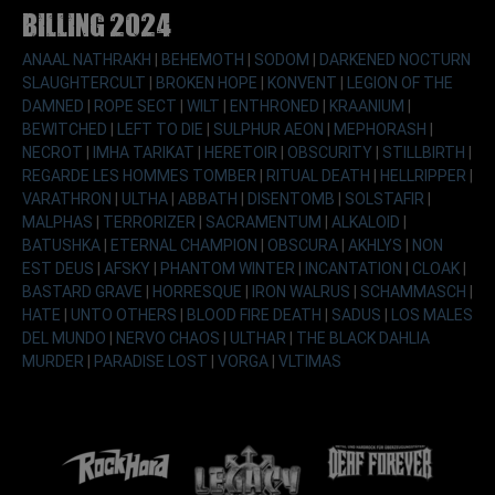
Billing 2024
ANAAL NATHRAKH
|
BEHEMOTH
|
SODOM
|
DARKENED NOCTURN
SLAUGHTERCULT
|
BROKEN HOPE
|
KONVENT
|
LEGION OF THE
DAMNED
|
ROPE SECT
|
WILT
|
ENTHRONED
|
KRAANIUM
|
BEWITCHED
|
LEFT TO DIE
|
SULPHUR AEON
|
MEPHORASH
|
NECROT
|
IMHA TARIKAT
|
HERETOIR
|
OBSCURITY
|
STILLBIRTH
|
REGARDE LES HOMMES TOMBER
|
RITUAL DEATH
|
HELLRIPPER
|
VARATHRON
|
ULTHA
|
ABBATH
|
DISENTOMB
|
SOLSTAFIR
|
MALPHAS
|
TERRORIZER
|
SACRAMENTUM
|
ALKALOID
|
BATUSHKA
|
ETERNAL CHAMPION
|
OBSCURA
|
AKHLYS
|
NON
EST DEUS
|
AFSKY
|
PHANTOM WINTER
|
INCANTATION
|
CLOAK
|
BASTARD GRAVE
|
HORRESQUE
|
IRON WALRUS
|
SCHAMMASCH
|
HATE
|
UNTO OTHERS
|
BLOOD FIRE DEATH
|
SADUS
|
LOS MALES
DEL MUNDO
|
NERVO CHAOS
|
ULTHAR
|
THE BLACK DAHLIA
MURDER
|
PARADISE LOST
|
VORGA
|
VLTIMAS