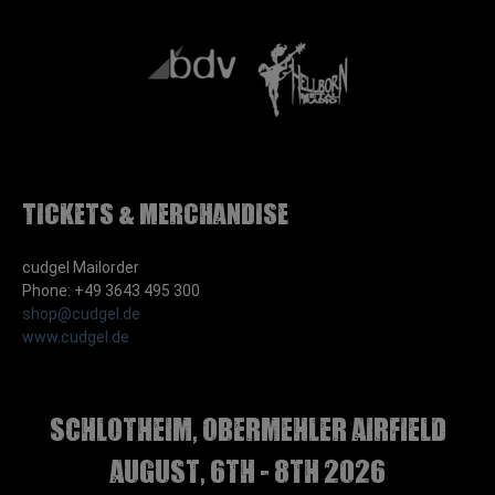
Tickets & Merchandise
cudgel Mailorder
Phone: +49 3643 495 300
shop@cudgel.de
www.cudgel.de
Schlotheim, Obermehler airfield
august, 6th - 8th 2026