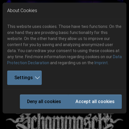
Skip to main navigation
Skip to main content
Skip to page footer
About Cookies
This website uses cookies. Those have two functions: On the
one hand they are providing basic functionality for this
website. On the other hand they allow us to improve our
content for you by saving and analyzing anonymized user
Previous
Next
data. You can redraw your consent to using these cookies at
06.-08. August 2026
any time. Find more information regarding cookies on our
Data
Protection Declaration
and regarding us on the
Imprint
.
Schlotheim, Flugplatz Obermehler
Settings
SCHAMMASCH
Deny all cookies
Accept all cookies