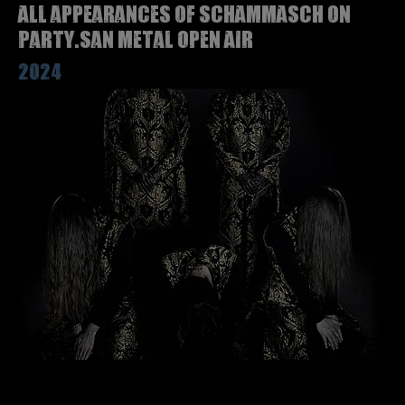
All appearances of SCHAMMASCH on
Party.San Metal Open Air
2024