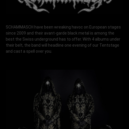
SCHAMMASCH have been wreaking havoc on European stages
since 2009 and their avant-garde black metal is among the
best the Swiss underground has to offer. With 4 albums under
their belt, the band will headline one evening of our Tentstage
and cast a spell over you.