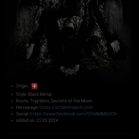
Origin:
Style: Black Metal
Roots: Tryptikon, Secrets of the Moon
Homepage:
https://schammasch.com
Social:
https://www.facebook.com/SCHAMMASCH
added on: 21.03.2024