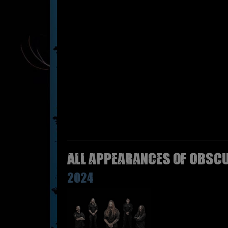
All appearances of OBSCU
2024