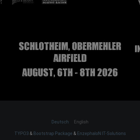
Schlotheim, Obermehler
I
airfield
august, 6th - 8th 2026
Deutsch
English
TYPO3
&
Bootstrap Package
&
EnzephaloN IT-Solutions