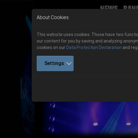
News
Ban
Skip to main navigation
Skip to main content
Skip to page footer
About Cookies
This website uses cookies. Those have two function
our content for you by saving and analyzing anonym
cookies on our
Data Protection Declaration
and reg
Settings
Previous
06.-08. August 2026
Get your tickets!
06.-08. August 2026
Hell Is Here