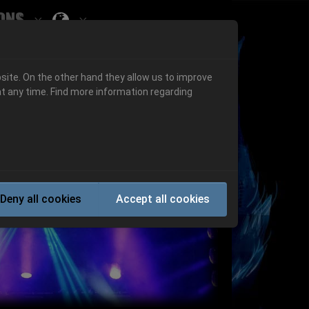
ons
Submenu for ""
 "History"
Submenu for "Informations"
site. On the other hand they allow us to improve
t any time. Find more information regarding
Next
Deny all cookies
Accept all cookies