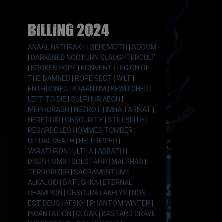
Billing 2024
ANAAL NATHRAKH
|
BEHEMOTH
|
SODOM
|
DARKENED NOCTURN SLAUGHTERCULT
|
BROKEN HOPE
|
KONVENT
|
LEGION OF
THE DAMNED
|
ROPE SECT
|
WILT
|
ENTHRONED
|
KRAANIUM
|
BEWITCHED
|
LEFT TO DIE
|
SULPHUR AEON
|
MEPHORASH
|
NECROT
|
IMHA TARIKAT
|
HERETOIR
|
OBSCURITY
|
STILLBIRTH
|
REGARDE LES HOMMES TOMBER
|
RITUAL DEATH
|
HELLRIPPER
|
VARATHRON
|
ULTHA
|
ABBATH
|
DISENTOMB
|
SOLSTAFIR
|
MALPHAS
|
TERRORIZER
|
SACRAMENTUM
|
ALKALOID
|
BATUSHKA
|
ETERNAL
CHAMPION
|
OBSCURA
|
AKHLYS
|
NON
EST DEUS
|
AFSKY
|
PHANTOM WINTER
|
INCANTATION
|
CLOAK
|
BASTARD GRAVE