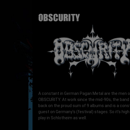
OBSCURITY
A constant in German Pagan Metal are the men o
OBSCURITY. At work since the mid-90s, the band
back on the proud sum of 9 albums and is a cons
guest on Germany's (festival) stages. So it's high
play in Schlotheim as well.