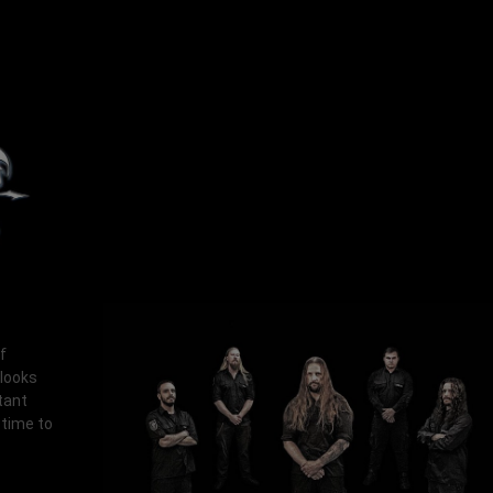
f
 looks
tant
 time to