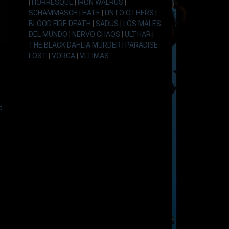
|
HORRESQUE
|
IRON WALRUS
|
SCHAMMASCH
|
HATE
|
UNTO OTHERS
|
BLOOD FIRE DEATH
|
SADUS
|
LOS MALES
DEL MUNDO
|
NERVO CHAOS
|
ULTHAR
|
THE BLACK DAHLIA MURDER
|
PARADISE
LOST
|
VORGA
|
VLTIMAS
d