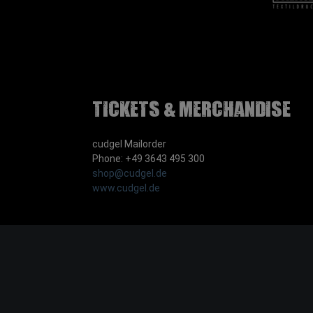
Tickets & Merchandise
cudgel Mailorder
Phone: +49 3643 495 300
shop@cudgel.de
www.cudgel.de