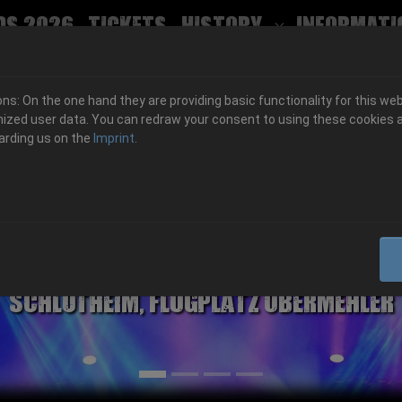
ds 2026
Tickets
History
Informati
Submenu for
s: On the one hand they are providing basic functionality for this web
ized user data. You can redraw your consent to using these cookies a
arding us on the
Imprint
.
06.-08. August 2026
Schlotheim, Flugplatz Obermehler