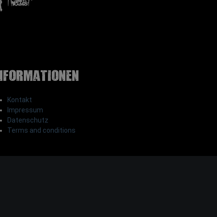
nformationen
Kontakt
Impressum
Datenschutz
Terms and conditions