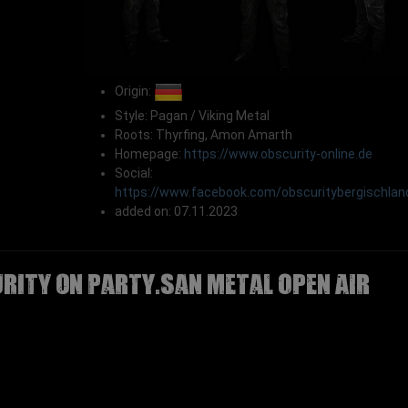
Origin:
Style: Pagan / Viking Metal
Roots: Thyrfing, Amon Amarth
Homepage:
https://www.obscurity-online.de
Social:
https://www.facebook.com/obscuritybergischlan
added on: 07.11.2023
RITY on Party.San Metal Open Air